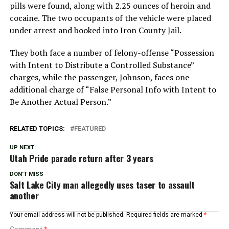
pills were found, along with 2.25 ounces of heroin and
cocaine. The two occupants of the vehicle were placed
under arrest and booked into Iron County Jail.
They both face a number of felony-offense “Possession
with Intent to Distribute a Controlled Substance”
charges, while the passenger, Johnson, faces one
additional charge of “False Personal Info with Intent to
Be Another Actual Person.”
RELATED TOPICS:
FEATURED
UP NEXT
Utah Pride parade return after 3 years
DON'T MISS
Salt Lake City man allegedly uses taser to assault
another
Your email address will not be published.
Required fields are marked
*