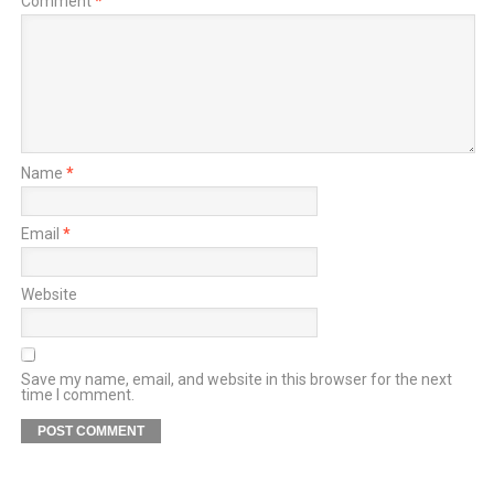
Comment
*
Name
*
Email
*
Website
Save my name, email, and website in this browser for the next
time I comment.