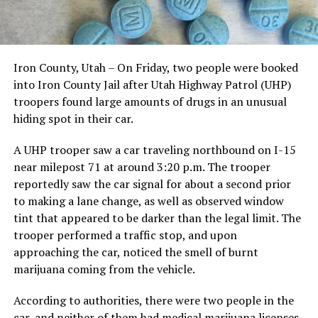
Iron County, Utah – On Friday, two people were booked
into Iron County Jail after Utah Highway Patrol (UHP)
troopers found large amounts of drugs in an unusual
hiding spot in their car.
A UHP trooper saw a car traveling northbound on I-15
near milepost 71 at around 3:20 p.m. The trooper
reportedly saw the car signal for about a second prior
to making a lane change, as well as observed window
tint that appeared to be darker than the legal limit. The
trooper performed a traffic stop, and upon
approaching the car, noticed the smell of burnt
marijuana coming from the vehicle.
According to authorities, there were two people in the
car, and neither of them had medical marijuana licenses.