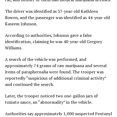
The driver was identified as 37-year-old Kathleen
Bowen, and the passenger was identified as 44-year-old
Kaseem Johnson.
According to authorities, Johnson gave a false
identification, claiming he was 40-year-old Gregory
Williams.
A search of the vehicle was performed, and
approximately 74 grams of raw marijuana and several
items of paraphernalia were found. The trooper was
reportedly “suspicious of additional criminal activity”
and continued the search.
Later, the trooper noticed two one-gallon jars of
tomato sauce, an “abnormality” in the vehicle.
Authorities say approximately 1,000 suspected Fentanyl