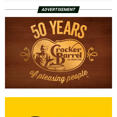
ADVERTISEMENT