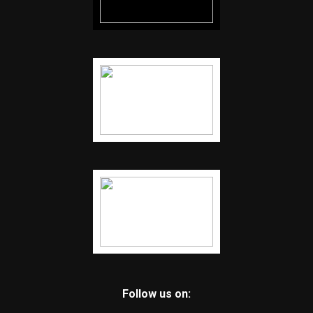
Follow us on: