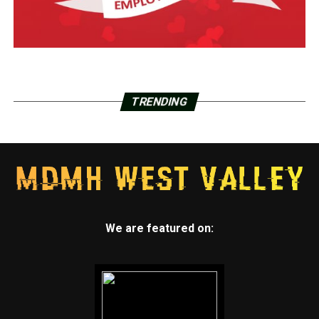
TRENDING
We are featured on: