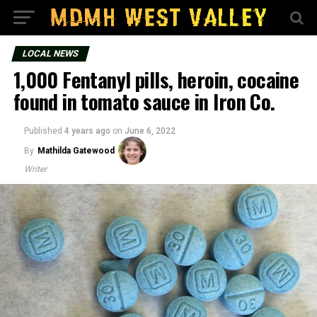
LOCAL NEWS
1,000 Fentanyl pills, heroin, cocaine
found in tomato sauce in Iron Co.
Published
4 years ago
on
June 6, 2022
By
Mathilda Gatewood
Writer