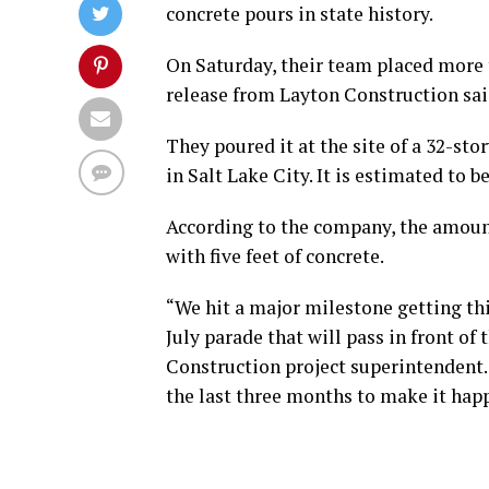
concrete pours in state history.
On Saturday, their team placed more t
release from Layton Construction sai
They poured it at the site of a 32-sto
in Salt Lake City. It is estimated to b
According to the company, the amount
with five feet of concrete.
“We hit a major milestone getting th
July parade that will pass in front of 
Construction project superintendent. 
the last three months to make it happe