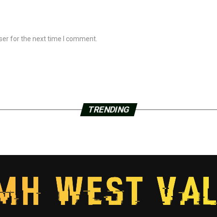
ser for the next time I comment.
TRENDING