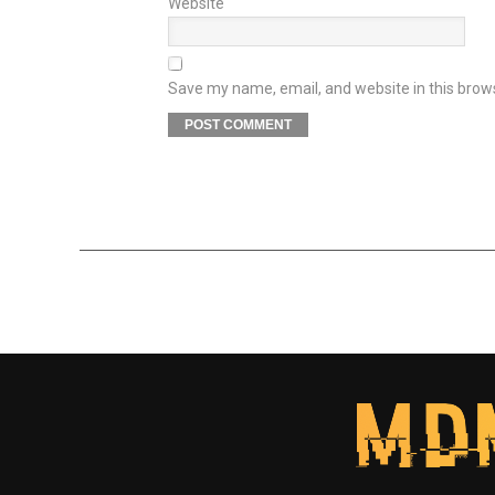
Website
Save my name, email, and website in this brow