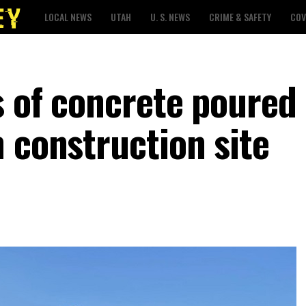
LOCAL NEWS
UTAH
U. S. NEWS
CRIME & SAFETY
COV
s of concrete poured
 construction site