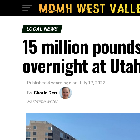
LOCAL NEWS
15 million pound
overnight at Utah
Published
4 years ago
on
July 17, 2022
By
Charla Derr
Part-time writer