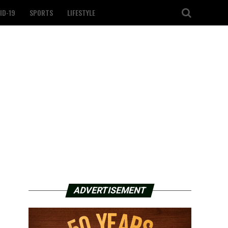
ID-19
SPORTS
LIFESTYLE
ADVERTISEMENT