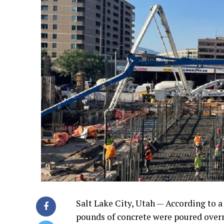
Salt Lake City, Utah — According to 
pounds of concrete were poured overn