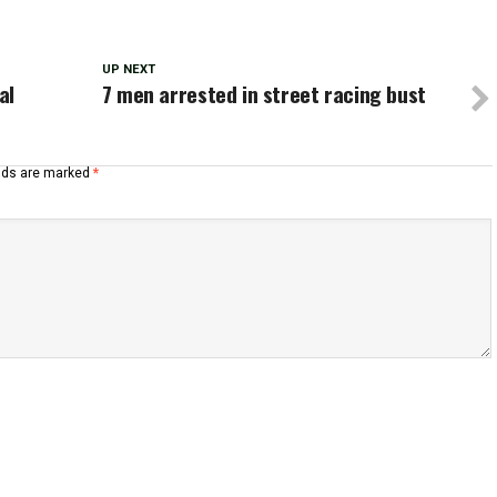
UP NEXT
al
7 men arrested in street racing bust
elds are marked
*