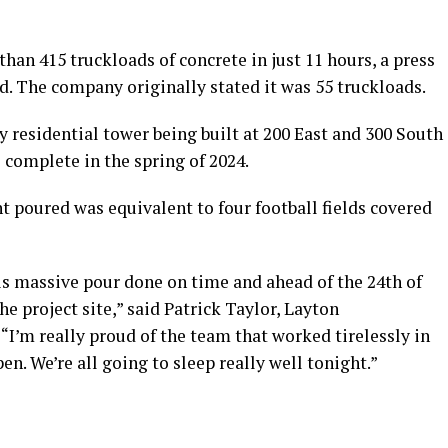
han 415 truckloads of concrete in just 11 hours, a press
d. The company originally stated it was 55 truckloads.
ry residential tower being built at 200 East and 300 South
e complete in the spring of 2024.
 poured was equivalent to four football fields covered
is massive pour done on time and ahead of the 24th of
the project site,” said Patrick Taylor, Layton
“I’m really proud of the team that worked tirelessly in
n. We’re all going to sleep really well tonight.”