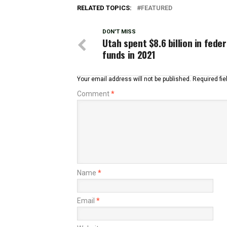
RELATED TOPICS:
FEATURED
DON'T MISS
Utah spent $8.6 billion in feder
funds in 2021
Your email address will not be published.
Required fi
Comment
*
Name
*
Email
*