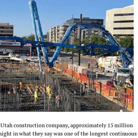
a Utah construction company, approximately 15 million
ight in what they say was one of the longest continuous