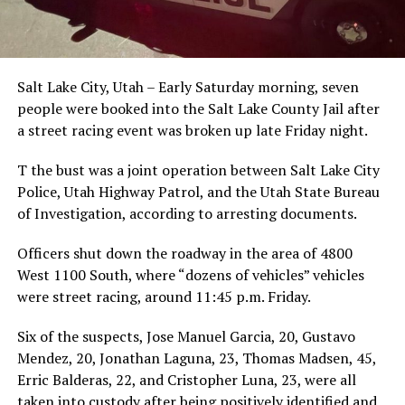
Salt Lake City, Utah – Early Saturday morning, seven
people were booked into the Salt Lake County Jail after
a street racing event was broken up late Friday night.
T the bust was a joint operation between Salt Lake City
Police, Utah Highway Patrol, and the Utah State Bureau
of Investigation, according to arresting documents.
Officers shut down the roadway in the area of 4800
West 1100 South, where “dozens of vehicles” vehicles
were street racing, around 11:45 p.m. Friday.
Six of the suspects, Jose Manuel Garcia, 20, Gustavo
Mendez, 20, Jonathan Laguna, 23, Thomas Madsen, 45,
Erric Balderas, 22, and Cristopher Luna, 23, were all
taken into custody after being positively identified and