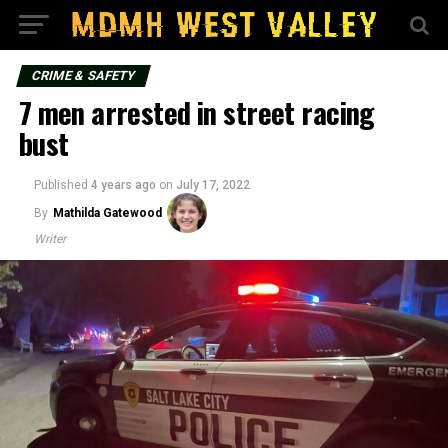
CRIME & SAFETY
7 men arrested in street racing
bust
Published
4 years ago
on
July 17, 2022
By
Mathilda Gatewood
Writer