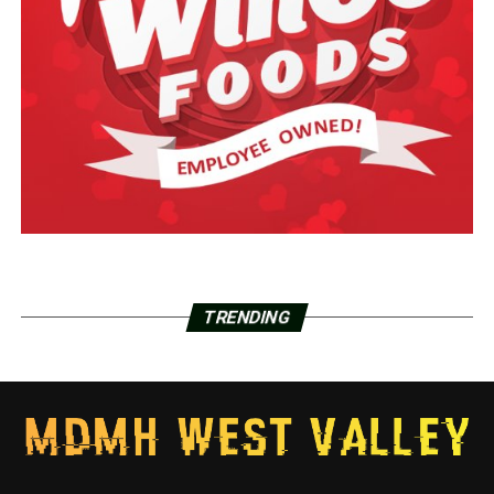
TRENDING