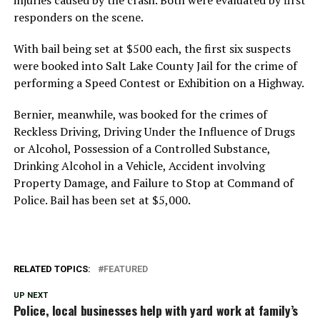
responders on the scene.
With bail being set at $500 each, the first six suspects
were booked into Salt Lake County Jail for the crime of
performing a Speed Contest or Exhibition on a Highway.
Bernier, meanwhile, was booked for the crimes of
Reckless Driving, Driving Under the Influence of Drugs
or Alcohol, Possession of a Controlled Substance,
Drinking Alcohol in a Vehicle, Accident involving
Property Damage, and Failure to Stop at Command of
Police. Bail has been set at $5,000.
RELATED TOPICS:
FEATURED
UP NEXT
Police, local businesses help with yard work at family’s