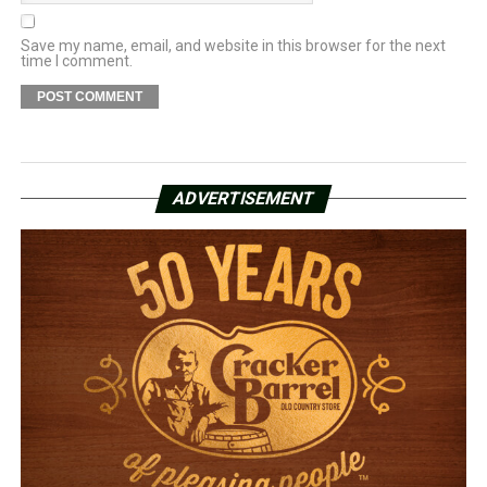
Save my name, email, and website in this browser for the next
time I comment.
ADVERTISEMENT