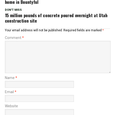
home in Bountyful
DON'T MISS
15 million pounds of concrete poured overnight at Utah
construction site
Your email address will not be published.
Required fields are marked
*
Comment
*
Name
*
Email
*
Website