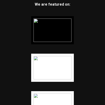
We are featured on: