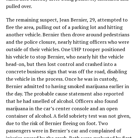
pulled over.
The remaining suspect, Jean Bernier, 29, attempted to
flee the area, pulling out of a parking lot and hitting
another vehicle. Bernier then drove around pedestrians
and the police closure, nearly hitting officers who were
outside of their vehicles. One UHP trooper positioned
his vehicle to stop Bernier, who nearly hit the vehicle
head-on, but then lost control and crashed into a
concrete business sign that was off the road, disabling
the vehicle in the process. Once he was in custody,
Bernier admitted to having smoked marijuana earlier in
the day. The probable cause statement also reported
that he had smelled of alcohol. Officers also found
marijuana in the car’s center console and an open
container of alcohol. A field sobriety test was not given,
due to the risk of Bernier fleeing on foot. Two
passengers were in Bernier’s car and complained of
injuries caused by the crash. Both were evaluated by first