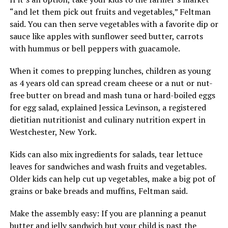
“and let them pick out fruits and vegetables,” Feltman
said. You can then serve vegetables with a favorite dip or
sauce like apples with sunflower seed butter, carrots
with hummus or bell peppers with guacamole.
When it comes to prepping lunches, children as young
as 4 years old can spread cream cheese or a nut or nut-
free butter on bread and mash tuna or hard-boiled eggs
for egg salad, explained Jessica Levinson, a registered
dietitian nutritionist and culinary nutrition expert in
Westchester, New York.
Kids can also mix ingredients for salads, tear lettuce
leaves for sandwiches and wash fruits and vegetables.
Older kids can help cut up vegetables, make a big pot of
grains or bake breads and muffins, Feltman said.
Make the assembly easy: If you are planning a peanut
butter and jelly sandwich but your child is past the