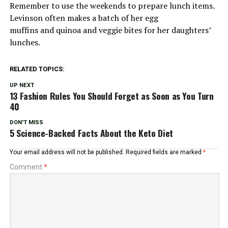
Remember to use the weekends to prepare lunch items.
Levinson often makes a batch of her egg
muffins and quinoa and veggie bites for her daughters’
lunches.
RELATED TOPICS:
UP NEXT
13 Fashion Rules You Should Forget as Soon as You Turn
40
DON'T MISS
5 Science-Backed Facts About the Keto Diet
Your email address will not be published.
Required fields are marked
*
Comment
*