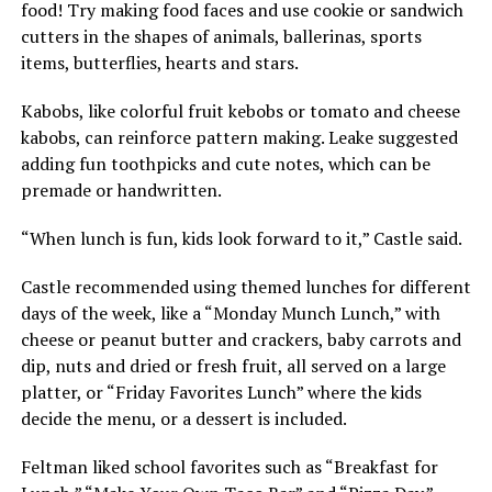
food! Try making food faces and use cookie or sandwich
cutters in the shapes of animals, ballerinas, sports
items, butterflies, hearts and stars.
Kabobs, like colorful fruit kebobs or tomato and cheese
kabobs, can reinforce pattern making. Leake suggested
adding fun toothpicks and cute notes, which can be
premade or handwritten.
“When lunch is fun, kids look forward to it,” Castle said.
Castle recommended using themed lunches for different
days of the week, like a “Monday Munch Lunch,” with
cheese or peanut butter and crackers, baby carrots and
dip, nuts and dried or fresh fruit, all served on a large
platter, or “Friday Favorites Lunch” where the kids
decide the menu, or a dessert is included.
Feltman liked school favorites such as “Breakfast for