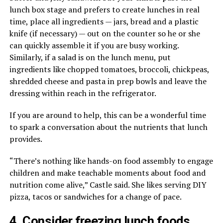
lunch box stage and prefers to create lunches in real
time, place all ingredients — jars, bread and a plastic
knife (if necessary) — out on the counter so he or she
can quickly assemble it if you are busy working.
Similarly, if a salad is on the lunch menu, put
ingredients like chopped tomatoes, broccoli, chickpeas,
shredded cheese and pasta in prep bowls and leave the
dressing within reach in the refrigerator.
If you are around to help, this can be a wonderful time
to spark a conversation about the nutrients that lunch
provides.
“There’s nothing like hands-on food assembly to engage
children and make teachable moments about food and
nutrition come alive,” Castle said. She likes serving DIY
pizza, tacos or sandwiches for a change of pace.
4. Consider freezing lunch foods