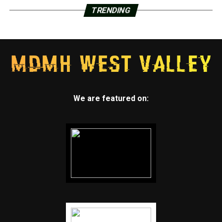
TRENDING
We are featured on: