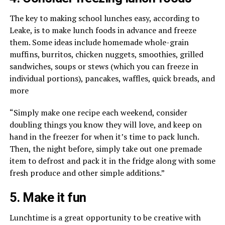
The key to making school lunches easy, according to
Leake, is to make lunch foods in advance and freeze
them. Some ideas include homemade whole-grain
muffins, burritos, chicken nuggets, smoothies, grilled
sandwiches, soups or stews (which you can freeze in
individual portions), pancakes, waffles, quick breads, and
more
“Simply make one recipe each weekend, consider
doubling things you know they will love, and keep on
hand in the freezer for when it’s time to pack lunch.
Then, the night before, simply take out one premade
item to defrost and pack it in the fridge along with some
fresh produce and other simple additions.”
5. Make it fun
Lunchtime is a great opportunity to be creative with