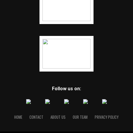
Follow us on:
HOME
CONTACT
ABOUT US
OUR TEAM
PRIVACY POLICY