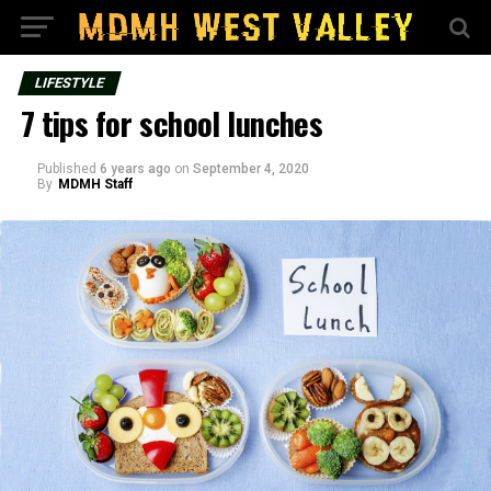
LIFESTYLE
7 tips for school lunches
Published
6 years ago
on
September 4, 2020
By
MDMH Staff