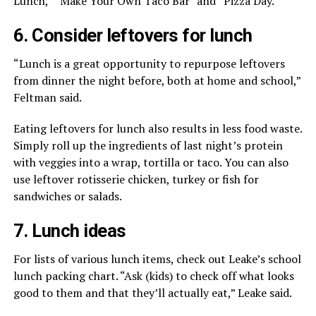
Lunch,” “Make Your Own Taco Bar” and “Pizza Day.”
6. Consider leftovers for lunch
“Lunch is a great opportunity to repurpose leftovers
from dinner the night before, both at home and school,”
Feltman said.
Eating leftovers for lunch also results in less food waste.
Simply roll up the ingredients of last night’s protein
with veggies into a wrap, tortilla or taco. You can also
use leftover rotisserie chicken, turkey or fish for
sandwiches or salads.
7. Lunch ideas
For lists of various lunch items, check out Leake’s school
lunch packing chart. “Ask (kids) to check off what looks
good to them and that they’ll actually eat,” Leake said.