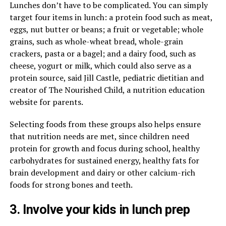
Lunches don’t have to be complicated. You can simply
target four items in lunch: a protein food such as meat,
eggs, nut butter or beans; a fruit or vegetable; whole
grains, such as whole-wheat bread, whole-grain
crackers, pasta or a bagel; and a dairy food, such as
cheese, yogurt or milk, which could also serve as a
protein source, said Jill Castle, pediatric dietitian and
creator of The Nourished Child, a nutrition education
website for parents.
Selecting foods from these groups also helps ensure
that nutrition needs are met, since children need
protein for growth and focus during school, healthy
carbohydrates for sustained energy, healthy fats for
brain development and dairy or other calcium-rich
foods for strong bones and teeth.
3. Involve your kids in lunch prep