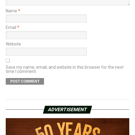
Name
*
Email
*
Website
Save my name, email, and website in this browser for the next
time I comment.
ADVERTISEMENT