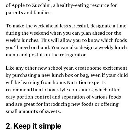
of Apple to Zucchini, a healthy-eating resource for
parents and families.
To make the week ahead less stressful, designate a time
during the weekend when you can plan ahead for the
week’s lunches. This will allow you to know which foods
you’ll need on hand. You can also design a weekly lunch
menu and post it on the refrigerator.
Like any other new school year, create some excitement
by purchasing a new lunch box or bag, even if your child
will be learning from home. Nutrition experts
recommend bento box-style containers, which offer
easy portion control and separation of various foods
and are great for introducing new foods or offering
small amounts of sweets.
2. Keep it simple