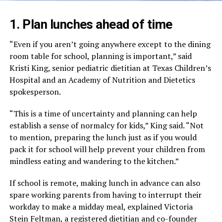
1. Plan lunches ahead of time
“Even if you aren’t going anywhere except to the dining
room table for school, planning is important,” said
Kristi King, senior pediatric dietitian at Texas Children’s
Hospital and an Academy of Nutrition and Dietetics
spokesperson.
“This is a time of uncertainty and planning can help
establish a sense of normalcy for kids,” King said. “Not
to mention, preparing the lunch just as if you would
pack it for school will help prevent your children from
mindless eating and wandering to the kitchen.”
If school is remote, making lunch in advance can also
spare working parents from having to interrupt their
workday to make a midday meal, explained Victoria
Stein Feltman, a registered dietitian and co-founder