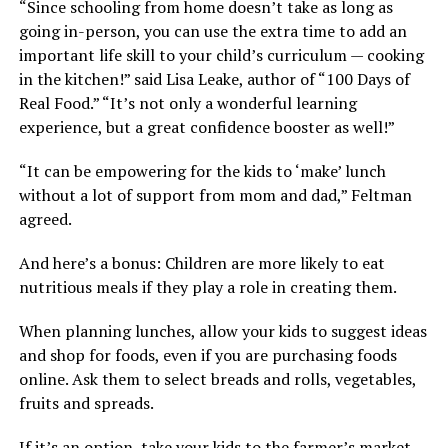
“Since schooling from home doesn’t take as long as
going in-person, you can use the extra time to add an
important life skill to your child’s curriculum — cooking
in the kitchen!” said Lisa Leake, author of “100 Days of
Real Food.” “It’s not only a wonderful learning
experience, but a great confidence booster as well!”
“It can be empowering for the kids to ‘make’ lunch
without a lot of support from mom and dad,” Feltman
agreed.
And here’s a bonus: Children are more likely to eat
nutritious meals if they play a role in creating them.
When planning lunches, allow your kids to suggest ideas
and shop for foods, even if you are purchasing foods
online. Ask them to select breads and rolls, vegetables,
fruits and spreads.
If it’s an option, take your kids to the farmer’s market