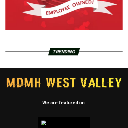
TRENDING
We are featured on: