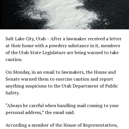
Salt Lake City, Utah – After a lawmaker received a letter
at their home with a powdery substance in it, members
of the Utah State Legislature are being warned to take
caution.
On Monday, in an email to lawmakers, the House and
Senate warned them to exercise caution and report
anything suspicious to the Utah Department of Public
Safety.
“Always be careful when handling mail coming to your
personal address,” the email said.
According a member of the House of Representatives,