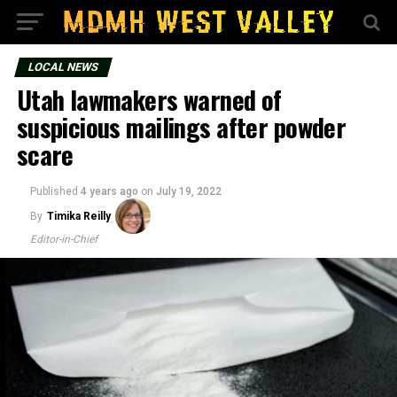
LOCAL NEWS
Utah lawmakers warned of
suspicious mailings after powder
scare
Published
4 years ago
on
July 19, 2022
By
Timika Reilly
Editor-in-Chief