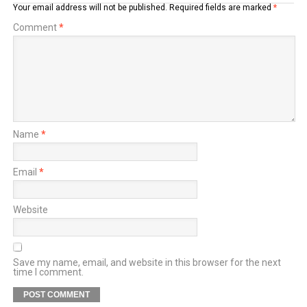
Your email address will not be published.
Required fields are marked
*
Comment
*
Name
*
Email
*
Website
Save my name, email, and website in this browser for the next
time I comment.