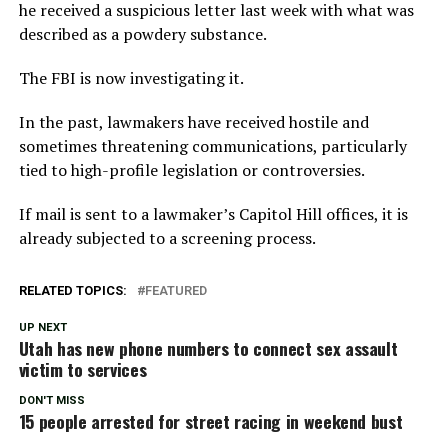
he received a suspicious letter last week with what was
described as a powdery substance.
The FBI is now investigating it.
In the past, lawmakers have received hostile and
sometimes threatening communications, particularly
tied to high-profile legislation or controversies.
If mail is sent to a lawmaker’s Capitol Hill offices, it is
already subjected to a screening process.
RELATED TOPICS:
FEATURED
UP NEXT
Utah has new phone numbers to connect sex assault
victim to services
DON'T MISS
15 people arrested for street racing in weekend bust