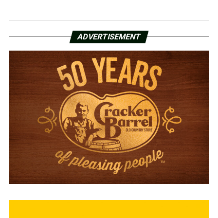
ADVERTISEMENT