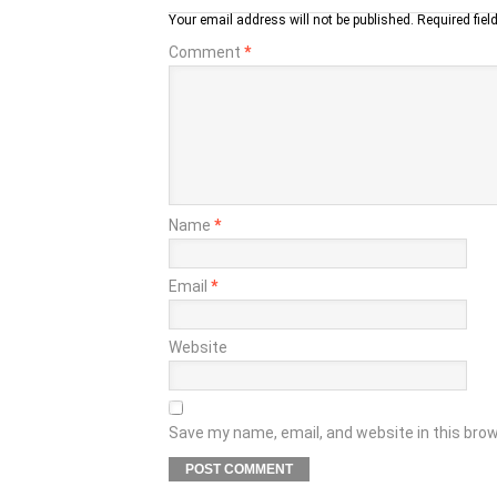
Your email address will not be published.
Required fie
Comment
*
Name
*
Email
*
Website
Save my name, email, and website in this bro