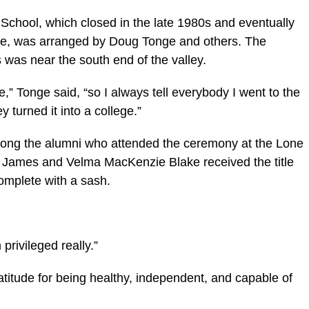
 School, which closed in the late 1980s and eventually
e, was arranged by Doug Tonge and others. The
s was near the south end of the valley.
,” Tonge said, “so I always tell everybody I went to the
 turned it into a college.”
ong the alumni who attended the ceremony at the Lone
 James and Velma MacKenzie Blake received the title
mplete with a sash.
 privileged really.”
itude for being healthy, independent, and capable of