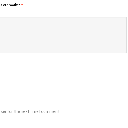
lds are marked
*
wser for the next time I comment.