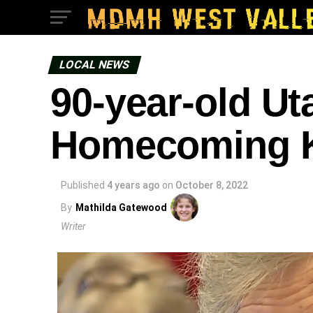
LOCAL NEWS
90-year-old Ut
Homecoming K
Published
4 years ago
on
October 8, 2022
By
Mathilda Gatewood
Writer