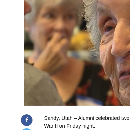
Sandy, Utah – Alumni celebrated two
War II on Friday night.