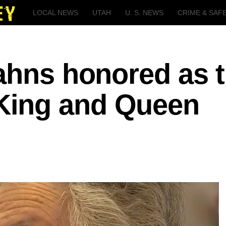
LOCAL NEWS
UTAH
U. S. NEWS
CRIME & SAF
ahns honored as 
ing and Queen