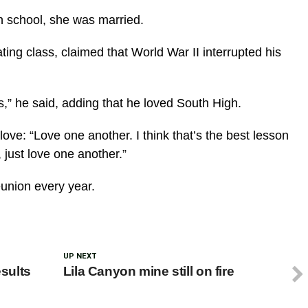
h school, she was married.
ng class, claimed that World War II interrupted his
,” he said, adding that he loved South High.
ve: “Love one another. I think that’s the best lesson
 just love one another.”
union every year.
UP NEXT
esults
Lila Canyon mine still on fire