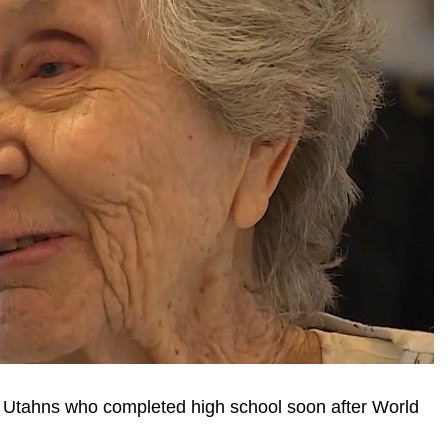
 Utahns who completed high school soon after World