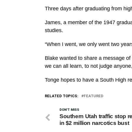
Three days after graduating from hig
James, a member of the 1947 graduati
studies.
“When I went, we only went two years
Blake wanted to share a message of lo
we can all learn, to not judge anyone,
Tonge hopes to have a South High re
RELATED TOPICS:
FEATURED
DON'T MISS
Southern Utah traffic stop r
in $2 million narcotics bust