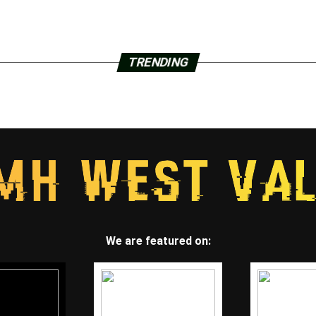
TRENDING
We are featured on: