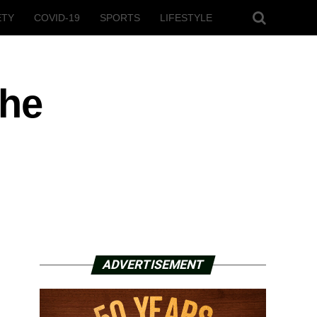
ETY
COVID-19
SPORTS
LIFESTYLE
the
ADVERTISEMENT