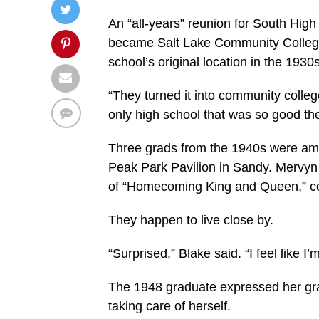
An “all-years” reunion for South High
became Salt Lake Community Colleg
school’s original location in the 1930
“They turned it into community college
only high school that was so good they
Three grads from the 1940s were am
Peak Park Pavilion in Sandy. Mervyn
of “Homecoming King and Queen,” co
They happen to live close by.
“Surprised,” Blake said. “I feel like I’m
The 1948 graduate expressed her grat
taking care of herself.