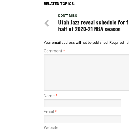
RELATED TOPICS:
DON'T MISS
Utah Jazz reveal schedule for f
half of 2020-21 NBA season
Your email address will not be published.
Required fi
Comment
*
Name
*
Email
*
Website