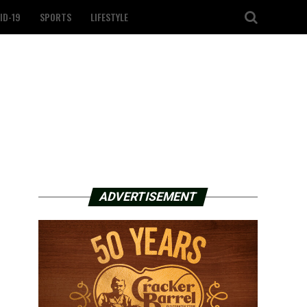
ID-19
SPORTS
LIFESTYLE
ADVERTISEMENT