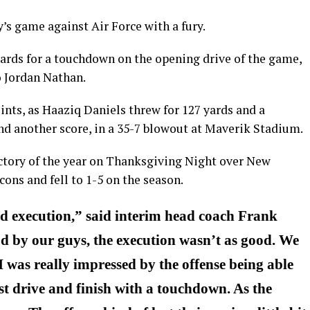
s game against Air Force with a fury.
ards for a touchdown on the opening drive of the game,
o Jordan Nathan.
nts, as Haaziq Daniels threw for 127 yards and a
nd another score, in a 35-7 blowout at Maverik Stadium.
ictory of the year on Thanksgiving Night over New
cons and fell to 1-5 on the season.
nd execution,” said interim head coach Frank
od by our guys, the execution wasn’t as good. We
 I was really impressed by the offense being able
rst drive and finish with a touchdown. As the