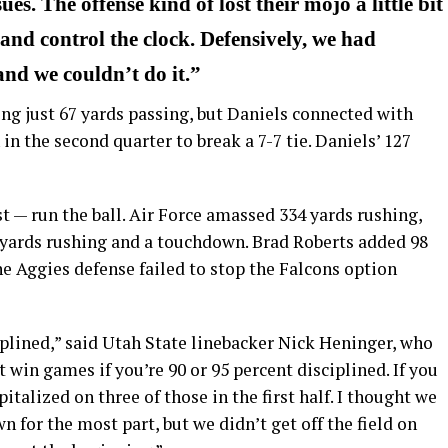
es. The offense kind of lost their mojo a little bit
d and control the clock. Defensively, we had
 and we couldn’t do it.”
ng just 67 yards passing, but Daniels connected with
n the second quarter to break a 7-7 tie. Daniels’ 127
t — run the ball. Air Force amassed 334 yards rushing,
yards rushing and a touchdown. Brad Roberts added 98
he Aggies defense failed to stop the Falcons option
ciplined,” said Utah State linebacker Nick Heninger, who
 win games if you’re 90 or 95 percent disciplined. If you
pitalized on three of those in the first half. I thought we
 for the most part, but we didn’t get off the field on