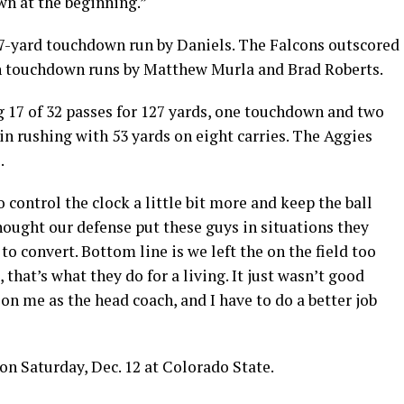
wn at the beginning.”
a 37-yard touchdown run by Daniels. The Falcons outscored
 on touchdown runs by Matthew Murla and Brad Roberts.
 17 of 32 passes for 127 yards, one touchdown and two
 in rushing with 53 yards on eight carries. The Aggies
.
 control the clock a little bit more and keep the ball
thought our defense put these guys in situations they
o convert. Bottom line is we left the on the field too
 that’s what they do for a living. It just wasn’t good
on me as the head coach, and I have to do a better job
on Saturday, Dec. 12 at Colorado State.