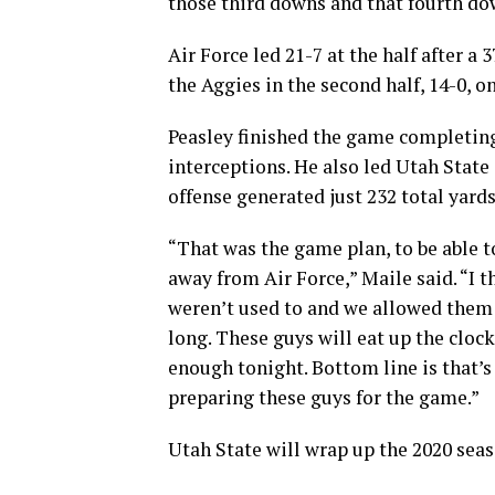
those third downs and that fourth do
Air Force led 21-7 at the half after 
the Aggies in the second half, 14-0,
Peasley finished the game completing
interceptions. He also led Utah State
offense generated just 232 total yards
“That was the game plan, to be able to
away from Air Force,” Maile said. “I 
weren’t used to and we allowed them t
long. These guys will eat up the clock,
enough tonight. Bottom line is that’s 
preparing these guys for the game.”
Utah State will wrap up the 2020 seas