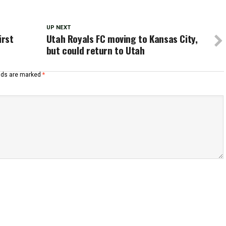
UP NEXT
irst
Utah Royals FC moving to Kansas City,
but could return to Utah
elds are marked
*