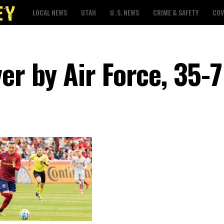
LOCAL NEWS
UTAH
U. S. NEWS
CRIME & SAFETY
COV
er by Air Force, 35-7