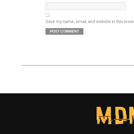
Save my name, email, and website in this brow