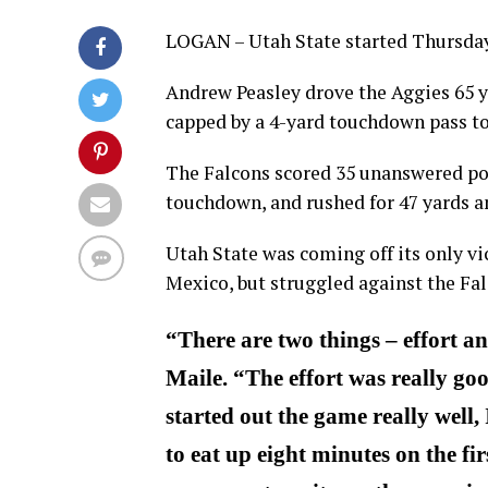
LOGAN – Utah State started Thursday’
Andrew Peasley drove the Aggies 65 y
capped by a 4-yard touchdown pass t
The Falcons scored 35 unanswered poi
touchdown, and rushed for 47 yards a
Utah State was coming off its only v
Mexico, but struggled against the Fal
“There are two things – effort a
Maile. “The effort was really go
started out the game really well,
to eat up eight minutes on the fi