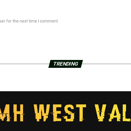
ser for the next time I comment.
TRENDING