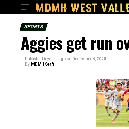
SPORTS
Aggies get run ov
Published
6 years ago
on
December 4, 2020
By
MDMH Staff