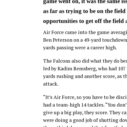
game went on, it was the same issu
as far as trying to be on the fiel
opportunities to get off the field
Air Force came into the game averagi
Ben Peterson on a 49-yard touchdown i
yards passing were a career high.
The Falcons also did what they do bes
led by Kadim Remsberg, who had 107 
yards rushing and another score, as t
attack.
“It’s Air Force, so you have to be dis
had a team-high 14 tackles. “You don’t
give up a big play, they score. They ca
were doing a good job of shutting down