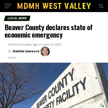
LOCAL NEWS
Beaver County declares state of
economic emergency
Published
4 years ago
on
June 12, 2022
By
Mathilda Gatewood
Writer