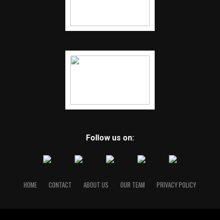
Follow us on:
HOME
CONTACT
ABOUT US
OUR TEAM
PRIVACY POLICY