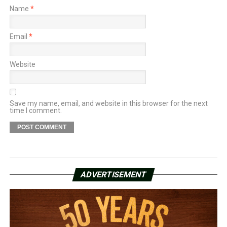
Name
*
Email
*
Website
Save my name, email, and website in this browser for the next
time I comment.
ADVERTISEMENT