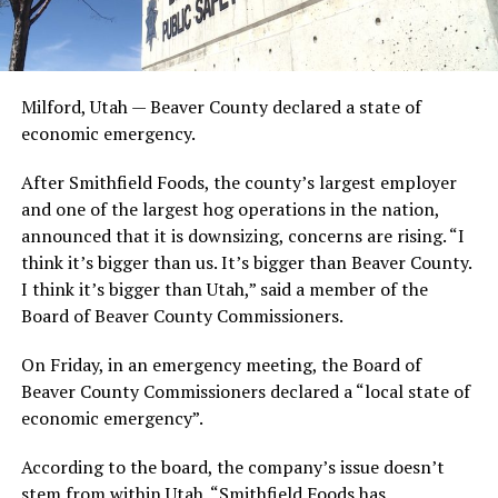
Milford, Utah — Beaver County declared a state of
economic emergency.
After Smithfield Foods, the county’s largest employer
and one of the largest hog operations in the nation,
announced that it is downsizing, concerns are rising. “I
think it’s bigger than us. It’s bigger than Beaver County.
I think it’s bigger than Utah,” said a member of the
Board of Beaver County Commissioners.
On Friday, in an emergency meeting, the Board of
Beaver County Commissioners declared a “local state of
economic emergency”.
According to the board, the company’s issue doesn’t
stem from within Utah. “Smithfield Foods has