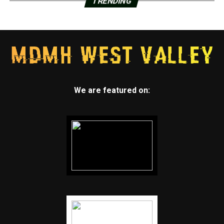
TRENDING
We are featured on: