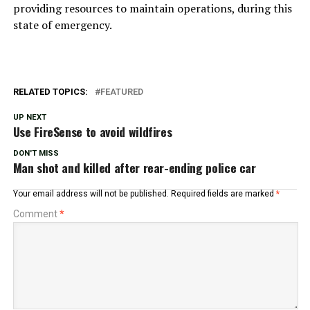
providing resources to maintain operations, during this
state of emergency.
RELATED TOPICS:
FEATURED
UP NEXT
Use FireSense to avoid wildfires
DON'T MISS
Man shot and killed after rear-ending police car
Your email address will not be published.
Required fields are marked
*
Comment
*