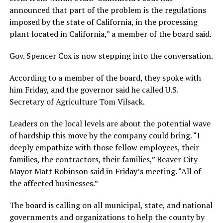
announced that part of the problem is the regulations
imposed by the state of California, in the processing
plant located in California,” a member of the board said.
Gov. Spencer Cox is now stepping into the conversation.
According to a member of the board, they spoke with
him Friday, and the governor said he called U.S.
Secretary of Agriculture Tom Vilsack.
Leaders on the local levels are about the potential wave
of hardship this move by the company could bring. “I
deeply empathize with those fellow employees, their
families, the contractors, their families,” Beaver City
Mayor Matt Robinson said in Friday’s meeting. “All of
the affected businesses.”
The board is calling on all municipal, state, and national
governments and organizations to help the county by