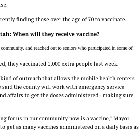
use.
ntly finding those over the age of 70 to vaccinate.
Utah: When will they receive vaccine?
community, and reached out to seniors who participated in some of
ed, they vaccinated 1,000 extra people last week.
 kind of outreach that allows the mobile health centers
e said the county will work with emergency service
and affairs to get the doses administered– making sure
ng for us in our community now is a vaccine,” Mayor
to get as many vaccines administered on a daily basis as