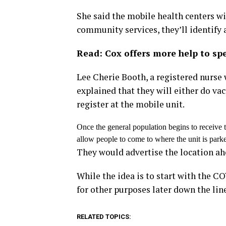
She said the mobile health centers w
community services, they’ll identify a
Read: Cox offers more help to sp
Lee Cherie Booth, a registered nurse
explained that they will either do va
register at the mobile unit.
Once the general population begins to receive 
allow people to come to where the unit is parke
They would advertise the location ah
While the idea is to start with the C
for other purposes later down the lin
RELATED TOPICS: