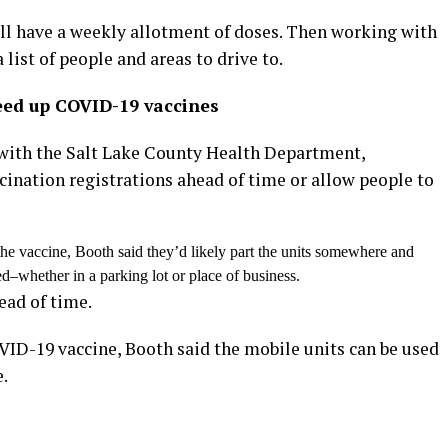
ill have a weekly allotment of doses. Then working with
 list of people and areas to drive to.
eed up COVID-19 vaccines
 with the Salt Lake County Health Department,
ccination registrations ahead of time or allow people to
the vaccine, Booth said they’d likely part the units somewhere and
d–whether in a parking lot or place of business.
ead of time.
OVID-19 vaccine, Booth said the mobile units can be used
e.