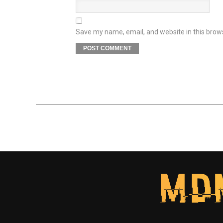
Save my name, email, and website in this brow