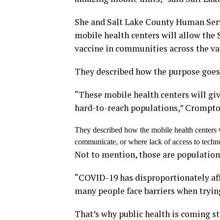
She and Salt Lake County Human Serv
mobile health centers will allow the
vaccine in communities across the val
They described how the purpose goes
“These mobile health centers will gi
hard-to-reach populations,” Crompto
They described how the mobile health centers w
communicate, or where lack of access to techno
Not to mention, those are population
“COVID-19 has disproportionately af
many people face barriers when trying
That’s why public health is coming s