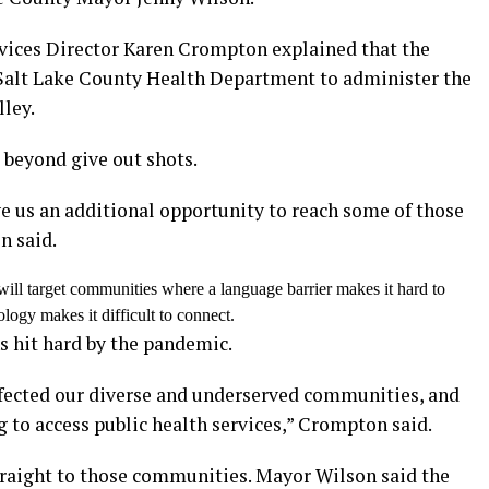
ices Director Karen Crompton explained that the
 Salt Lake County Health Department to administer the
ley.
 beyond give out shots.
ve us an additional opportunity to reach some of those
n said.
ill target communities where a language barrier makes it hard to
logy makes it difficult to connect.
s hit hard by the pandemic.
fected our diverse and underserved communities, and
 to access public health services,” Crompton said.
traight to those communities. Mayor Wilson said the