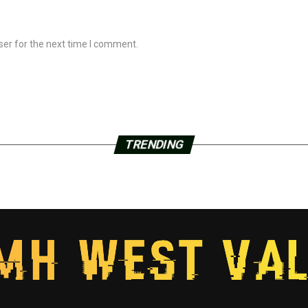
ser for the next time I comment.
TRENDING