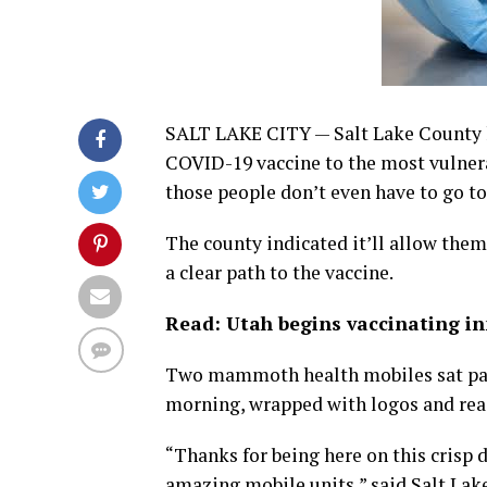
SALT LAKE CITY — Salt Lake County ha
COVID-19 vaccine to the most vulner
those people don’t even have to go to
The county indicated it’ll allow the
a clear path to the vaccine.
Read: Utah begins vaccinating i
Two mammoth health mobiles sat pa
morning, wrapped with logos and rea
“Thanks for being here on this crisp d
amazing mobile units,” said Salt La