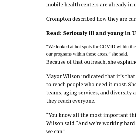
mobile health centers are already in 
Crompton described how they are curre
Read: Seriously ill and young in 
“We looked at hot spots for COVID within the 
our programs within those areas,” she said.
Because of that outreach, she explain
Mayor Wilson indicated that it’s that
to reach people who need it most. Sh
teams, aging services, and diversity 
they reach everyone.
“You know all the most important thi
Wilson said. “And we’re working hard 
we can.”