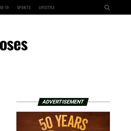
ID-19
SPORTS
LIFESTYLE
doses
ADVERTISEMENT