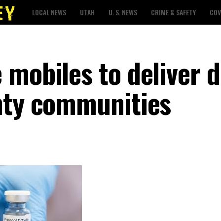
LOCAL NEWS
UTAH
U. S. NEWS
CRIME & SAFETY
COV
 mobiles to deliver 
nty communities