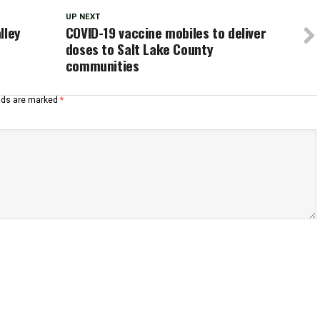
UP NEXT
lley
COVID-19 vaccine mobiles to deliver
doses to Salt Lake County
communities
elds are marked
*