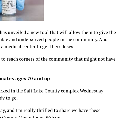
s unveiled a new tool that will allow them to give the
able and underserved people in the community. And
 a medical center to get their doses.
m to reach corners of the community that might not have
nmates ages 70 and up
rked in the Salt Lake County complex Wednesday
dy to go.
ay, and I’m really thrilled to share we have these
ke County Mayor Jenny Wilson.