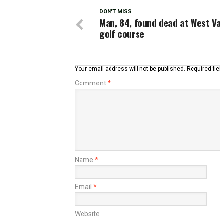
DON'T MISS
Man, 84, found dead at West Va
golf course
Your email address will not be published.
Required fi
Comment
*
Name
*
Email
*
Website