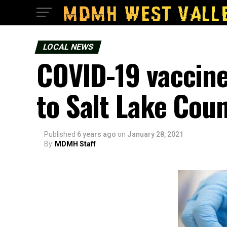
LOCAL NEWS
COVID-19 vaccine
to Salt Lake Cou
Published
6 years ago
on
January 28, 2021
By
MDMH Staff