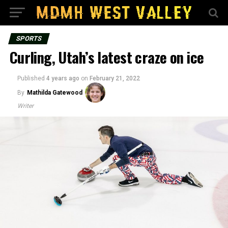
SPORTS
Curling, Utah’s latest craze on ice
Published
4 years ago
on
February 21, 2022
By
Mathilda Gatewood
Writer