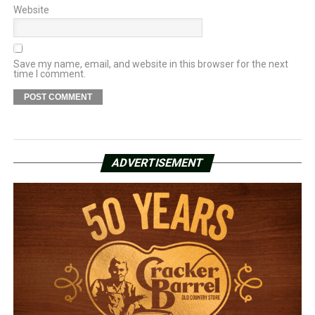
Website
Save my name, email, and website in this browser for the next
time I comment.
ADVERTISEMENT