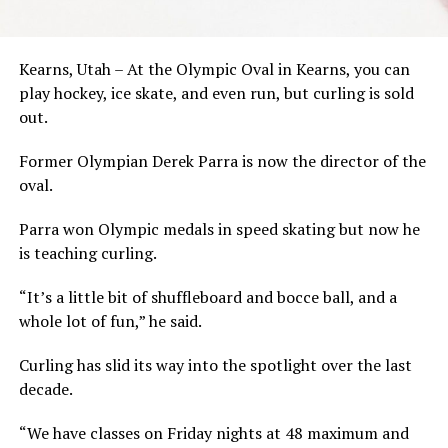
Kearns, Utah – At the Olympic Oval in Kearns, you can
play hockey, ice skate, and even run, but curling is sold
out.
Former Olympian Derek Parra is now the director of the
oval.
Parra won Olympic medals in speed skating but now he
is teaching curling.
“It’s a little bit of shuffleboard and bocce ball, and a
whole lot of fun,” he said.
Curling has slid its way into the spotlight over the last
decade.
“We have classes on Friday nights at 48 maximum and