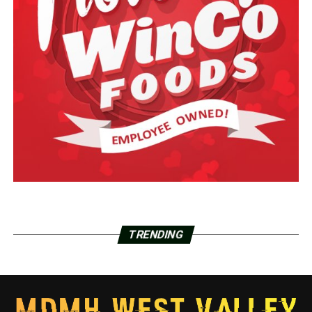
TRENDING