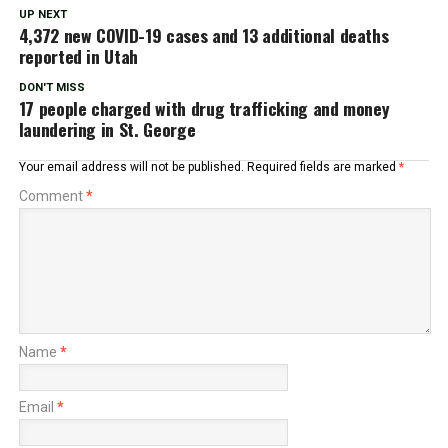
UP NEXT
4,372 new COVID-19 cases and 13 additional deaths
reported in Utah
DON'T MISS
17 people charged with drug trafficking and money
laundering in St. George
Your email address will not be published.
Required fields are marked
*
Comment
*
Name
*
Email
*