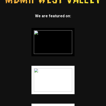
We are featured on: