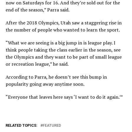
now on Saturdays for 16. And they’re sold out for the
end of the season,” Parra said.
After the 2018 Olympics, Utah saw a staggering rise in
the number of people who wanted to learn the sport.
“What we are seeing is a big jump in is league play. I
think people taking the class earlier in the season, see
the Olympics and they want to be part of small league
or recreation league,” he said.
According to Parra, he doesn’t see this bump in
popularity going away anytime soon.
“Everyone that leaves here says ‘I want to do it again.’”
RELATED TOPICS:
FEATURED