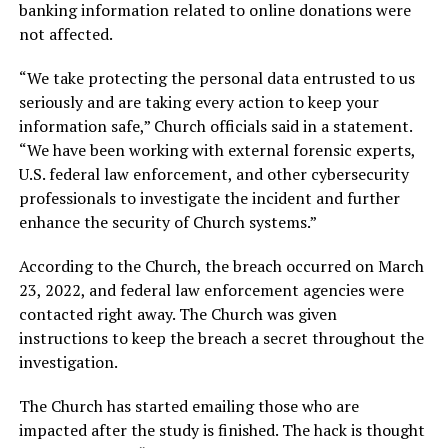
banking information related to online donations were
not affected.
“We take protecting the personal data entrusted to us
seriously and are taking every action to keep your
information safe,” Church officials said in a statement.
“We have been working with external forensic experts,
U.S. federal law enforcement, and other cybersecurity
professionals to investigate the incident and further
enhance the security of Church systems.”
According to the Church, the breach occurred on March
23, 2022, and federal law enforcement agencies were
contacted right away. The Church was given
instructions to keep the breach a secret throughout the
investigation.
The Church has started emailing those who are
impacted after the study is finished. The hack is thought