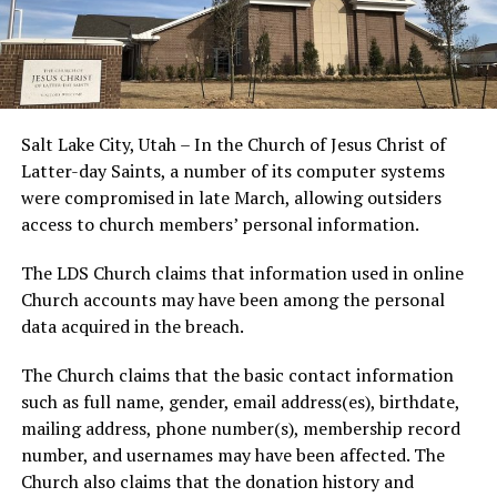
Salt Lake City, Utah – In the Church of Jesus Christ of
Latter-day Saints, a number of its computer systems
were compromised in late March, allowing outsiders
access to church members’ personal information.
The LDS Church claims that information used in online
Church accounts may have been among the personal
data acquired in the breach.
The Church claims that the basic contact information
such as full name, gender, email address(es), birthdate,
mailing address, phone number(s), membership record
number, and usernames may have been affected. The
Church also claims that the donation history and