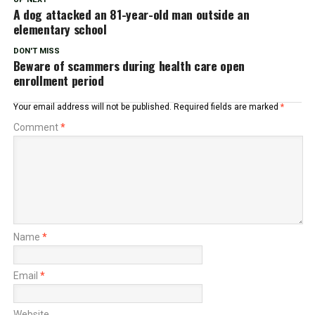
A dog attacked an 81-year-old man outside an
elementary school
DON'T MISS
Beware of scammers during health care open
enrollment period
Your email address will not be published.
Required fields are marked
*
Comment
*
Name
*
Email
*
Website