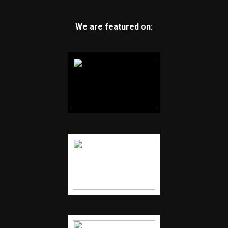
We are featured on: