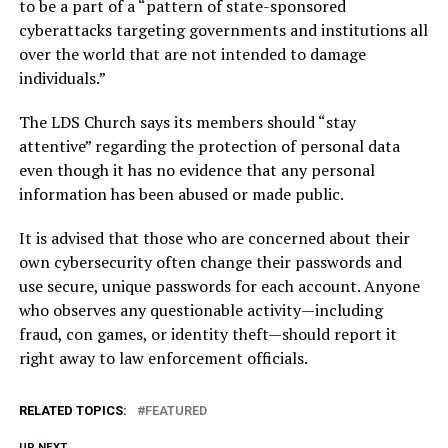
to be a part of a “pattern of state-sponsored
cyberattacks targeting governments and institutions all
over the world that are not intended to damage
individuals.”
The LDS Church says its members should “stay
attentive” regarding the protection of personal data
even though it has no evidence that any personal
information has been abused or made public.
It is advised that those who are concerned about their
own cybersecurity often change their passwords and
use secure, unique passwords for each account. Anyone
who observes any questionable activity—including
fraud, con games, or identity theft—should report it
right away to law enforcement officials.
RELATED TOPICS:
FEATURED
UP NEXT