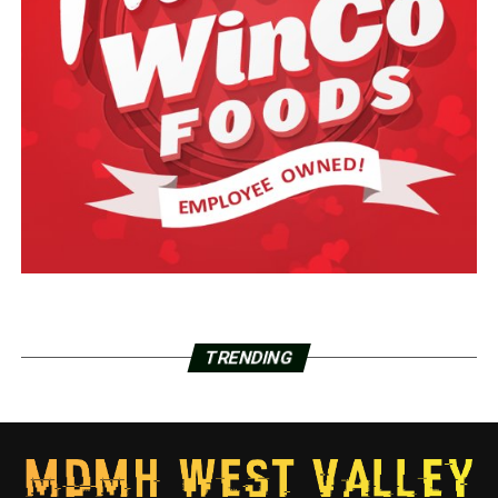
TRENDING