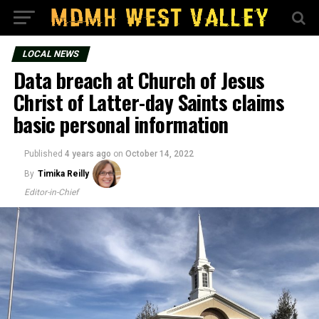
LOCAL NEWS
Data breach at Church of Jesus
Christ of Latter-day Saints claims
basic personal information
Published
4 years ago
on
October 14, 2022
By
Timika Reilly
Editor-in-Chief