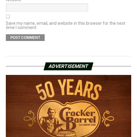
Save my name, email, and website in this browser for the next
time I comment.
ADVERTISEMENT