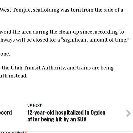
est Temple, scaffolding was torn from the side of a
avoid the area during the clean-up since, according to
ghways will be closed for a “significant amount of time.”
yone.
 the Utah Transit Authority, and trains are being
uth instead.
UP NEXT
ecord
12-year-old hospitalized in Ogden
after being hit by an SUV