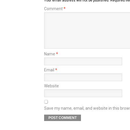
Your email address will not be published.
Required fi
Comment
*
Name
*
Email
*
Website
Save my name, email, and website in this brow