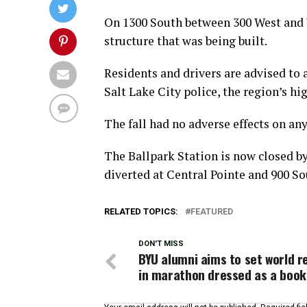
On 1300 South between 300 West and W
structure that was being built.
Residents and drivers are advised to 
Salt Lake City police, the region’s hi
The fall had no adverse effects on an
The Ballpark Station is now closed by
diverted at Central Pointe and 900 So
RELATED TOPICS:
FEATURED
DON'T MISS
BYU alumni aims to set world r
in marathon dressed as a book