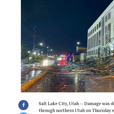
Salt Lake City, Utah — Damage was do
through northern Utah on Thursday e