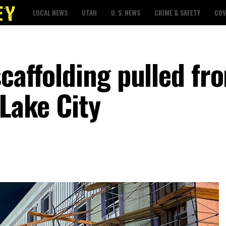
LOCAL NEWS
UTAH
U. S. NEWS
CRIME & SAFETY
COV
caffolding pulled fr
 Lake City