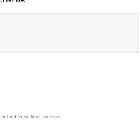
elds are marked
*
ser for the next time I comment.