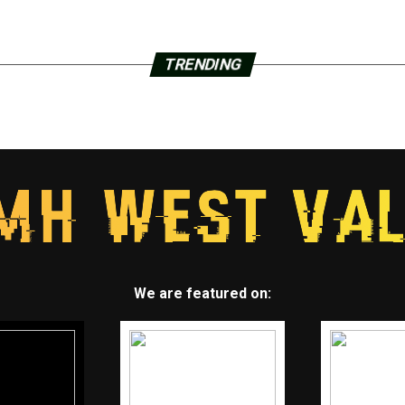
TRENDING
We are featured on: