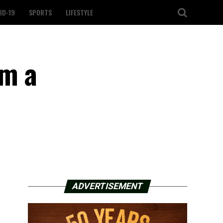
ID-19
SPORTS
LIFESTYLE
om a
ADVERTISEMENT