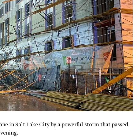
ne in Salt Lake City by a powerful storm that passed
vening.