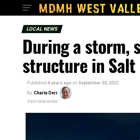
LOCAL NEWS
During a storm, s
structure in Salt
Published
4 years ago
on
September 30, 2022
By
Charla Derr
Part-time writer