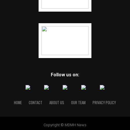
Follow us on:
HOME
CONTACT
ABOUT US
OUR TEAM
PRIVACY POLICY
Copyright © MDMH News