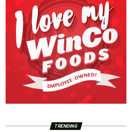
TRENDING