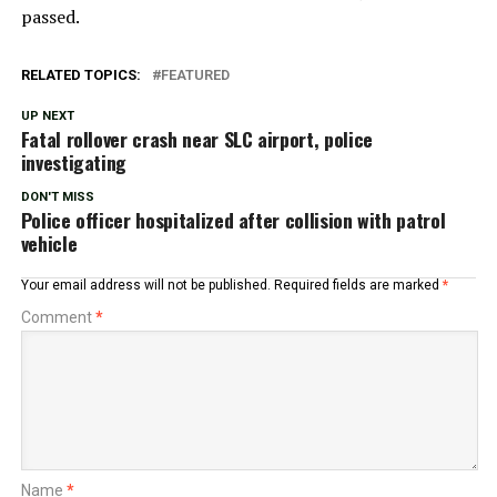
passed.
RELATED TOPICS:
FEATURED
UP NEXT
Fatal rollover crash near SLC airport, police
investigating
DON'T MISS
Police officer hospitalized after collision with patrol
vehicle
Your email address will not be published.
Required fields are marked
*
Comment
*
Name
*