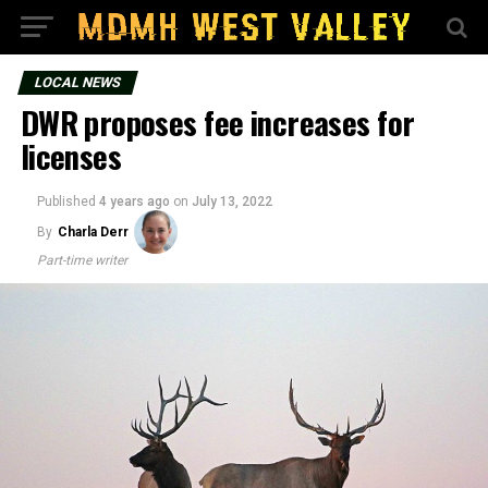
LOCAL NEWS
DWR proposes fee increases for
licenses
Published
4 years ago
on
July 13, 2022
By
Charla Derr
Part-time writer