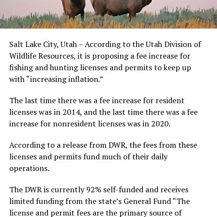
Salt Lake City, Utah – According to the Utah Division of
Wildlife Resources, it is proposing a fee increase for
fishing and hunting licenses and permits to keep up
with “increasing inflation.”
The last time there was a fee increase for resident
licenses was in 2014, and the last time there was a fee
increase for nonresident licenses was in 2020.
According to a release from DWR, the fees from these
licenses and permits fund much of their daily
operations.
The DWR is currently 92% self-funded and receives
limited funding from the state’s General Fund “The
license and permit fees are the primary source of