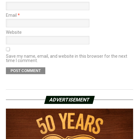
Email
*
Website
Save my name, email, and website in this browser for the next
time I comment.
ADVERTISEMENT