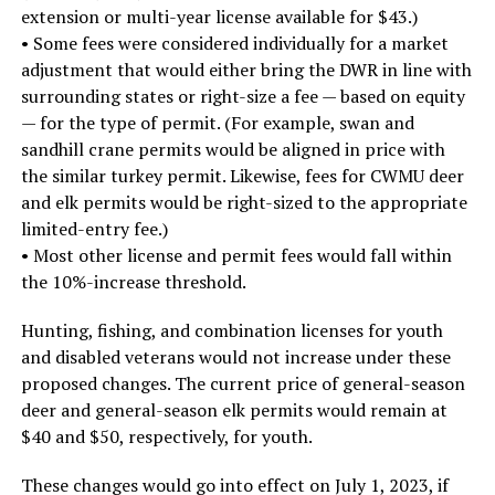
extension or multi-year license available for $43.)
• Some fees were considered individually for a market
adjustment that would either bring the DWR in line with
surrounding states or right-size a fee — based on equity
— for the type of permit. (For example, swan and
sandhill crane permits would be aligned in price with
the similar turkey permit. Likewise, fees for CWMU deer
and elk permits would be right-sized to the appropriate
limited-entry fee.)
• Most other license and permit fees would fall within
the 10%-increase threshold.
Hunting, fishing, and combination licenses for youth
and disabled veterans would not increase under these
proposed changes. The current price of general-season
deer and general-season elk permits would remain at
$40 and $50, respectively, for youth.
These changes would go into effect on July 1, 2023, if