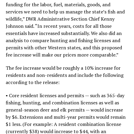
funding for the labor, fuel, materials, goods, and
services we need to help us manage the state’s fish and
wildlife,” DWR Administrative Section Chief Kenny
Johnson said. “In recent years, costs for all those
essentials have increased substantially. We also did an
analysis to compare hunting and fishing licenses and
permits with other Western states, and this proposed
fee increase will make our prices more comparable.”
The fee increase would be roughly a 10% increase for
residents and non-residents and include the following
according to the release:
• Core resident licenses and permits — such as 365-day
fishing, hunting, and combination licenses as well as
general-season deer and elk permits — would increase
by $6. Extensions and multi-year permits would remain
$1 less. (For example: A resident combination license
(currently $38) would increase to $44, with an