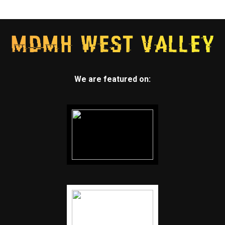
We are featured on: