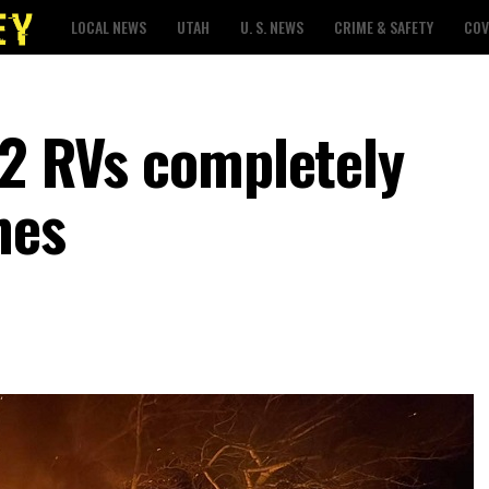
LOCAL NEWS
UTAH
U. S. NEWS
CRIME & SAFETY
COV
 2 RVs completely
mes