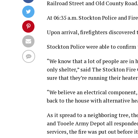
Railroad Street and Old County Road
At 06:35 a.m. Stockton Police and Fir
Upon arrival, firefighters discovere
Stockton Police were able to confirm 
“We know that a lot of people are in 
only shelter,” said The Stockton Fire
sure that they’re running their heaters
“We believe an electrical component,
back to the house with alternative he
As it spread to a neighboring tree, th
and Tooele Army Depot all responded t
services, the fire was put out before i