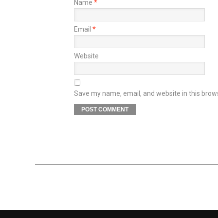
Name
*
Email
*
Website
Save my name, email, and website in this brow