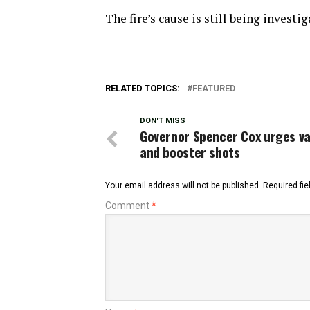
The fire’s cause is still being investig
RELATED TOPICS:
FEATURED
DON'T MISS
Governor Spencer Cox urges v
and booster shots
Your email address will not be published.
Required fi
Comment
*