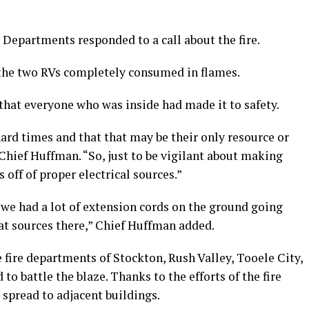
.
e Departments responded to a call about the fire.
d the two RVs completely consumed in flames.
that everyone who was inside had made it to safety.
hard times and that that may be their only resource or
 Chief Huffman. “So, just to be vigilant about making
 off of proper electrical sources.”
 we had a lot of extension cords on the ground going
at sources there,” Chief Huffman added.
e fire departments of Stockton, Rush Valley, Tooele City,
o battle the blaze. Thanks to the efforts of the fire
t spread to adjacent buildings.