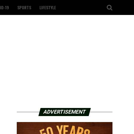
ID-19
SPORTS
LIFESTYLE
ADVERTISEMENT