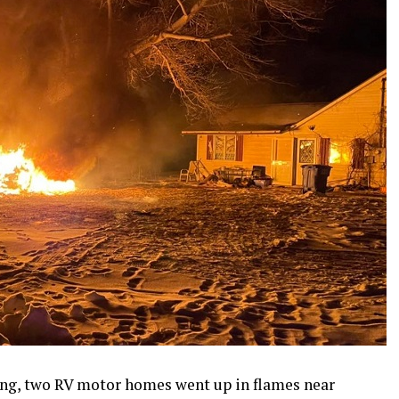
ng, two RV motor homes went up in flames near