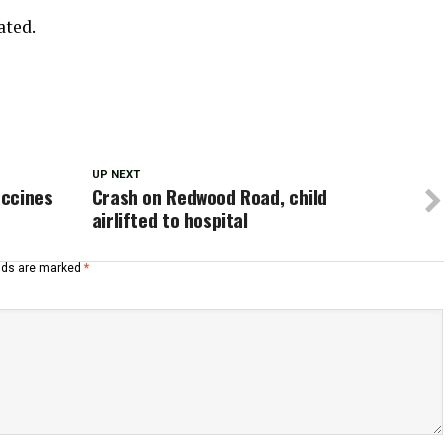
ated.
UP NEXT
accines
Crash on Redwood Road, child
airlifted to hospital
elds are marked
*