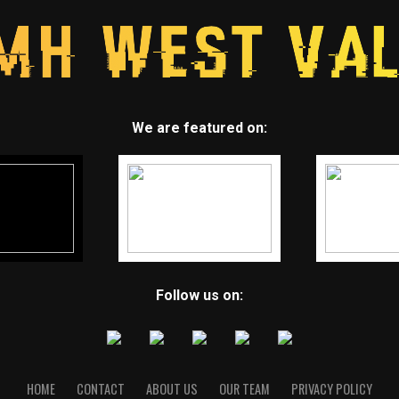
We are featured on:
Follow us on:
HOME
CONTACT
ABOUT US
OUR TEAM
PRIVACY POLICY