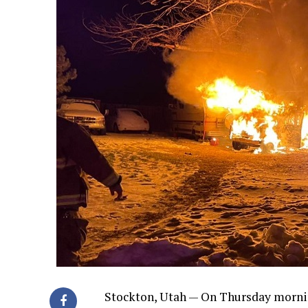
Stockton, Utah — On Thursday morni