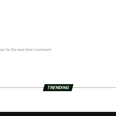
ser for the next time I comment.
TRENDING