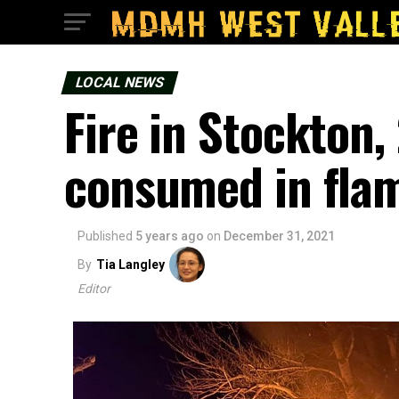
LOCAL NEWS
Fire in Stockton,
consumed in fla
Published
5 years ago
on
December 31, 2021
By
Tia Langley
Editor