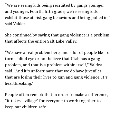
“We are seeing kids being recruited by gangs younger
and younger. Fourth, fifth grade, we’re seeing kids
exhibit those at-risk gang behaviors and being pulled in,”
said Valdez.
She continued by saying that gang violence is a problem
that affects the entire Salt Lake Valley.
“We have a real problem here, and a lot of people like to
turn a blind eye or not believe that Utah has a gang
problem, and that is a problem within itself,” Valdez
said. “And it’s unfortunate that we do have juveniles
that are losing their lives to gun and gang violence. It’s
heartbreaking.”
People often remark that in order to make a difference,
“it takes a village” for everyone to work together to
keep our children safe.