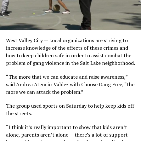
West Valley City — Local organizations are striving to
increase knowledge of the effects of these crimes and
how to keep children safe in order to assist combat the
problem of gang violence in the Salt Lake neighborhood.
“The more that we can educate and raise awareness,”
said Andrea Atencio-Valdez with Choose Gang Free, “the
more we can attack the problem.”
The group used sports on Saturday to help keep kids off
the streets.
“I think it’s really important to show that kids aren’t
alone, parents aren’t alone — there’s a lot of support