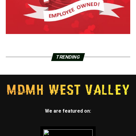
TRENDING
We are featured on: