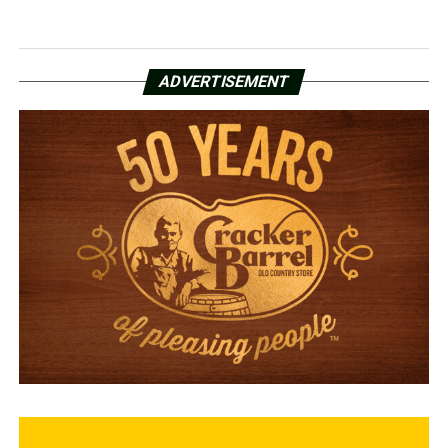
ADVERTISEMENT