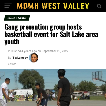
LOCAL NEWS
Gang prevention group hosts
basketball event for Salt Lake area
youth
Published
4 years ago
on
September 25, 2022
By
Tia Langley
Editor