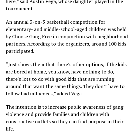
here,” said Austin Vega, whose daughter played in the
tournament.
An annual 3-on-3 basketball competition for
elementary- and middle-school-aged children was held
by Choose Gang Free in conjunction with neighborhood
partners. According to the organizers, around 100 kids
participated.
“Just shows them that there’s other options, if the kids
are bored at home, you know, have nothing to do,
there’s lots to do with good kids that are running
around that want the same things. They don’t have to
follow bad influences,” added Vega.
The intention is to increase public awareness of gang
violence and provide families and children with
constructive outlets so they can find purpose in their
life.