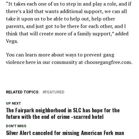
“It takes each one of us to step in and play a role, and if
there’s a kid that wants additional support, we can all
take it upon us to be able to help out, help other
parents, and just got to be there for each other, and I
think that will create more of a family support,” added
Vega.
You can learn more about ways to prevent gang
violence here in our community at choosegangfree.com.
RELATED TOPICS:
FEATURED
UP NEXT
The Fairpark neighborhood in SLC has hope for the
future with the end of crime -scarred hotel
DON'T MISS
Silver Alert canceled for missing American Fork man