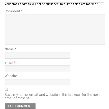
Your email address will not be published.
Required fields are marked
*
Comment
*
Name
*
Email
*
Website
Save my name, email, and website in this browser for the next
time I comment.