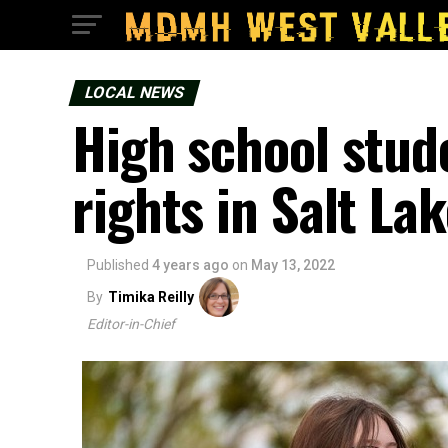
LOCAL NEWS
High school stud
rights in Salt Lak
Published
4 years ago
on
May 13, 2022
By
Timika Reilly
Editor-in-Chief