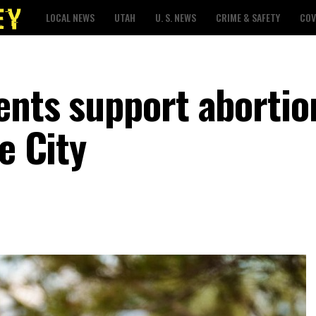
LOCAL NEWS
UTAH
U. S. NEWS
CRIME & SAFETY
COV
ents support abortio
e City