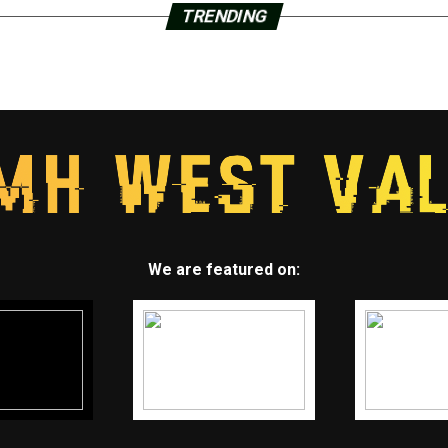
TRENDING
We are featured on: