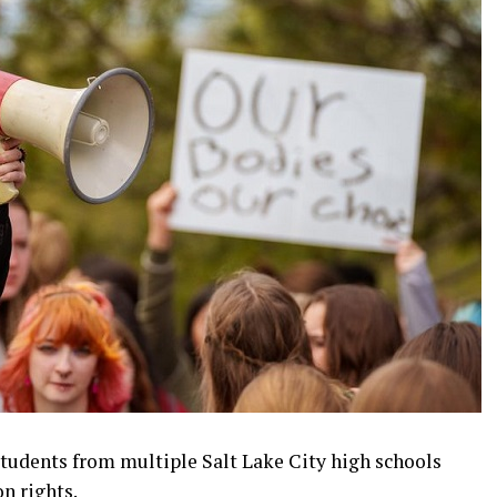
students from multiple Salt Lake City high schools
n rights.