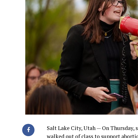
Salt Lake City, Utah — On Thursday, 
walked out of class to support abortio