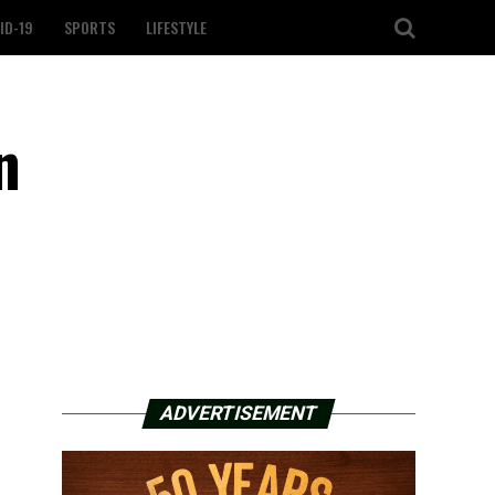
ID-19
SPORTS
LIFESTYLE
n
ADVERTISEMENT