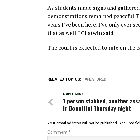
As students made signs and gathered 
demonstrations remained peaceful Thu
years I’ve been here, I’ve only ever se
that as well,” Chatwin said.
The court is expected to rule on the ca
RELATED TOPICS:
FEATURED
DON'T MISS
1 person stabbed, another ass
in Bountiful Thursday night
Your email address will not be published.
Required fi
Comment
*