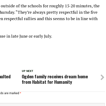
outside of the schools for roughly 15-20 minutes, the
rsday. “They’re always pretty respectful in the five
en respectful rallies and this seems to be in line with
se in late June or early July.
UP NEXT
aulted
Ogden family receives dream home
from Habitat for Humanity
elds are marked
*