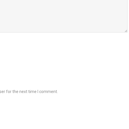
ser for the next time I comment.