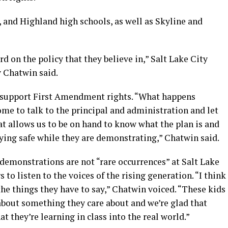
 and Highland high schools, as well as Skyline and
d on the policy that they believe in,” Salt Lake City
 Chatwin said.
 support First Amendment rights. “What happens
come to talk to the principal and administration and let
t allows us to be on hand to know what the plan is and
ying safe while they are demonstrating,” Chatwin said.
demonstrations are not “rare occurrences” at Salt Lake
 to listen to the voices of the rising generation. “I think
the things they have to say,” Chatwin voiced. “These kids
about something they care about and we’re glad that
at they’re learning in class into the real world.”