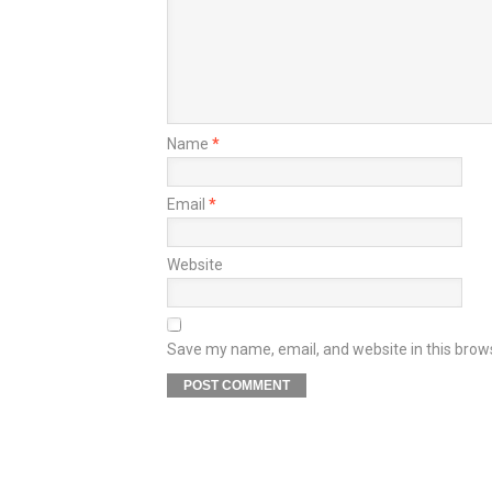
Name
*
Email
*
Website
Save my name, email, and website in this brow