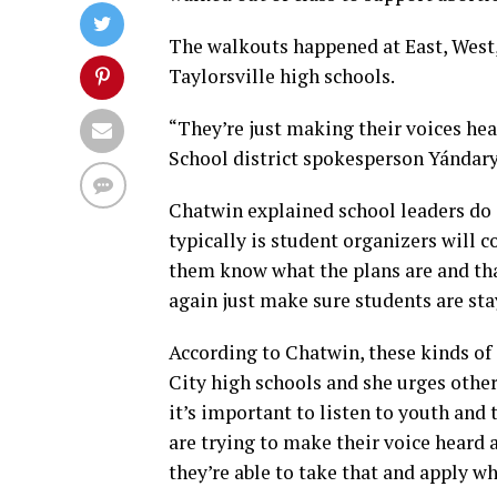
The walkouts happened at East, West,
Taylorsville high schools.
“They’re just making their voices hear
School district spokesperson Yándary
Chatwin explained school leaders do
typically is student organizers will 
them know what the plans are and tha
again just make sure students are sta
According to Chatwin, these kinds of 
City high schools and she urges others
it’s important to listen to youth and 
are trying to make their voice heard 
they’re able to take that and apply wh