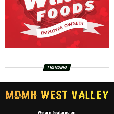
TRENDING
We are featured on: