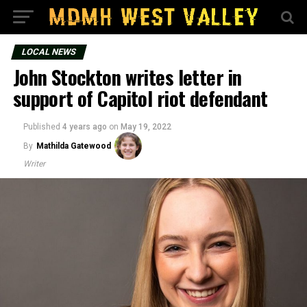
LOCAL NEWS
John Stockton writes letter in
support of Capitol riot defendant
Published
4 years ago
on
May 19, 2022
By
Mathilda Gatewood
Writer