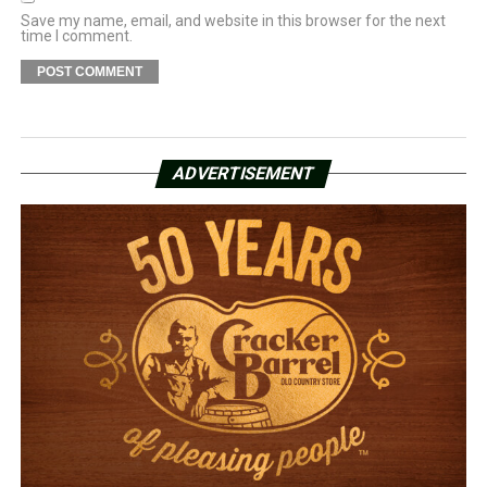
Save my name, email, and website in this browser for the next
time I comment.
ADVERTISEMENT