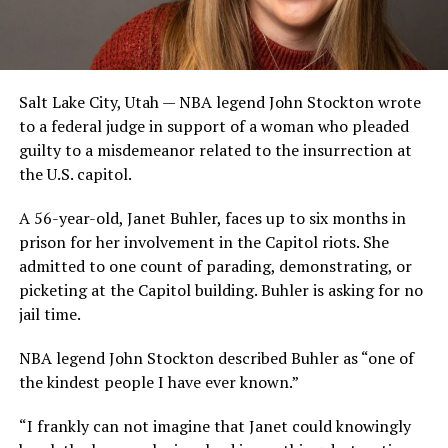
Salt Lake City, Utah — NBA legend John Stockton wrote
to a federal judge in support of a woman who pleaded
guilty to a misdemeanor related to the insurrection at
the U.S. capitol.
A 56-year-old, Janet Buhler, faces up to six months in
prison for her involvement in the Capitol riots. She
admitted to one count of parading, demonstrating, or
picketing at the Capitol building. Buhler is asking for no
jail time.
NBA legend John Stockton described Buhler as “one of
the kindest people I have ever known.”
“I frankly can not imagine that Janet could knowingly