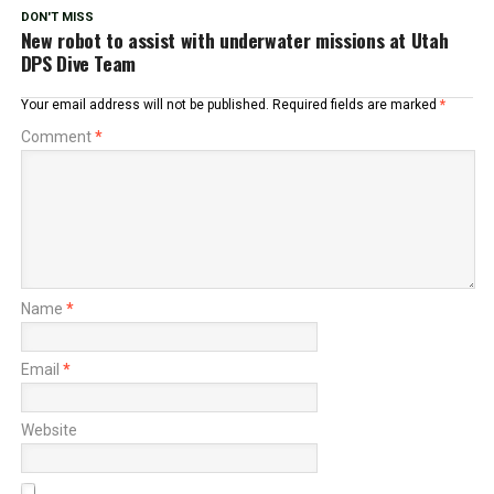
DON'T MISS
New robot to assist with underwater missions at Utah
DPS Dive Team
Your email address will not be published.
Required fields are marked
*
Comment
*
Name
*
Email
*
Website