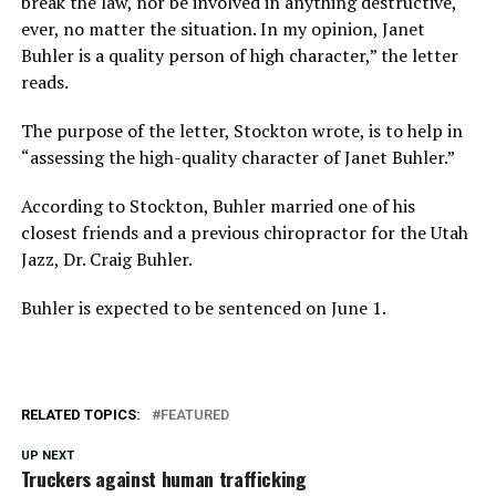
break the law, nor be involved in anything destructive,
ever, no matter the situation. In my opinion, Janet
Buhler is a quality person of high character,” the letter
reads.
The purpose of the letter, Stockton wrote, is to help in
“assessing the high-quality character of Janet Buhler.”
According to Stockton, Buhler married one of his
closest friends and a previous chiropractor for the Utah
Jazz, Dr. Craig Buhler.
Buhler is expected to be sentenced on June 1.
RELATED TOPICS:
FEATURED
UP NEXT
Truckers against human trafficking