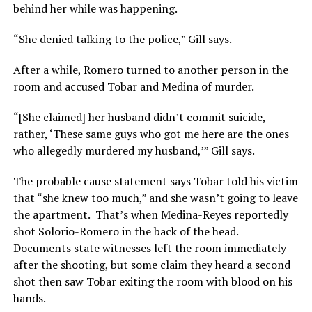
behind her while was happening.
“She denied talking to the police,” Gill says.
After a while, Romero turned to another person in the
room and accused Tobar and Medina of murder.
“[She claimed] her husband didn’t commit suicide,
rather, ‘These same guys who got me here are the ones
who allegedly murdered my husband,’” Gill says.
The probable cause statement says Tobar told his victim
that “she knew too much,” and she wasn’t going to leave
the apartment. That’s when Medina-Reyes reportedly
shot Solorio-Romero in the back of the head.
Documents state witnesses left the room immediately
after the shooting, but some claim they heard a second
shot then saw Tobar exiting the room with blood on his
hands.