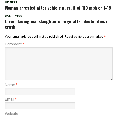
UP NEXT
Woman arrested after vehicle pursuit of 110 mph on I-15
DON'T MISS
Driver facing manslaughter charge after doctor dies in
crash
Your email address will not be published.
Required fields are marked
*
Comment
*
Name
*
Email
*
Website