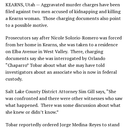
KEARNS, Utah — Aggravated murder charges have been
filed against two men accused of kidnapping and killing
a Kearns woman. Those charging documents also point
to a possible motive.
Prosecutors say after Nicole Solorio-Romero was forced
from her home in Kearns, she was taken to a residence
on Elba Avenue in West Valley. There, charging
documents say she was interrogated by Orlando
“Chaparro” Tobar about what she may have told
investigators about an associate who is now in federal
custody.
Salt Lake County District Attorney Sim Gill says, “She
was confronted and there were other witnesses who saw
what happened. There was some discussion about what
she knew or didn’t know.”
Tobar reportedly ordered Jorge Medina-Reyes to stand