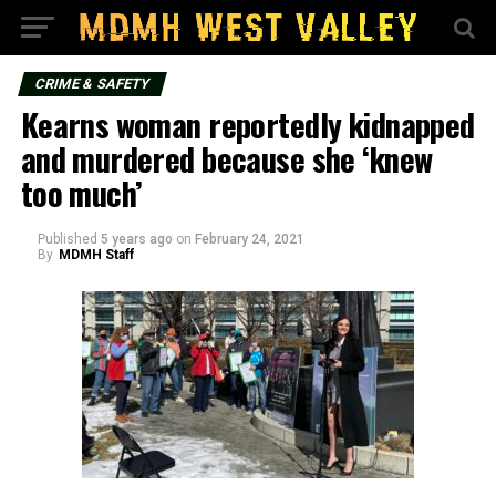
CRIME & SAFETY
Kearns woman reportedly kidnapped
and murdered because she ‘knew
too much’
Published
5 years ago
on
February 24, 2021
By
MDMH Staff