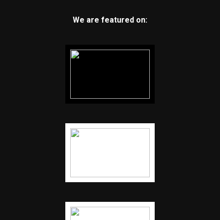
We are featured on: