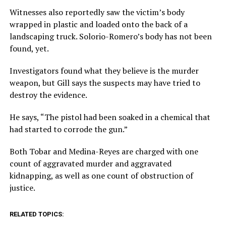
Witnesses also reportedly saw the victim’s body
wrapped in plastic and loaded onto the back of a
landscaping truck. Solorio-Romero’s body has not been
found, yet.
Investigators found what they believe is the murder
weapon, but Gill says the suspects may have tried to
destroy the evidence.
He says, “The pistol had been soaked in a chemical that
had started to corrode the gun.”
Both Tobar and Medina-Reyes are charged with one
count of aggravated murder and aggravated
kidnapping, as well as one count of obstruction of
justice.
RELATED TOPICS: