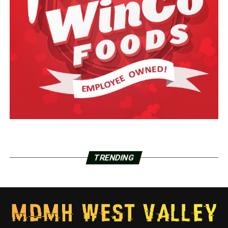
TRENDING