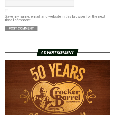
Save my name, email, and website in this browser for the next
time I comment.
ADVERTISEMENT