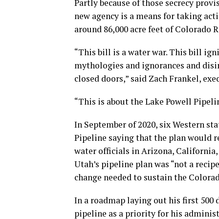
Partly because of those secrecy provi
new agency is a means for taking act
around 86,000 acre feet of Colorado Ri
“This bill is a water war. This bill i
mythologies and ignorances and disi
closed doors,” said Zach Frankel, exe
“This is about the Lake Powell Pipeli
In September of 2020, six Western sta
Pipeline saying that the plan would re
water officials in Arizona, Californ
Utah’s pipeline plan was “not a recip
change needed to sustain the Colorad
In a roadmap laying out his first 500 
pipeline as a priority for his adminis