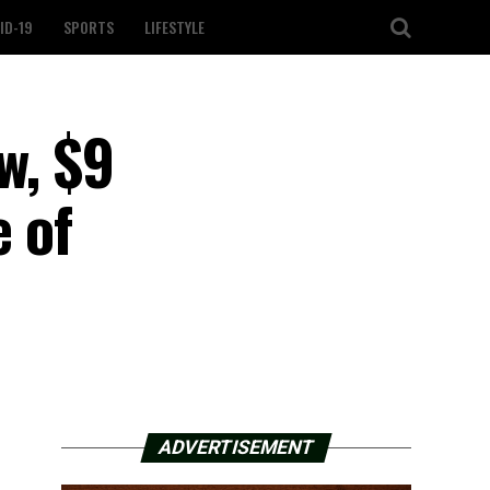
ID-19
SPORTS
LIFESTYLE
w, $9
e of
ADVERTISEMENT