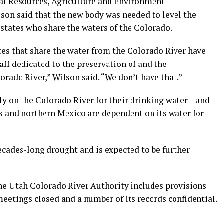
al Resources, Agriculture and Environment
on said that the new body was needed to level the
states who share the waters of the Colorado.
tes that share the water from the Colorado River have
aff dedicated to the preservation of and the
rado River,” Wilson said. “We don’t have that.”
ly on the Colorado River for their drinking water – and
s and northern Mexico are dependent on its water for
decades-long drought and is expected to be further
the Utah Colorado River Authority includes provisions
eetings closed and a number of its records confidential.