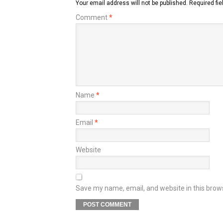
Your email address will not be published.
Required fi
Comment
*
Name
*
Email
*
Website
Save my name, email, and website in this brow