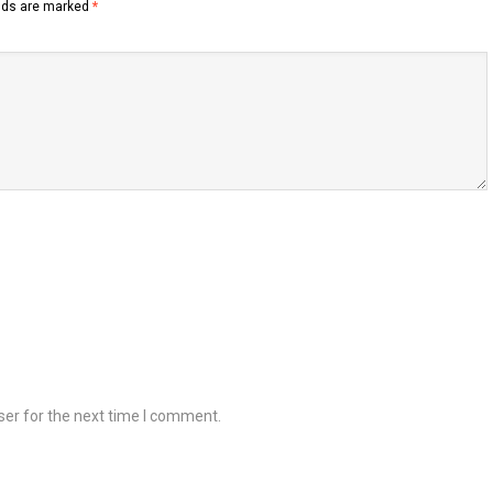
elds are marked
*
ser for the next time I comment.