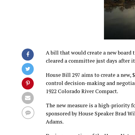
A bill that would create a new board 
cleared a committee just days after i
House Bill 297 aims to create a new, 
control decision-making and negotiatio
1922 Colorado River Compact.
The new measure is a high-priority fo
sponsored by House Speaker Brad Wil
Adams.