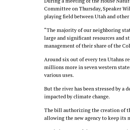
During a meeting of the House Natur
Committee on Thursday, Speaker Wils
playing field between Utah and other 
“The majority of our neighboring sta
large and significant resources and st
management of their share of the Colo
Around six out of every ten Utahns re
millions more in seven western state
various uses.
But the river has been stressed by a 
impacted by climate change.
The bill authorizing the creation of 
allowing the new agency to keep its m