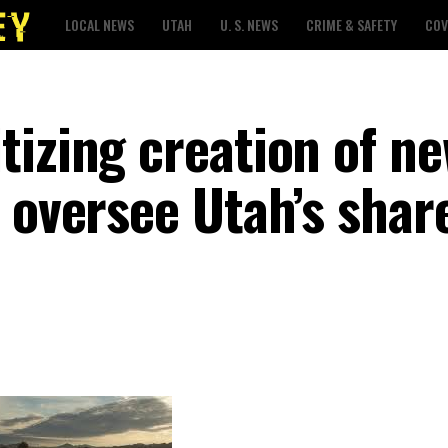
LOCAL NEWS
UTAH
U. S. NEWS
CRIME & SAFETY
COV
izing creation of ne
 oversee Utah’s shar