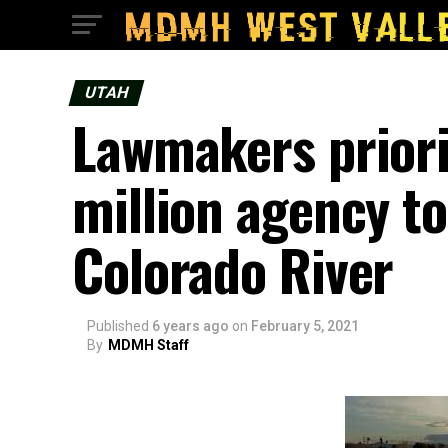
UTAH
Lawmakers priorit
million agency to
Colorado River
Published
6 years ago
on
February 5, 2021
By
MDMH Staff