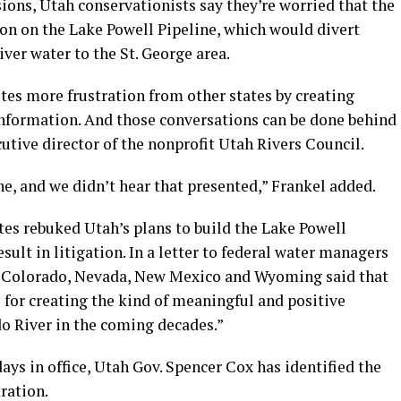
sions, Utah conservationists say they’re worried that the
ion on the Lake Powell Pipeline, which would divert
ver water to the St. George area.
gnites more frustration from other states by creating
nformation. And those conversations can be done behind
cutive director of the nonprofit Utah Rivers Council.
ne, and we didn’t hear that presented,” Frankel added.
tes rebuked Utah’s plans to build the Lake Powell
sult in litigation. In a letter to federal water managers
ia, Colorado, Nevada, New Mexico and Wyoming said that
e for creating the kind of meaningful and positive
o River in the coming decades.”
days in office, Utah Gov. Spencer Cox has identified the
tration.