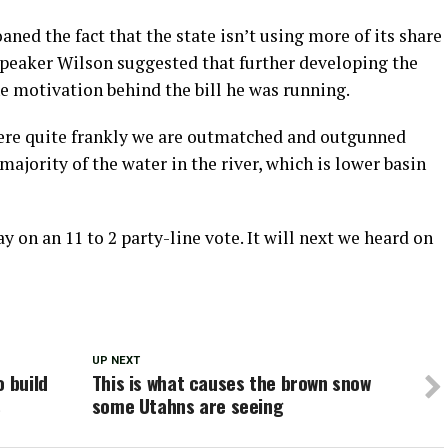
ed the fact that the state isn’t using more of its share
Speaker Wilson suggested that further developing the
he motivation behind the bill he was running.
 where quite frankly we are outmatched and outgunned
majority of the water in the river, which is lower basin
on an 11 to 2 party-line vote. It will next we heard on
UP NEXT
o build
This is what causes the brown snow
s
some Utahns are seeing