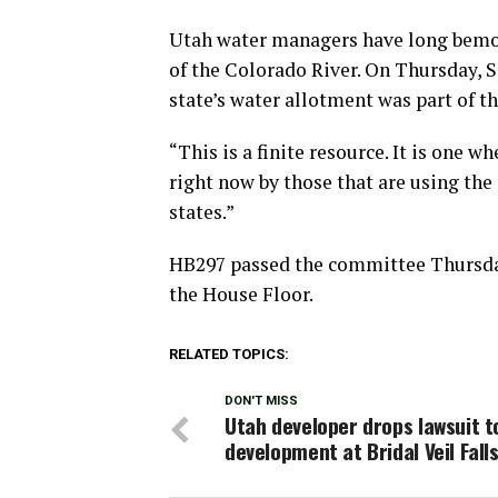
Utah water managers have long bemoan
of the Colorado River. On Thursday, 
state’s water allotment was part of t
“This is a finite resource. It is one
right now by those that are using the 
states.”
HB297 passed the committee Thursday 
the House Floor.
RELATED TOPICS:
DON'T MISS
Utah developer drops lawsuit t
development at Bridal Veil Fall