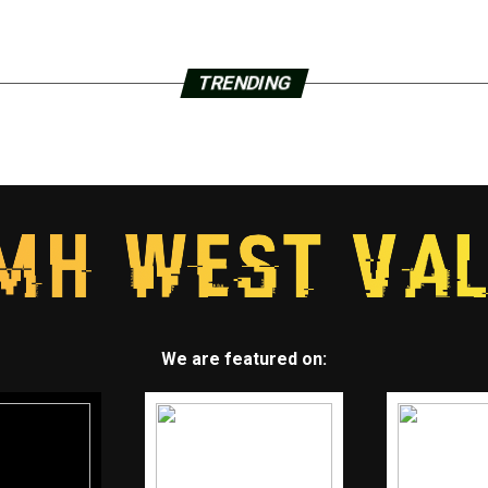
TRENDING
We are featured on: