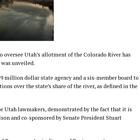
to oversee Utah’s allotment of the Colorado River has
t was unveiled.
$9 million dollar state agency and a six-member board to
ns over the state’s share of the river, as defined in the
r Utah lawmakers, demonstrated by the fact that it is
son and co-sponsored by Senate President Stuart