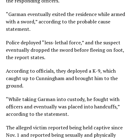
the responding officers.
“Garman eventually exited the residence while armed
with a sword,” according to the probable cause
statement.
Police deployed “less-lethal force,” and the suspect
eventually dropped the sword before fleeing on foot,
the report states.
According to officials, they deployed a K-9, which
caught up to Cunningham and brought him to the
ground.
“While taking Garman into custody, he fought with
officers and eventually was placed into handcuffs,”
according to the statement.
The alleged victim reported being held captive since
Nov. 1 and reported being sexually and physically