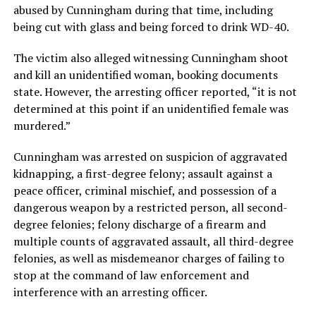
abused by Cunningham during that time, including
being cut with glass and being forced to drink WD-40.
The victim also alleged witnessing Cunningham shoot
and kill an unidentified woman, booking documents
state. However, the arresting officer reported, “it is not
determined at this point if an unidentified female was
murdered.”
Cunningham was arrested on suspicion of aggravated
kidnapping, a first-degree felony; assault against a
peace officer, criminal mischief, and possession of a
dangerous weapon by a restricted person, all second-
degree felonies; felony discharge of a firearm and
multiple counts of aggravated assault, all third-degree
felonies, as well as misdemeanor charges of failing to
stop at the command of law enforcement and
interference with an arresting officer.