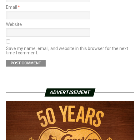
Email
*
Website
Save my name, email, and website in this browser for the next
time I comment.
ADVERTISEMENT