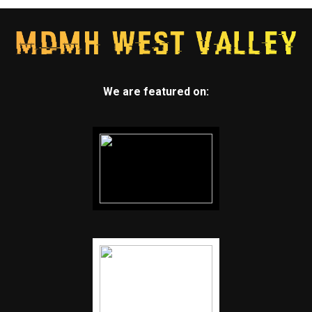
We are featured on: