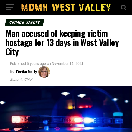
CRIME & SAFETY
Man accused of keeping victim
hostage for 13 days in West Valley
City
Published
5 years ago
on
November 14, 2021
By
Timika Reilly
Editor-in-Chief