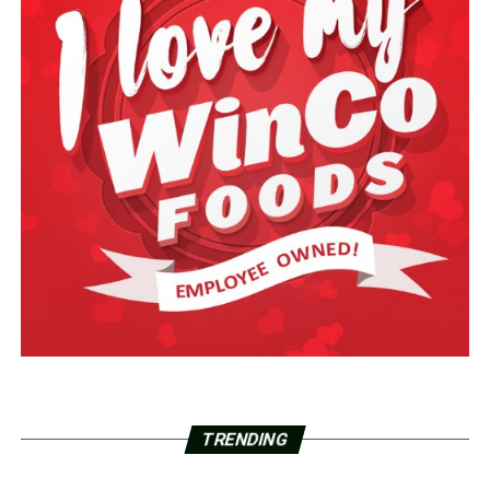
TRENDING