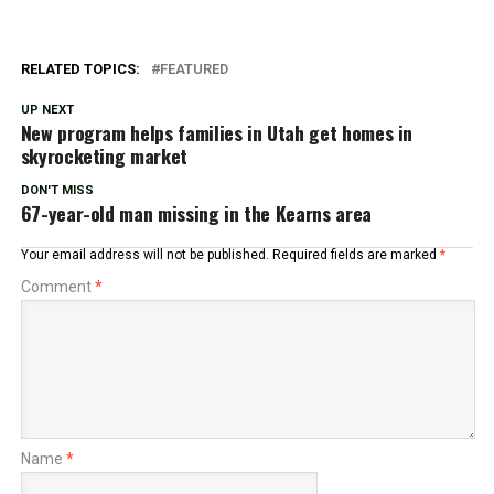
RELATED TOPICS:
FEATURED
UP NEXT
New program helps families in Utah get homes in
skyrocketing market
DON'T MISS
67-year-old man missing in the Kearns area
Your email address will not be published.
Required fields are marked
*
Comment
*
Name
*