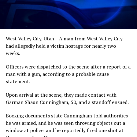
West Valley City, Utah – A man from West Valley City
had allegedly held a victim hostage for nearly two
weeks.
Officers were dispatched to the scene after a report of a
man with a gun, according to a probable cause
statement.
Upon arrival at the scene, they made contact with
Garman Shaun Cunningham, 50, and a standoff ensued.
Booking documents state Cunningham told authorities
he was armed, and he was seen throwing objects out a
window at police, and he reportedly fired one shot at