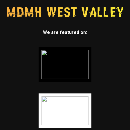
We are featured on: