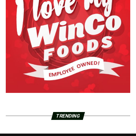
TRENDING