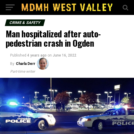
CRIME & SAFETY
Man hospitalized after auto-
pedestrian crash in Ogden
Published
4 years ago
on
June 16, 2022
By
Charla Derr
Part-time writer