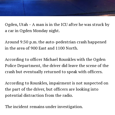
Ogden, Utah – A man is in the ICU after he was struck by
a car in Ogden Monday night.
Around 9:30 p.m. the auto-pedestrian crash happened
in the area of 900 East and 1100 North.
According to officer Michael Rounkles with the Ogden
Police Department, the driver did leave the scene of the
crash but eventually returned to speak with officers.
According to Rounkles, impairment is not suspected on
the part of the driver, but officers are looking into
potential distraction from the radio.
The incident remains under investigation.