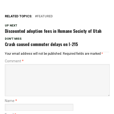
RELATED TOPICS:
FEATURED
UP NEXT
Discounted adoption fees in Humane Society of Utah
DON'T MISS
Crash caused commuter delays on I-215
Your email address will not be published.
Required fields are marked
*
Comment
*
Name
*