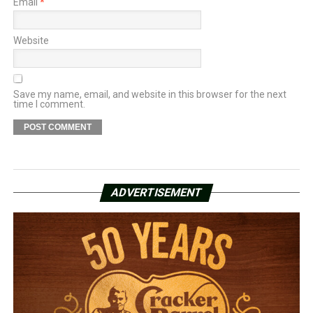
Email
*
Website
Save my name, email, and website in this browser for the next
time I comment.
ADVERTISEMENT