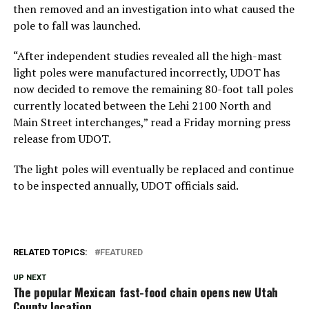
then removed and an investigation into what caused the
pole to fall was launched.
“After independent studies revealed all the high-mast
light poles were manufactured incorrectly, UDOT has
now decided to remove the remaining 80-foot tall poles
currently located between the Lehi 2100 North and
Main Street interchanges,” read a Friday morning press
release from UDOT.
The light poles will eventually be replaced and continue
to be inspected annually, UDOT officials said.
RELATED TOPICS:
FEATURED
UP NEXT
The popular Mexican fast-food chain opens new Utah
County location