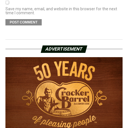
Save my name, email, and website in this browser for the next
time I comment.
ADVERTISEMENT