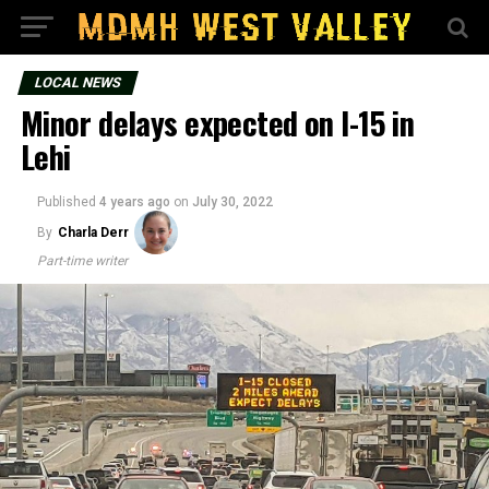
LOCAL NEWS
Minor delays expected on I-15 in
Lehi
Published
4 years ago
on
July 30, 2022
By
Charla Derr
Part-time writer