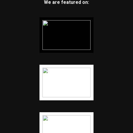
We are featured on: