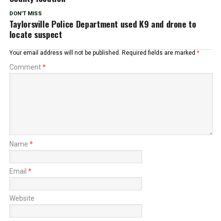
DON'T MISS
Taylorsville Police Department used K9 and drone to
locate suspect
Your email address will not be published.
Required fields are marked
*
Comment
*
Name
*
Email
*
Website