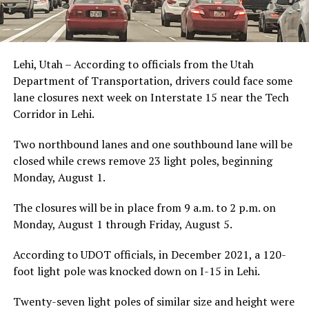
Lehi, Utah – According to officials from the Utah
Department of Transportation, drivers could face some
lane closures next week on Interstate 15 near the Tech
Corridor in Lehi.
Two northbound lanes and one southbound lane will be
closed while crews remove 23 light poles, beginning
Monday, August 1.
The closures will be in place from 9 a.m. to 2 p.m. on
Monday, August 1 through Friday, August 5.
According to UDOT officials, in December 2021, a 120-
foot light pole was knocked down on I-15 in Lehi.
Twenty-seven light poles of similar size and height were