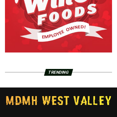
TRENDING