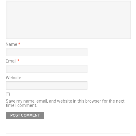
Name
*
Email
*
Website
Save my name, email, and website in this browser for the next
time I comment.