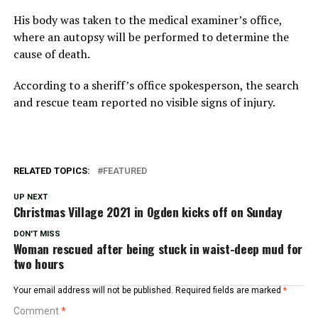
His body was taken to the medical examiner’s office,
where an autopsy will be performed to determine the
cause of death.
According to a sheriff’s office spokesperson, the search
and rescue team reported no visible signs of injury.
RELATED TOPICS:
FEATURED
UP NEXT
Christmas Village 2021 in Ogden kicks off on Sunday
DON'T MISS
Woman rescued after being stuck in waist-deep mud for
two hours
Your email address will not be published.
Required fields are marked
*
Comment
*