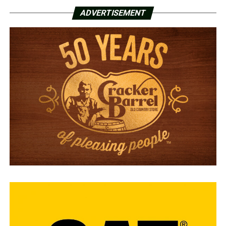
ADVERTISEMENT