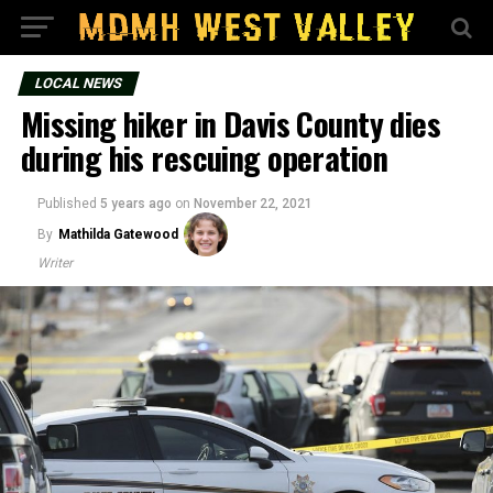
LOCAL NEWS
Missing hiker in Davis County dies
during his rescuing operation
Published
5 years ago
on
November 22, 2021
By
Mathilda Gatewood
Writer