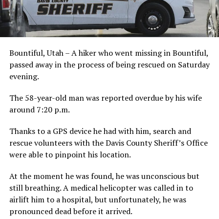
Bountiful, Utah – A hiker who went missing in Bountiful,
passed away in the process of being rescued on Saturday
evening.
The 58-year-old man was reported overdue by his wife
around 7:20 p.m.
Thanks to a GPS device he had with him, search and
rescue volunteers with the Davis County Sheriff’s Office
were able to pinpoint his location.
At the moment he was found, he was unconscious but
still breathing. A medical helicopter was called in to
airlift him to a hospital, but unfortunately, he was
pronounced dead before it arrived.