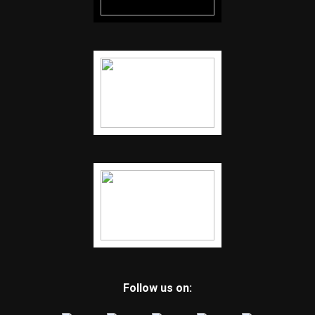
Follow us on: