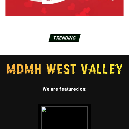
TRENDING
We are featured on: