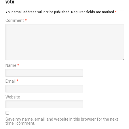
vote
Your email address will not be published.
Required fields are marked
*
Comment
*
Name
*
Email
*
Website
Save my name, email, and website in this browser for the next
time I comment.