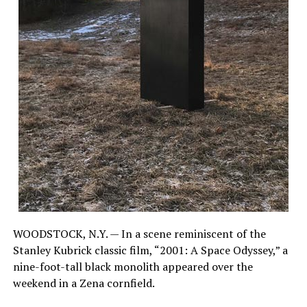
WOODSTOCK, N.Y. — In a scene reminiscent of the
Stanley Kubrick classic film, “2001: A Space Odyssey,” a
nine-foot-tall black monolith appeared over the
weekend in a Zena cornfield.