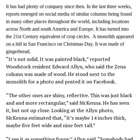
It has had plenty of company since then. In the last three weeks,
reports emerged on social media of similar columns being found
in many other places throughout the world, including locations
across North and south America and Europe. It has turned into
the 21st Century equivalent of crop circles. A monolith appeared
on a hill in San Francisco on Christmas Day. It was made of
gingerbread.
“It’s not solid. It was painted black,” reported
Woodstock resident Edward Allyn, who said the Zena
column was made of wood. He stood next to the
monolith for a photo and posted it on Facebook.
“The other ones are shiny, reflective. This was just black
and and more rectangular,” said McKenna. He has seen
it, but not up close. Looking at the Allyn photo,
McKenna estimated that, “it’s maybe 14 inches thick,
maybe five feet wide and nine feet tall.”
“I see it as something funny,” Allyn said. “Somebody had