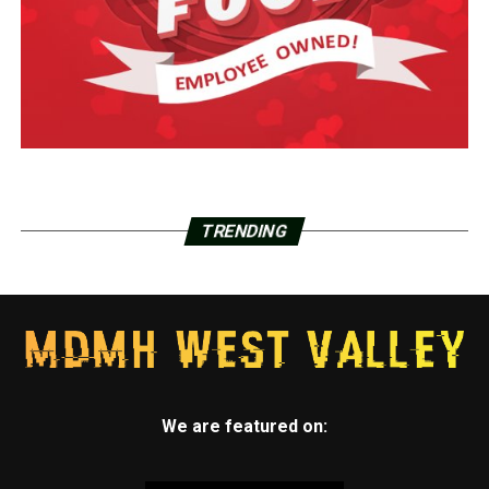
TRENDING
We are featured on: