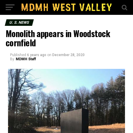
U. S. NEWS
Monolith appears in Woodstock
cornfield
Published
6 years ago
on
December 28, 2020
By
MDMH Staff