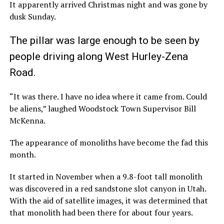
It apparently arrived Christmas night and was gone by
dusk Sunday.
The pillar was large enough to be seen by
people driving along West Hurley-Zena
Road.
“It was there. I have no idea where it came from. Could
be aliens,” laughed Woodstock Town Supervisor Bill
McKenna.
The appearance of monoliths have become the fad this
month.
It started in November when a 9.8-foot tall monolith
was discovered in a red sandstone slot canyon in Utah.
With the aid of satellite images, it was determined that
that monolith had been there for about four years.