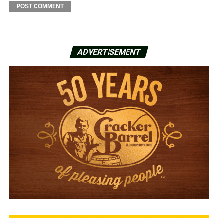
ADVERTISEMENT