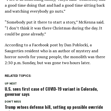
a good time doing that and had a good time sitting back
and watching everybody go nuts.”
“Somebody put it there to start a story,” McKenna said.
“I don’t think it was there Christmas during the day. It
could be gone already.”
According to a Facebook post by Dan Poblocki, a
Saugerties resident who is an author of mystery and
horror novels for young people, the monolith was there
2:30 p.m. Sunday, but was gone two hours later.
RELATED TOPICS:
UP NEXT
U.S. sees first case of COVID-19 variant in Colorado,
governor says
DON'T MISS
Trump vetoes defense bill, setting up possible override