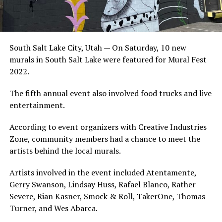
South Salt Lake City, Utah — On Saturday, 10 new
murals in South Salt Lake were featured for Mural Fest
2022.
The fifth annual event also involved food trucks and live
entertainment.
According to event organizers with Creative Industries
Zone, community members had a chance to meet the
artists behind the local murals.
Artists involved in the event included Atentamente,
Gerry Swanson, Lindsay Huss, Rafael Blanco, Rather
Severe, Rian Kasner, Smock & Roll, TakerOne, Thomas
Turner, and Wes Abarca.