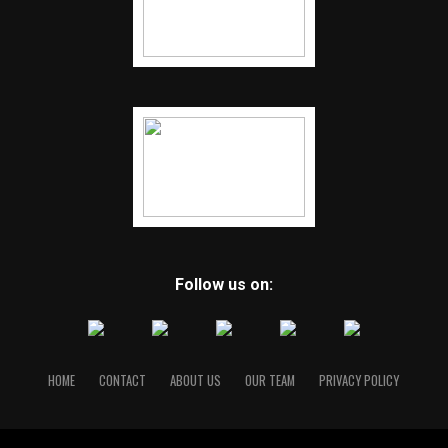
Follow us on:
HOME
CONTACT
ABOUT US
OUR TEAM
PRIVACY POLICY