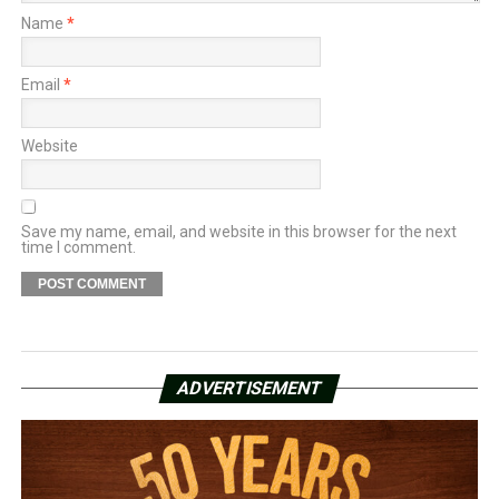
Name
*
Email
*
Website
Save my name, email, and website in this browser for the next
time I comment.
ADVERTISEMENT