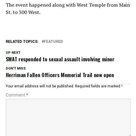
The event happened along with West Temple from Main
St. to 300 West.
RELATED TOPICS:
FEATURED
UP NEXT
SWAT responded to sexual assault involving minor
DON'T MISS
Herriman Fallen Officers Memorial Trail now open
Your email address will not be published.
Required fields are marked
*
Comment
*