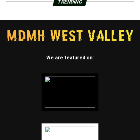
TRENDING
We are featured on: