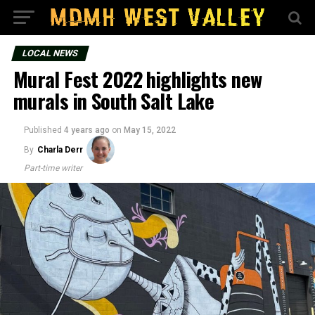
LOCAL NEWS
Mural Fest 2022 highlights new
murals in South Salt Lake
Published
4 years ago
on
May 15, 2022
By
Charla Derr
Part-time writer