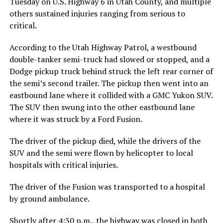
Tuesday on U.S. Highway 6 in Utah County, and multiple
others sustained injuries ranging from serious to
critical.
According to the Utah Highway Patrol, a westbound
double-tanker semi-truck had slowed or stopped, and a
Dodge pickup truck behind struck the left rear corner of
the semi’s second trailer. The pickup then went into an
eastbound lane where it collided with a GMC Yukon SUV.
The SUV then swung into the other eastbound lane
where it was struck by a Ford Fusion.
The driver of the pickup died, while the drivers of the
SUV and the semi were flown by helicopter to local
hospitals with critical injuries.
The driver of the Fusion was transported to a hospital
by ground ambulance.
Shortly after 4:30 p.m., the highway was closed in both