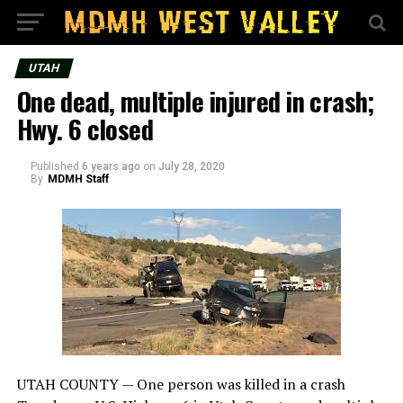
UTAH
One dead, multiple injured in crash;
Hwy. 6 closed
Published
6 years ago
on
July 28, 2020
By
MDMH Staff
UTAH COUNTY — One person was killed in a crash