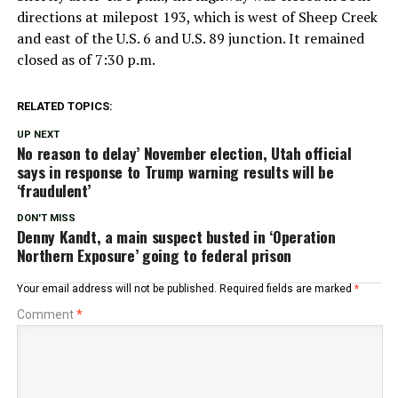
directions at milepost 193, which is west of Sheep Creek
and east of the U.S. 6 and U.S. 89 junction. It remained
closed as of 7:30 p.m.
RELATED TOPICS:
UP NEXT
No reason to delay’ November election, Utah official
says in response to Trump warning results will be
‘fraudulent’
DON'T MISS
Denny Kandt, a main suspect busted in ‘Operation
Northern Exposure’ going to federal prison
Your email address will not be published.
Required fields are marked
*
Comment
*