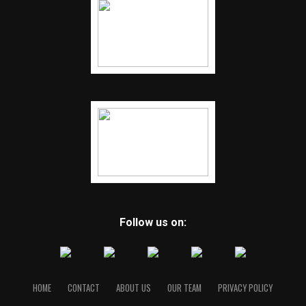
Follow us on:
HOME
CONTACT
ABOUT US
OUR TEAM
PRIVACY POLICY