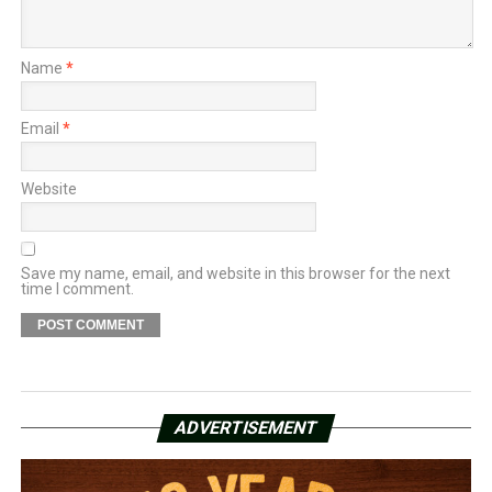
Name
*
Email
*
Website
Save my name, email, and website in this browser for the next
time I comment.
ADVERTISEMENT