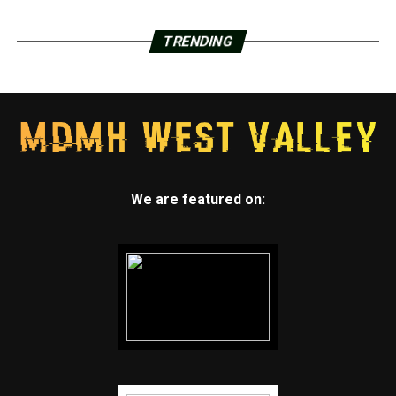
TRENDING
We are featured on: