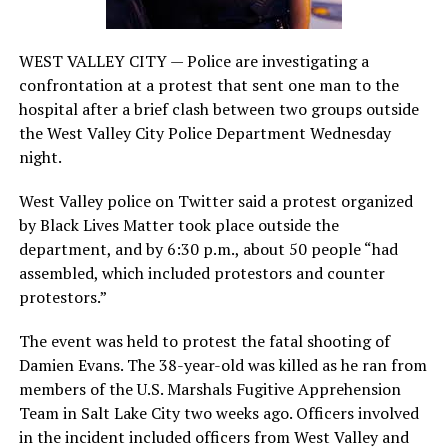
WEST VALLEY CITY — Police are investigating a
confrontation at a protest that sent one man to the
hospital after a brief clash between two groups outside
the West Valley City Police Department Wednesday
night.
West Valley police on Twitter said a protest organized
by Black Lives Matter took place outside the
department, and by 6:30 p.m., about 50 people “had
assembled, which included protestors and counter
protestors.”
The event was held to protest the fatal shooting of
Damien Evans. The 38-year-old was killed as he ran from
members of the U.S. Marshals Fugitive Apprehension
Team in Salt Lake City two weeks ago. Officers involved
in the incident included officers from West Valley and