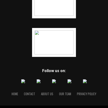
Follow us on:
HOME
CONTACT
ABOUT US
OUR TEAM
PRIVACY POLICY