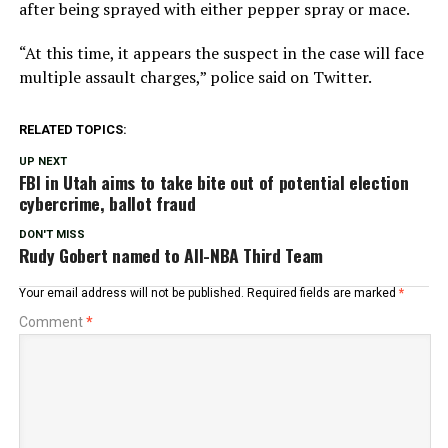
after being sprayed with either pepper spray or mace.
“At this time, it appears the suspect in the case will face
multiple assault charges,” police said on Twitter.
RELATED TOPICS:
UP NEXT
FBI in Utah aims to take bite out of potential election
cybercrime, ballot fraud
DON'T MISS
Rudy Gobert named to All-NBA Third Team
Your email address will not be published.
Required fields are marked
*
Comment
*