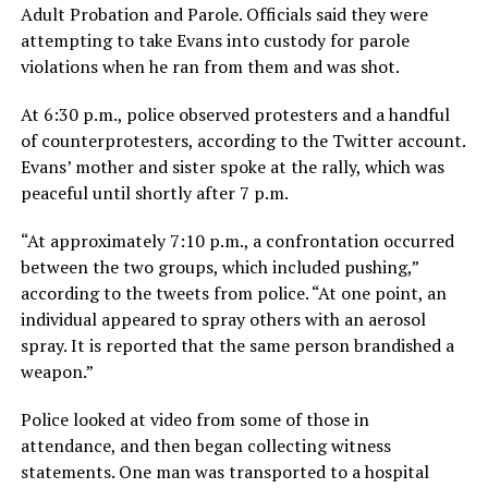
Adult Probation and Parole. Officials said they were
attempting to take Evans into custody for parole
violations when he ran from them and was shot.
At 6:30 p.m., police observed protesters and a handful
of counterprotesters, according to the Twitter account.
Evans’ mother and sister spoke at the rally, which was
peaceful until shortly after 7 p.m.
“At approximately 7:10 p.m., a confrontation occurred
between the two groups, which included pushing,”
according to the tweets from police. “At one point, an
individual appeared to spray others with an aerosol
spray. It is reported that the same person brandished a
weapon.”
Police looked at video from some of those in
attendance, and then began collecting witness
statements. One man was transported to a hospital