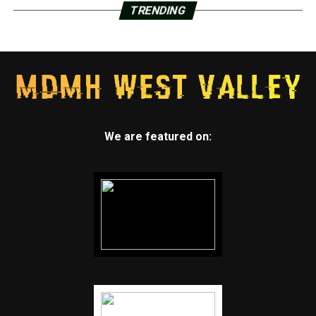
TRENDING
We are featured on: