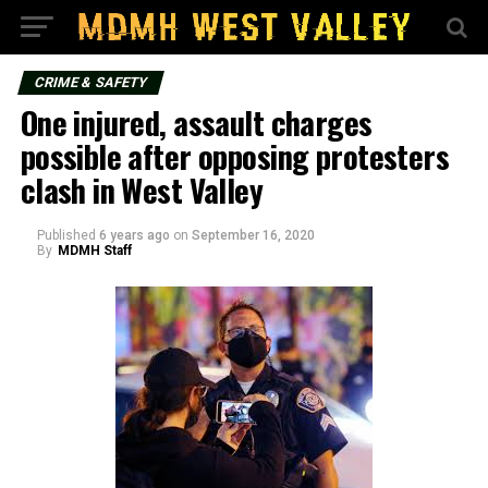
CRIME & SAFETY
One injured, assault charges
possible after opposing protesters
clash in West Valley
Published
6 years ago
on
September 16, 2020
By
MDMH Staff