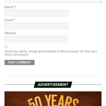
Name
*
Email
*
Website
Save my name, email, and website in this browser for the next
time I comment.
ADVERTISEMENT