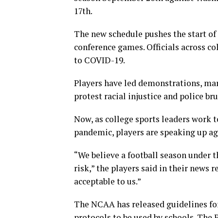
17th.
The new schedule pushes the start of
conference games. Officials across co
to COVID-19.
Players have led demonstrations, mar
protest racial injustice and police br
Now, as college sports leaders work t
pandemic, players are speaking up ag
“We believe a football season under t
risk,” the players said in their news r
acceptable to us.”
The NCAA has released guidelines for
protocols to be used by schools. The 