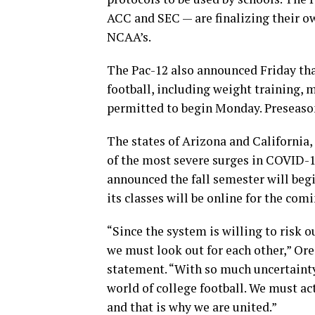
ACC and SEC — are finalizing their o
NCAA’s.
The Pac-12 also announced Friday tha
football, including weight training,
permitted to begin Monday. Preseason 
The states of Arizona and California,
of the most severe surges in COVID-1
announced the fall semester will begi
its classes will be online for the com
“Since the system is willing to risk o
we must look out for each other,” Ore
statement. “With so much uncertainty
world of college football. We must ac
and that is why we are united.”