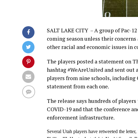
SALT LAKE CITY – A group of Pac-12 f
coming season unless their concern
other racial and economic issues in c
The players posted a statement on Th
hashtag #WeAreUnited and sent out a 
players from nine schools, including 
statement from each one.
The release says hundreds of players 
COVID-19 and that the conference an
enforcement infrastructure.
Several Utah players have retweeted the lette