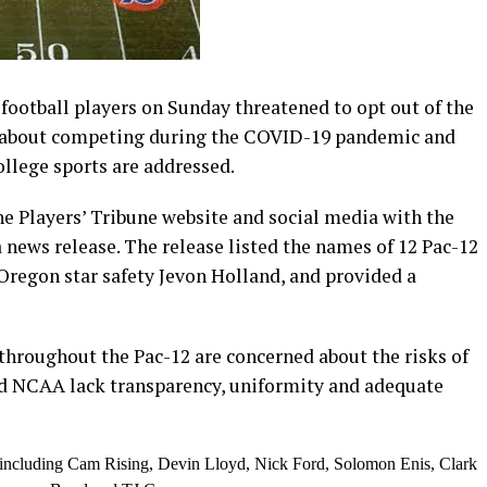
ootball players on Sunday threatened to opt out of the
s about competing during the COVID-19 pandemic and
ollege sports are addressed.
e Players’ Tribune website and social media with the
news release. The release listed the names of 12 Pac-12
Oregon star safety Jevon Holland, and provided a
throughout the Pac-12 are concerned about the risks of
d NCAA lack transparency, uniformity and adequate
r, including Cam Rising, Devin Lloyd, Nick Ford, Solomon Enis, Clark