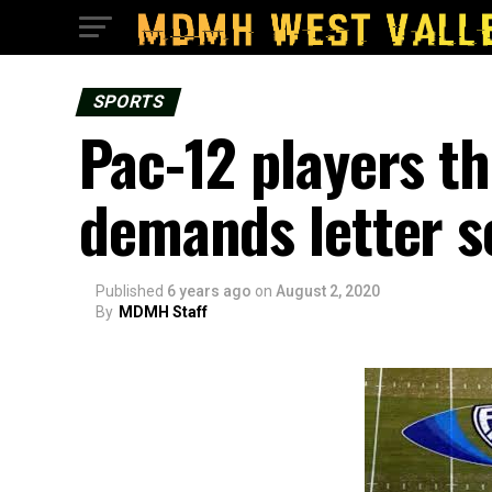
SPORTS
Pac-12 players th
demands letter s
Published
6 years ago
on
August 2, 2020
By
MDMH Staff