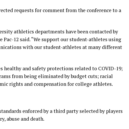
cted requests for comment from the conference to a
ersity athletics departments have been contacted by
he Pac-12 said. “We support our student-athletes using
nications with our student-athletes at many different
es healthy and safety protections related to COVID-19;
grams from being eliminated by budget cuts; racial
omic rights and compensation for college athletes.
tandards enforced by a third party selected by players
ry, abuse and death.