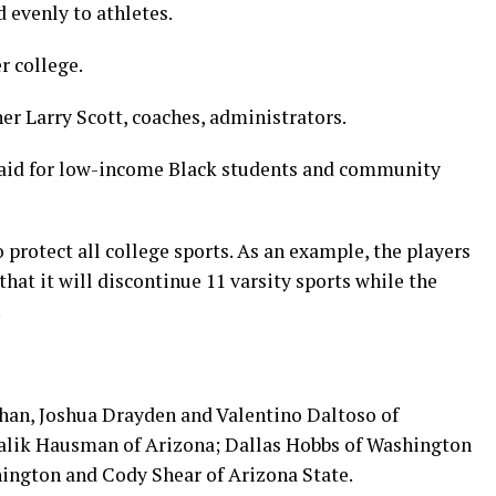
d evenly to athletes.
r college.
r Larry Scott, coaches, administrators.
l aid for low-income Black students and community
protect all college sports. As an example, the players
hat it will discontinue 11 varsity sports while the
.
rhan, Joshua Drayden and Valentino Daltoso of
Malik Hausman of Arizona; Dallas Hobbs of Washington
hington and Cody Shear of Arizona State.