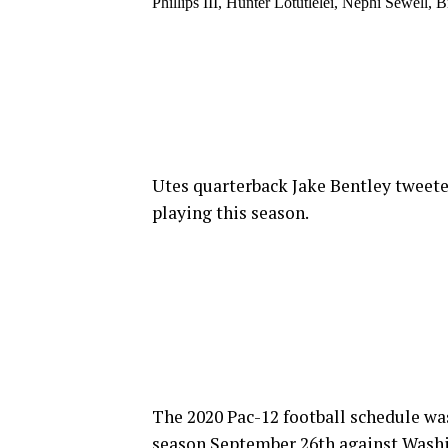
Phillips III, Hunter Lotutlelei, Nephi Sewell
Utes quarterback Jake Bentley tweeted
playing this season.
The 2020 Pac-12 football schedule wa
season September 26th against Washi