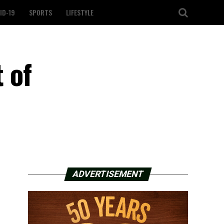
ID-19
SPORTS
LIFESTYLE
 of
ADVERTISEMENT