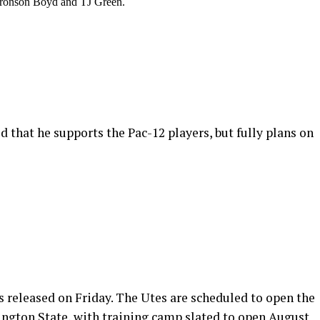
, Bronson Boyd and TJ Green.
 that he supports the Pac-12 players, but fully plans on
s released on Friday. The Utes are scheduled to open the
ngton State, with training camp slated to open August