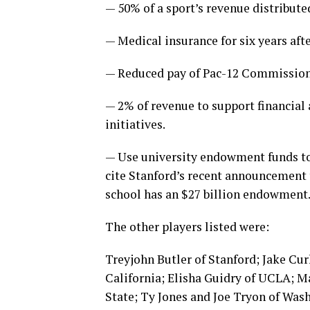
— 50% of a sport’s revenue distribute
— Medical insurance for six years afte
— Reduced pay of Pac-12 Commissione
— 2% of revenue to support financia
initiatives.
— Use university endowment funds to 
cite Stanford’s recent announcement t
school has an $27 billion endowment
The other players listed were:
Treyjohn Butler of Stanford; Jake Cu
California; Elisha Guidry of UCLA; 
State; Ty Jones and Joe Tryon of Was