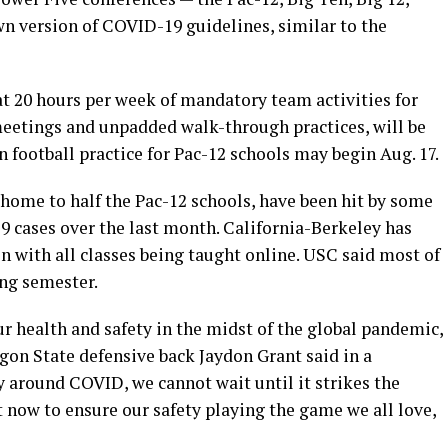
wn version of COVID-19 guidelines, similar to the
t 20 hours per week of mandatory team activities for
 meetings and unpadded walk-through practices, will be
football practice for Pac-12 schools may begin Aug. 17.
 home to half the Pac-12 schools, have been hit by some
9 cases over the last month. California-Berkeley has
n with all classes being taught online. USC said most of
ing semester.
ur health and safety in the midst of the global pandemic,
gon State defensive back Jaydon Grant said in a
 around COVID, we cannot wait until it strikes the
t now to ensure our safety playing the game we all love,