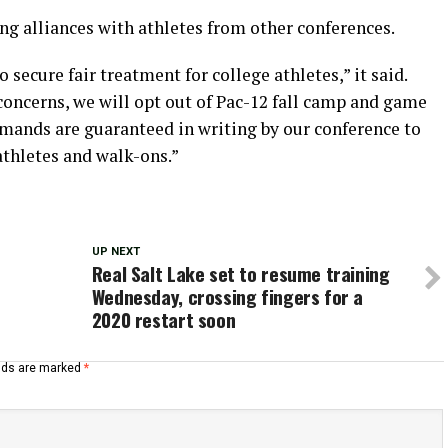
ng alliances with athletes from other conferences.
cure fair treatment for college athletes,” it said.
oncerns, we will opt out of Pac-12 fall camp and game
emands are guaranteed in writing by our conference to
athletes and walk-ons.”
UP NEXT
Real Salt Lake set to resume training
Wednesday, crossing fingers for a
2020 restart soon
elds are marked
*