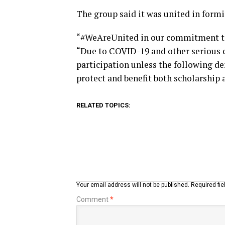
The group said it was united in formi
“#WeAreUnited in our commitment to se
“Due to COVID-19 and other serious c
participation unless the following d
protect and benefit both scholarship 
RELATED TOPICS:
Your email address will not be published.
Required fi
Comment
*