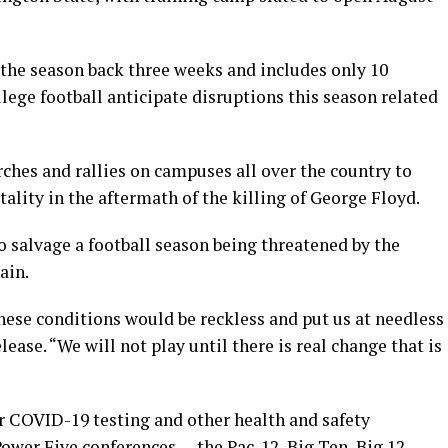
 the season back three weeks and includes only 10
llege football anticipate disruptions this season related
ches and rallies on campuses all over the country to
utality in the aftermath of the killing of George Floyd.
o salvage a football season being threatened by the
ain.
hese conditions would be reckless and put us at needless
elease. “We will not play until there is real change that is
 COVID-19 testing and other health and safety
Power Five conferences — the Pac-12, Big Ten, Big 12,