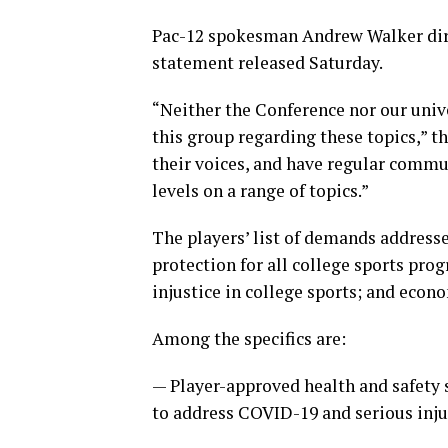
Pac-12 spokesman Andrew Walker dire
statement released Saturday.
“Neither the Conference nor our univ
this group regarding these topics,” t
their voices, and have regular commu
levels on a range of topics.”
The players’ list of demands address
protection for all college sports pro
injustice in college sports; and econ
Among the specifics are:
— Player-approved health and safety s
to address COVID-19 and serious inju