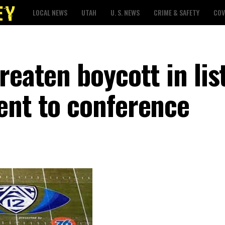
LOCAL NEWS
UTAH
U. S. NEWS
CRIME & SAFETY
COV
reaten boycott in list
ent to conference