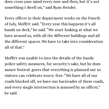
does cross your mind every now and then, but it’s not
something I dwell on,” said Ryan Hender.
Every officer in their department works on the Fourth
of July, Moffitt said. “Every year this happens it’s all
hands on deck,” he said. “We start looking at what we
have around us, with all the different buildings and all
the different spaces. We have to take into consideration
all of that.”
Moffitt was unable to into the details of the Sandy
police safety measures, for security’s sake, but he does
assure festival-goers that everything is planned out so
visitors can celebrate worry-free. “We have all of our
roads blocked off, we have our barricades of these roads,
and every single intersection is manned by an officer,”
he said.