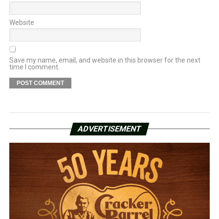
Website
Save my name, email, and website in this browser for the next
time I comment.
ADVERTISEMENT