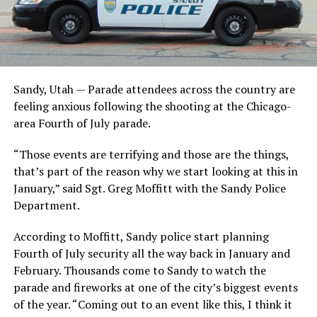
Sandy, Utah — Parade attendees across the country are
feeling anxious following the shooting at the Chicago-
area Fourth of July parade.
“Those events are terrifying and those are the things,
that’s part of the reason why we start looking at this in
January,” said Sgt. Greg Moffitt with the Sandy Police
Department.
According to Moffitt, Sandy police start planning
Fourth of July security all the way back in January and
February. Thousands come to Sandy to watch the
parade and fireworks at one of the city’s biggest events
of the year. “Coming out to an event like this, I think it