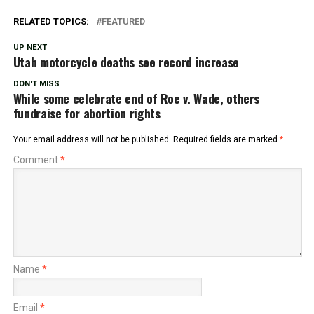
RELATED TOPICS:
FEATURED
UP NEXT
Utah motorcycle deaths see record increase
DON'T MISS
While some celebrate end of Roe v. Wade, others
fundraise for abortion rights
Your email address will not be published.
Required fields are marked
*
Comment
*
Name
*
Email
*