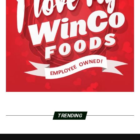
TRENDING