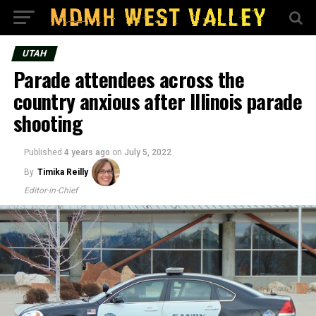
UTAH
Parade attendees across the
country anxious after Illinois parade
shooting
Published
4 years ago
on
July 5, 2022
By
Timika Reilly
Editor-in-Chief