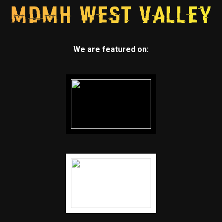
We are featured on: