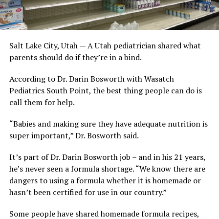
Salt Lake City, Utah — A Utah pediatrician shared what
parents should do if they’re in a bind.
According to Dr. Darin Bosworth with Wasatch
Pediatrics South Point, the best thing people can do is
call them for help.
“Babies and making sure they have adequate nutrition is
super important,” Dr. Bosworth said.
It’s part of Dr. Darin Bosworth job – and in his 21 years,
he’s never seen a formula shortage. “We know there are
dangers to using a formula whether it is homemade or
hasn’t been certified for use in our country.”
Some people have shared homemade formula recipes,