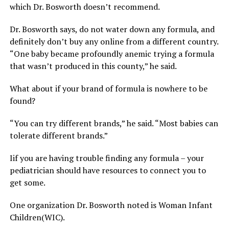
which Dr. Bosworth doesn’t recommend.
Dr. Bosworth says, do not water down any formula, and
definitely don’t buy any online from a different country.
“One baby became profoundly anemic trying a formula
that wasn’t produced in this county,” he said.
What about if your brand of formula is nowhere to be
found?
“You can try different brands,” he said. “Most babies can
tolerate different brands.”
Iif you are having trouble finding any formula – your
pediatrician should have resources to connect you to
get some.
One organization Dr. Bosworth noted is Woman Infant
Children(WIC).