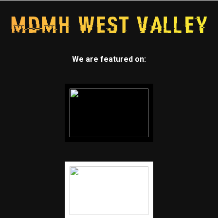
We are featured on: