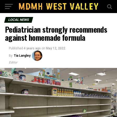
LOCAL NEWS
Pediatrician strongly recommends
against homemade formula
Published
4 years ago
on
May 12, 2022
By
Tia Langley
Editor