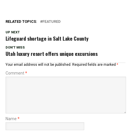
RELATED TOPICS:
FEATURED
UP NEXT
Lifeguard shortage in Salt Lake County
DON'T MISS
Utah luxury resort offers unique excursions
Your email address will not be published.
Required fields are marked
*
Comment
*
Name
*