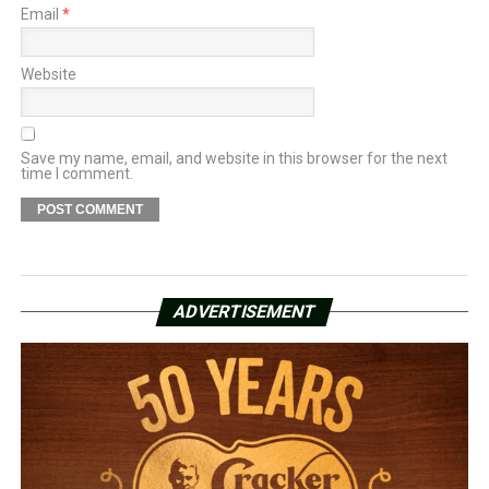
Email
*
Website
Save my name, email, and website in this browser for the next
time I comment.
ADVERTISEMENT