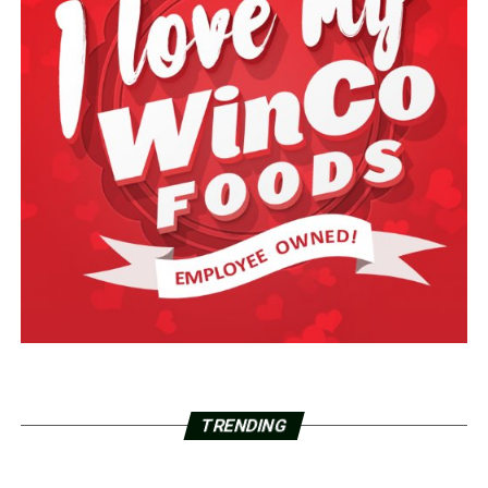
TRENDING