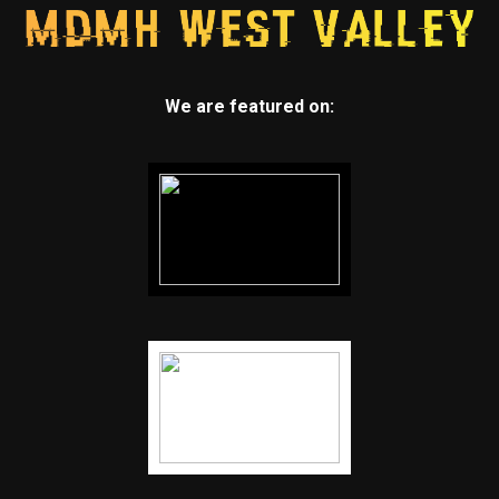
We are featured on: