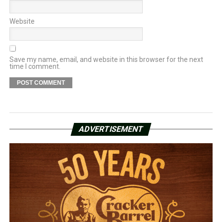
Website
Save my name, email, and website in this browser for the next
time I comment.
ADVERTISEMENT