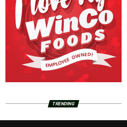
TRENDING