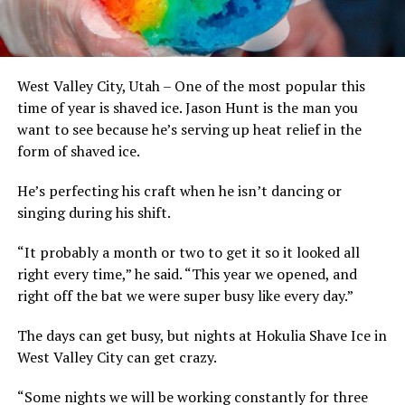
West Valley City, Utah – One of the most popular this
time of year is shaved ice. Jason Hunt is the man you
want to see because he’s serving up heat relief in the
form of shaved ice.
He’s perfecting his craft when he isn’t dancing or
singing during his shift.
“It probably a month or two to get it so it looked all
right every time,” he said. “This year we opened, and
right off the bat we were super busy like every day.”
The days can get busy, but nights at Hokulia Shave Ice in
West Valley City can get crazy.
“Some nights we will be working constantly for three