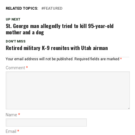
RELATED TOPICS:
FEATURED
UP NEXT
St. George man allegedly tried to kill 95-year-old
mother and a dog
DON'T MISS
Retired military K-9 reunites with Utah airman
Your email address will not be published.
Required fields are marked
*
Comment
*
Name
*
Email
*