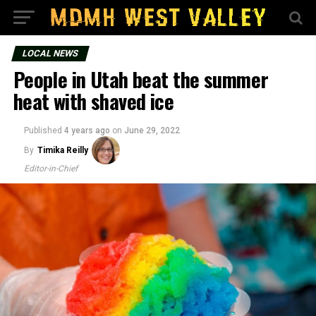
LOCAL NEWS
People in Utah beat the summer
heat with shaved ice
Published
4 years ago
on
June 29, 2022
By
Timika Reilly
Editor-in-Chief