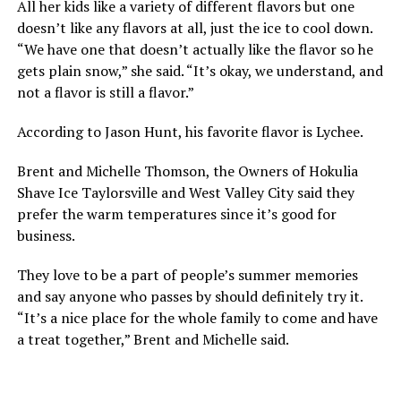
All her kids like a variety of different flavors but one
doesn’t like any flavors at all, just the ice to cool down.
“We have one that doesn’t actually like the flavor so he
gets plain snow,” she said. “It’s okay, we understand, and
not a flavor is still a flavor.”
According to Jason Hunt, his favorite flavor is Lychee.
Brent and Michelle Thomson, the Owners of Hokulia
Shave Ice Taylorsville and West Valley City said they
prefer the warm temperatures since it’s good for
business.
They love to be a part of people’s summer memories
and say anyone who passes by should definitely try it.
“It’s a nice place for the whole family to come and have
a treat together,” Brent and Michelle said.