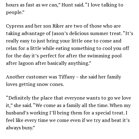
hours as fast as we can,” Hunt said. “I love talking to
people.”
Cypress and her son Riker are two of those who are
taking advantage of Jason’s delicious summer treat. “It’s
really easy to just bring your little one to come and
relax for a little while eating something to cool you off
for the day it’s perfect for after the swimming pool
after lagoon after basically anything.”
Another customer was Tiffany – she said her family
loves getting snow cones.
“Definitely the place that everyone wants to go we love
it,” she said. “We come as a family all the time. When my
husband’s working I’ll bring them for a special treat. I
feel like every time we come even if we try and beat it’s
always busy.”