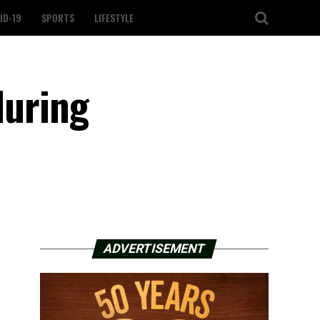
ID-19
SPORTS
LIFESTYLE
during
ADVERTISEMENT