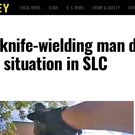
LOCAL NEWS
UTAH
U. S. NEWS
CRIME & SAFETY
COV
l knife-wielding man 
 situation in SLC