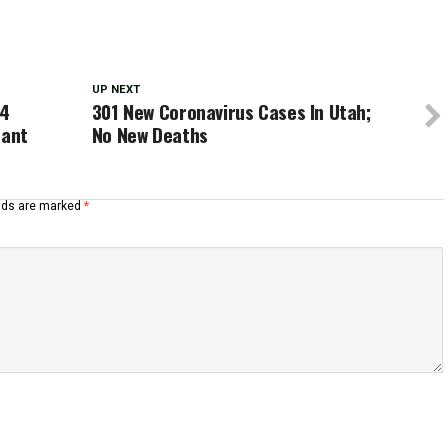
UP NEXT
 4
301 New Coronavirus Cases In Utah;
nant
No New Deaths
elds are marked
*