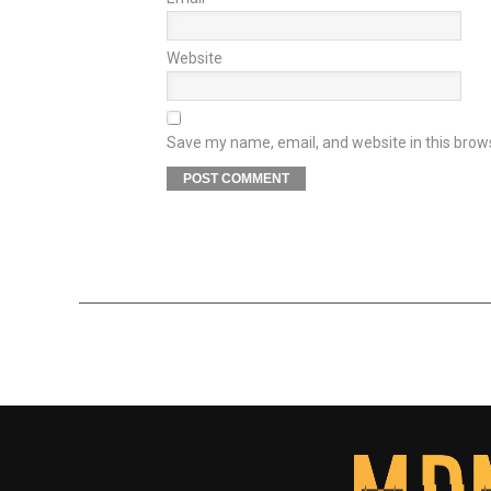
Website
Save my name, email, and website in this brow