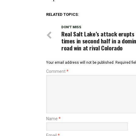
RELATED TOPICS:
DON'T MISS
Real Salt Lake’s attack erupts
times in second half in a domi
road win at rival Colorado
Your email address will not be published.
Required fi
Comment
*
Name
*
Email
*