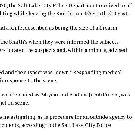
020, the Salt Lake City Police Department received a call
ghting while leaving the Smith’s on 455 South 500 East.
d a knife, described as being the size of a firearm.
at the Smith’s when they were informed the subjects
ers located the suspects and, within a minute, advised
ired and the suspect was “down.” Responding medical
r response to the scene.
 have identified as 34-year-old Andrew Jacob Preece, was
el on scene.
 investigating, as is procedure for an outside agency to
incidents, according to the Salt Lake City Police