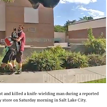
ot and killed a knife-wielding man during a reported
y store on Saturday morning in Salt Lake City.