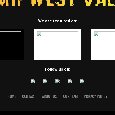
We are featured on:
Follow us on:
HOME
CONTACT
ABOUT US
OUR TEAM
PRIVACY POLICY