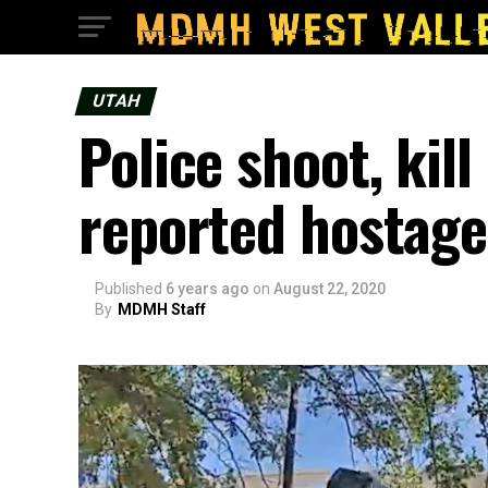
UTAH
Police shoot, kil
reported hostage
Published
6 years ago
on
August 22, 2020
By
MDMH Staff