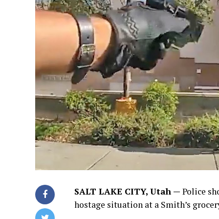
SALT LAKE CITY, Utah —
Police sh
hostage situation at a Smith’s grocer