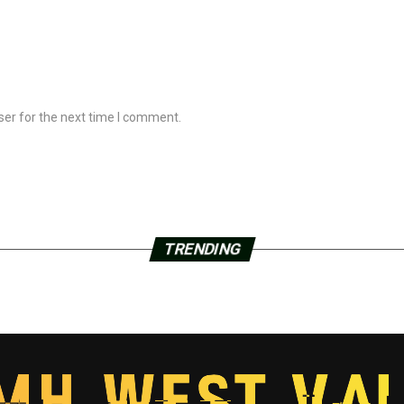
ser for the next time I comment.
TRENDING