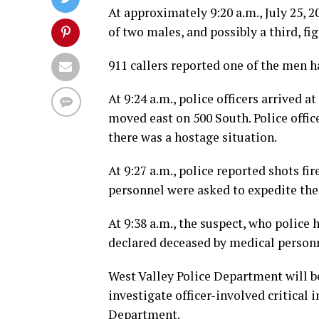
At approximately 9:20 a.m., July 25, 2
of two males, and possibly a third, fi
911 callers reported one of the men ha
At 9:24 a.m., police officers arrived 
moved east on 500 South. Police offic
there was a hostage situation.
At 9:27 a.m., police reported shots f
personnel were asked to expedite thei
At 9:38 a.m., the suspect, who police
declared deceased by medical personn
West Valley Police Department will be
investigate officer-involved critical 
Department.