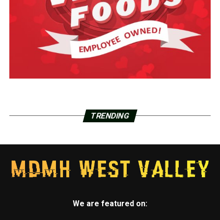
TRENDING
We are featured on: