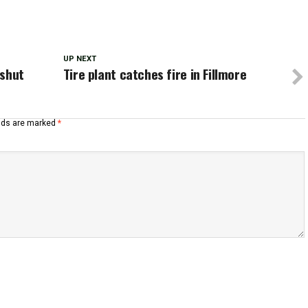
UP NEXT
 shut
Tire plant catches fire in Fillmore
elds are marked
*