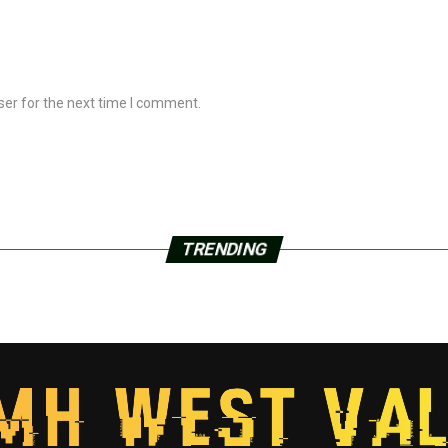
ser for the next time I comment.
TRENDING