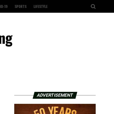
ID-19
SPORTS
LIFESTYLE
ing
ADVERTISEMENT