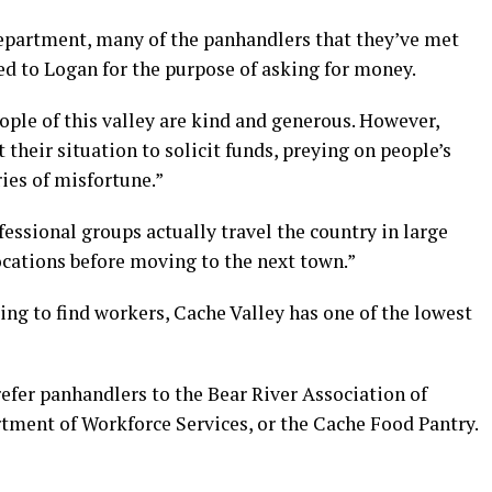
epartment, many of the panhandlers that they’ve met
ed to Logan for the purpose of asking for money.
eople of this valley are kind and generous. However,
heir situation to solicit funds, preying on people’s
ies of misfortune.”
essional groups actually travel the country in large
ocations before moving to the next town.”
ng to find workers, Cache Valley has one of the lowest
refer panhandlers to the Bear River Association of
tment of Workforce Services, or the Cache Food Pantry.