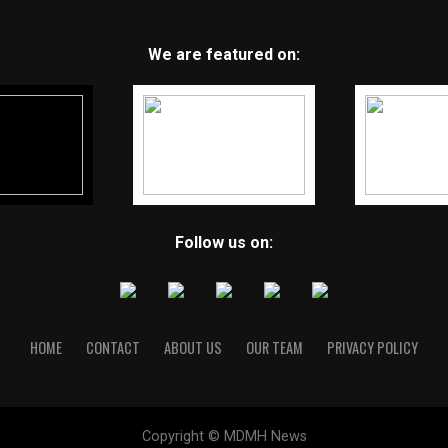
We are featured on:
Follow us on:
HOME
CONTACT
ABOUT US
OUR TEAM
PRIVACY POLICY
Copyright © MDMH News