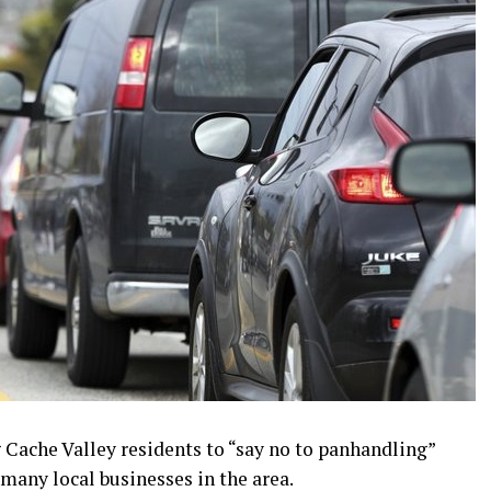
g Cache Valley residents to “say no to panhandling”
 many local businesses in the area.