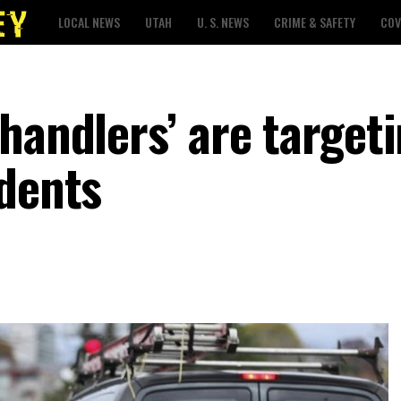
LOCAL NEWS
UTAH
U. S. NEWS
CRIME & SAFETY
COV
handlers’ are target
idents