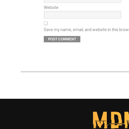
Website
Save my name, email, and website in this brow