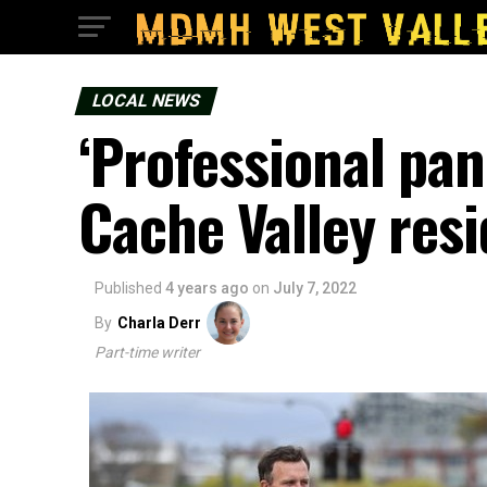
LOCAL NEWS
‘Professional pan
Cache Valley res
Published
4 years ago
on
July 7, 2022
By
Charla Derr
Part-time writer