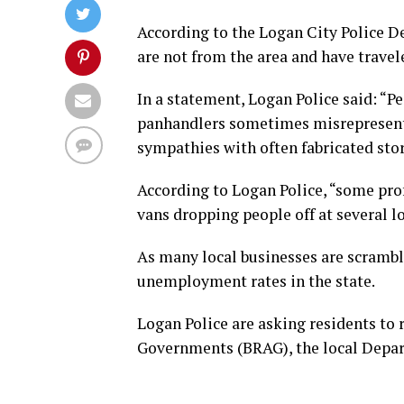
According to the Logan City Police D
are not from the area and have travel
In a statement, Logan Police said: “P
panhandlers sometimes misrepresent t
sympathies with often fabricated stor
According to Logan Police, “some prof
vans dropping people off at several l
As many local businesses are scrambli
unemployment rates in the state.
Logan Police are asking residents to 
Governments (BRAG), the local Depar