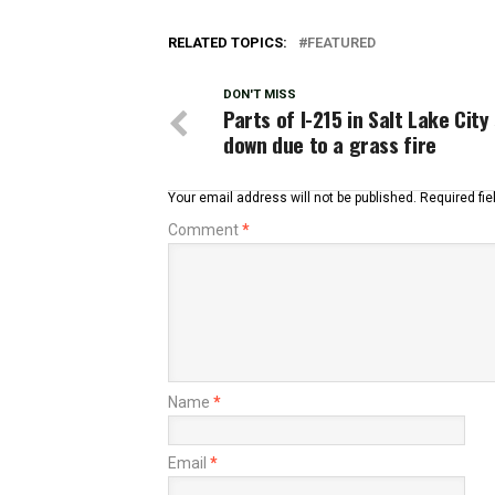
RELATED TOPICS:
FEATURED
DON'T MISS
Parts of I-215 in Salt Lake City
down due to a grass fire
Your email address will not be published.
Required fi
Comment
*
Name
*
Email
*