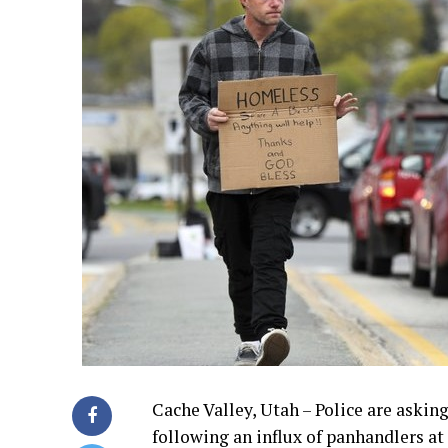
Cache Valley, Utah – Police are askin
following an influx of panhandlers at