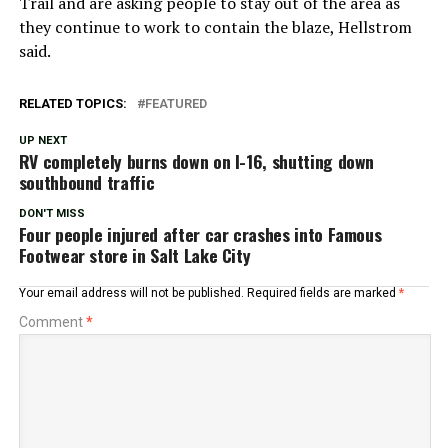
Trail and are asking people to stay out of the area as
they continue to work to contain the blaze, Hellstrom
said.
RELATED TOPICS:
FEATURED
UP NEXT
RV completely burns down on I-16, shutting down
southbound traffic
DON'T MISS
Four people injured after car crashes into Famous
Footwear store in Salt Lake City
Your email address will not be published.
Required fields are marked
*
Comment
*