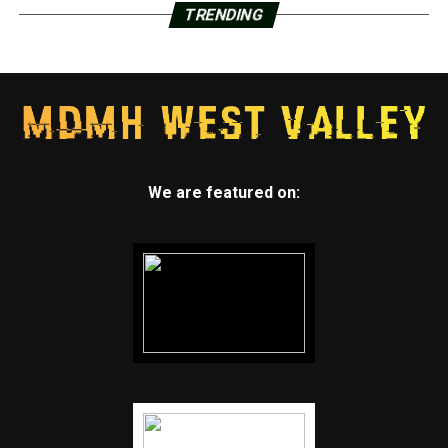
TRENDING
We are featured on: