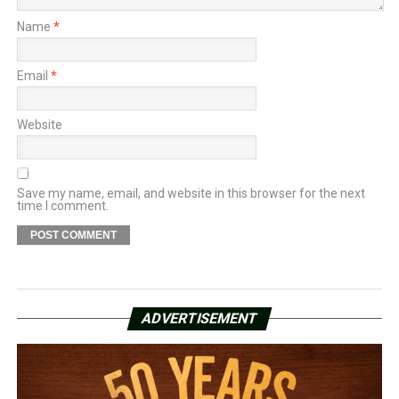
Name
*
Email
*
Website
Save my name, email, and website in this browser for the next
time I comment.
ADVERTISEMENT