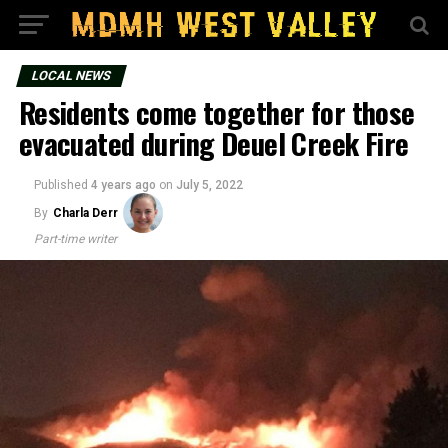
LOCAL NEWS
Residents come together for those
evacuated during Deuel Creek Fire
Published
4 years ago
on
July 5, 2022
By
Charla Derr
Part-time writer