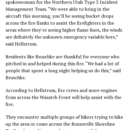
spokeswoman for the Northern Utah Type 3 Incident
Management Team. “We were able to bring in the
aircraft this morning, you’ll be seeing bucket drops
across the fire flanks to assist the firefighters in the
areas where they’re seeing higher flame lines, the winds
are definitely the unknown emergency variable here,”
said Hellstrom.
Residents like Bruschke are thankful for everyone who
pitched in and helped during this fire. “We had a lot of
people that spent a long night helping us do this,” said
Bruschke.
According to Hellstrom, fire crews and more engines
from across the Wasatch Front will help assist with the
fire.
They encounter multiple groups of hikers trying to hike
up the area or come across the Bonneville Shoreline