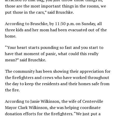
those are the most important things in the rooms, we
put those in the cars,” said Bruschke.
According to Bruschke, by 11:30 p.m. on Sunday, all
three kids and her mom had been evacuated out of the
home.
“Your heart starts pounding so fast and you start to
have that moment of panic, what could this really
mean?” said Bruschke.
The community has been showing their appreciation for
the firefighters and crews who have worked throughout
the day to keep the residents and their homes safe from
the fire.
According to Janie Wilkinson, the wife of Centerville
Mayor Clark Wilkinson, she was helping coordinate
donation efforts for the firefighters. “We just put a