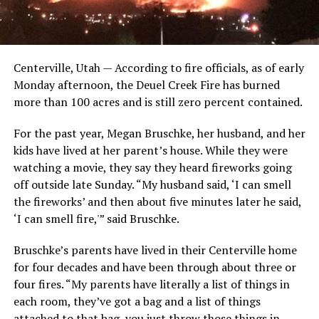
Centerville, Utah — According to fire officials, as of early
Monday afternoon, the Deuel Creek Fire has burned
more than 100 acres and is still zero percent contained.
For the past year, Megan Bruschke, her husband, and her
kids have lived at her parent’s house. While they were
watching a movie, they say they heard fireworks going
off outside late Sunday. “My husband said, ‘I can smell
the fireworks’ and then about five minutes later he said,
‘I can smell fire,'” said Bruschke.
Bruschke’s parents have lived in their Centerville home
for four decades and have been through about three or
four fires. “My parents have literally a list of things in
each room, they’ve got a bag and a list of things
attached to that bag, you just throw those things in,