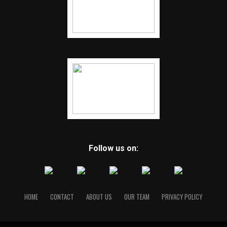
Follow us on:
HOME
CONTACT
ABOUT US
OUR TEAM
PRIVACY POLICY