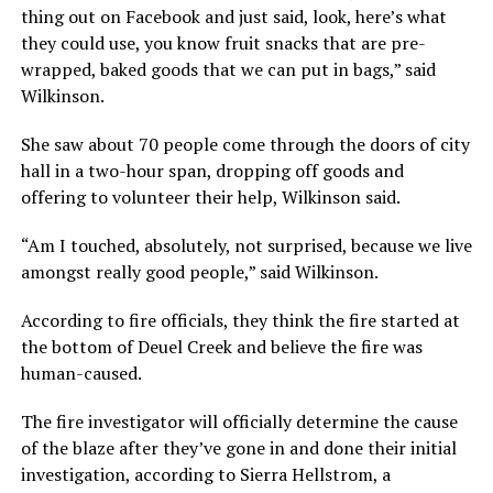
thing out on Facebook and just said, look, here’s what
they could use, you know fruit snacks that are pre-
wrapped, baked goods that we can put in bags,” said
Wilkinson.
She saw about 70 people come through the doors of city
hall in a two-hour span, dropping off goods and
offering to volunteer their help, Wilkinson said.
“Am I touched, absolutely, not surprised, because we live
amongst really good people,” said Wilkinson.
According to fire officials, they think the fire started at
the bottom of Deuel Creek and believe the fire was
human-caused.
The fire investigator will officially determine the cause
of the blaze after they’ve gone in and done their initial
investigation, according to Sierra Hellstrom, a