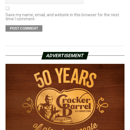
Save my name, email, and website in this browser for the next
time I comment.
ADVERTISEMENT