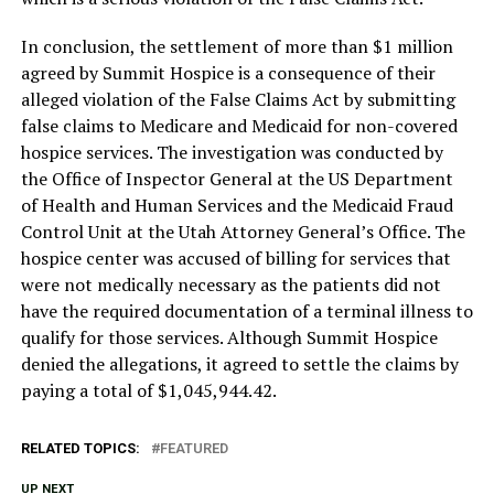
In conclusion, the settlement of more than $1 million
agreed by Summit Hospice is a consequence of their
alleged violation of the False Claims Act by submitting
false claims to Medicare and Medicaid for non-covered
hospice services. The investigation was conducted by
the Office of Inspector General at the US Department
of Health and Human Services and the Medicaid Fraud
Control Unit at the Utah Attorney General’s Office. The
hospice center was accused of billing for services that
were not medically necessary as the patients did not
have the required documentation of a terminal illness to
qualify for those services. Although Summit Hospice
denied the allegations, it agreed to settle the claims by
paying a total of $1,045,944.42.
RELATED TOPICS:
FEATURED
UP NEXT