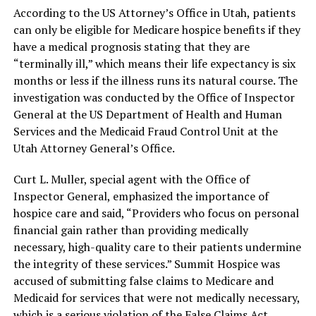
According to the US Attorney’s Office in Utah, patients
can only be eligible for Medicare hospice benefits if they
have a medical prognosis stating that they are
“terminally ill,” which means their life expectancy is six
months or less if the illness runs its natural course. The
investigation was conducted by the Office of Inspector
General at the US Department of Health and Human
Services and the Medicaid Fraud Control Unit at the
Utah Attorney General’s Office.
Curt L. Muller, special agent with the Office of
Inspector General, emphasized the importance of
hospice care and said, “Providers who focus on personal
financial gain rather than providing medically
necessary, high-quality care to their patients undermine
the integrity of these services.” Summit Hospice was
accused of submitting false claims to Medicare and
Medicaid for services that were not medically necessary,
which is a serious violation of the False Claims Act.