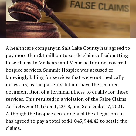
A healthcare company in Salt Lake County has agreed to
pay more than $1 million to settle claims of submitting
false claims to Medicare and Medicaid for non-covered
hospice services. Summit Hospice was accused of
knowingly billing for services that were not medically
necessary, as the patients did not have the required
documentation of a terminal illness to qualify for those
services. This resulted in a violation of the False Claims
Act between October 1, 2018, and September 7, 2021.
Although the hospice center denied the allegations, it
has agreed to pay a total of $1,045,944.42 to settle the
claims.