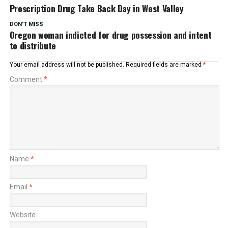
Prescription Drug Take Back Day in West Valley
DON'T MISS
Oregon woman indicted for drug possession and intent
to distribute
Your email address will not be published.
Required fields are marked
*
Comment
*
Name
*
Email
*
Website