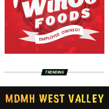
TRENDING