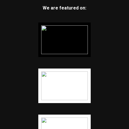
We are featured on: