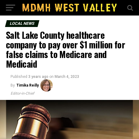
LOCAL NEWS
Salt Lake County healthcare
company to pay over $1 million for
false claims to Medicare and
Medicaid
Published
3 years ago
on
March 4, 2023
By
Timika Reilly
Editor-in-Chief