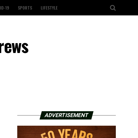
ID-19
SPORTS
LIFESTYLE
crews
ADVERTISEMENT