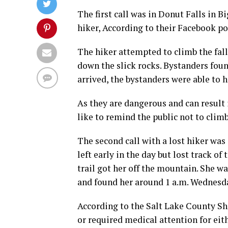
The first call was in Donut Falls in 
hiker, According to their Facebook po
The hiker attempted to climb the fall
down the slick rocks. Bystanders foun
arrived, the bystanders were able to 
As they are dangerous and can result 
like to remind the public not to climb 
The second call with a lost hiker was
left early in the day but lost track o
trail got her off the mountain. She w
and found her around 1 a.m. Wednesd
According to the Salt Lake County Sh
or required medical attention for eith