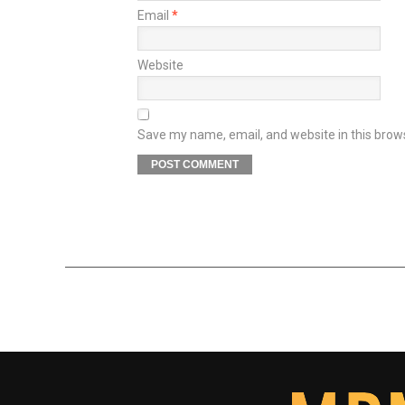
Email
*
Website
Save my name, email, and website in this brow