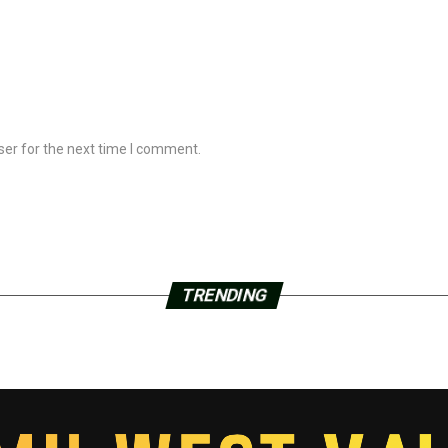
ser for the next time I comment.
TRENDING