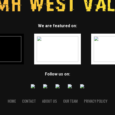
We are featured on:
Follow us on:
HOME
CONTACT
ABOUT US
OUR TEAM
PRIVACY POLICY