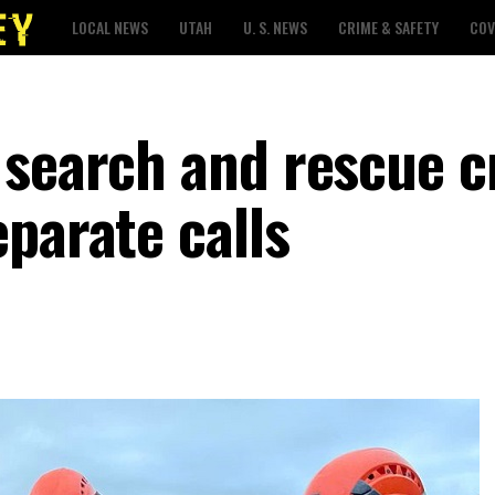
LOCAL NEWS
UTAH
U. S. NEWS
CRIME & SAFETY
COV
 search and rescue 
parate calls