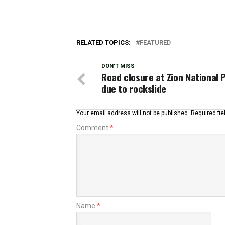
RELATED TOPICS:
FEATURED
DON'T MISS
Road closure at Zion National 
due to rockslide
Your email address will not be published.
Required fi
Comment
*
Name
*