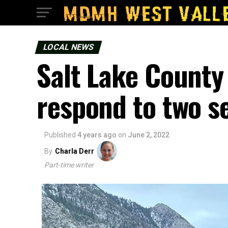
LOCAL NEWS
Salt Lake County
respond to two se
Published
4 years ago
on
June 2, 2022
By
Charla Derr
Part-time writer