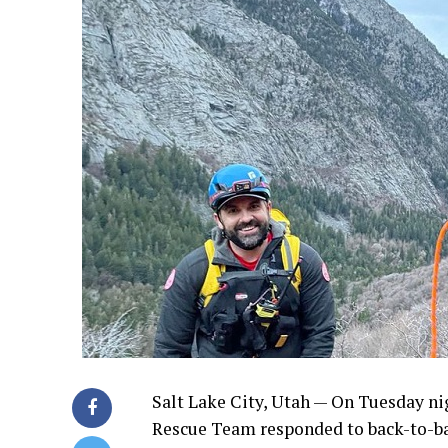
Salt Lake City, Utah — On Tuesday nig
Rescue Team responded to back-to-ba