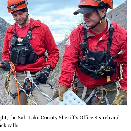
ht, the Salt Lake County Sheriff’s Office Search and
ck calls.