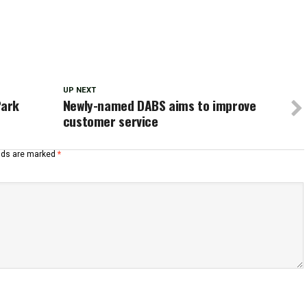
UP NEXT
Park
Newly-named DABS aims to improve
customer service
elds are marked
*