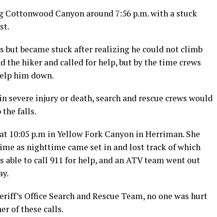
Big Cottonwood Canyon around 7:56 p.m. with a stuck
st.
s but became stuck after realizing he could not climb
d the hiker and called for help, but by the time crews
help him down.
in severe injury or death, search and rescue crews would
the falls.
 at 10:05 p.m in Yellow Fork Canyon in Herriman. She
f time as nighttime came set in and lost track of which
as able to call 911 for help, and an ATV team went out
ay.
eriff’s Office Search and Rescue Team, no one was hurt
er of these calls.