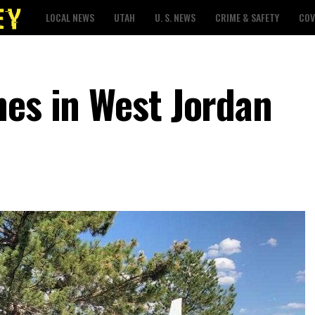
LOCAL NEWS
UTAH
U. S. NEWS
CRIME & SAFETY
COV
hes in West Jordan