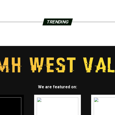
TRENDING
We are featured on: