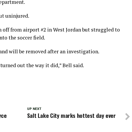
Department.
ut uninjured.
n off from airport #2 in West Jordan but struggled to
to the soccer field.
nd will be removed after an investigation.
turned out the way it did,” Bell said.
UP NEXT
yce
Salt Lake City marks hottest day ever