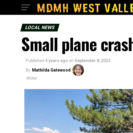
LOCAL NEWS
Small plane cras
Published
4 years ago
on
September 8, 2022
By
Mathilda Gatewood
Writer