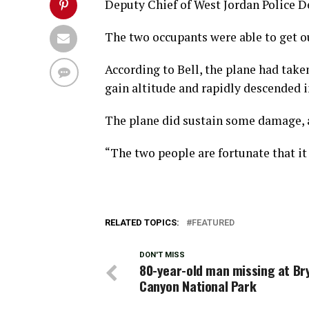
Deputy Chief of West Jordan Police 
The two occupants were able to get o
According to Bell, the plane had take
gain altitude and rapidly descended in
The plane did sustain some damage, a
“The two people are fortunate that it 
RELATED TOPICS:
FEATURED
DON'T MISS
80-year-old man missing at Br
Canyon National Park