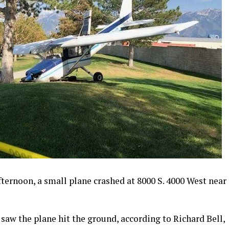
ernoon, a small plane crashed at 8000 S. 4000 West near
saw the plane hit the ground, according to Richard Bell,