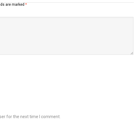
elds are marked
*
ser for the next time I comment.