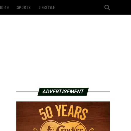
ID-19
SPORTS
LIFESTYLE
ADVERTISEMENT