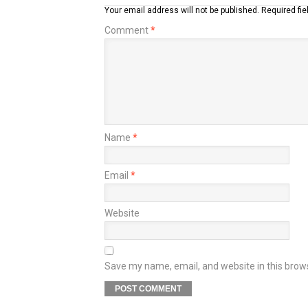
Your email address will not be published.
Required fi
Comment
*
Name
*
Email
*
Website
Save my name, email, and website in this brow