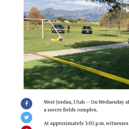
West Jordan, Utah — On Wednesday aft
a soccer fields complex.
At approximately 3:05 p.m. witnesses 