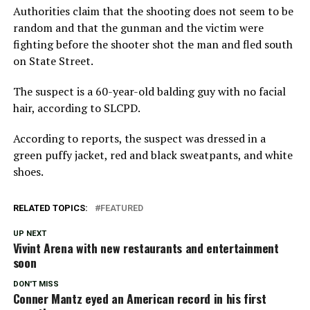
Authorities claim that the shooting does not seem to be
random and that the gunman and the victim were
fighting before the shooter shot the man and fled south
on State Street.
The suspect is a 60-year-old balding guy with no facial
hair, according to SLCPD.
According to reports, the suspect was dressed in a
green puffy jacket, red and black sweatpants, and white
shoes.
RELATED TOPICS:
FEATURED
UP NEXT
Vivint Arena with new restaurants and entertainment
soon
DON'T MISS
Conner Mantz eyed an American record in his first