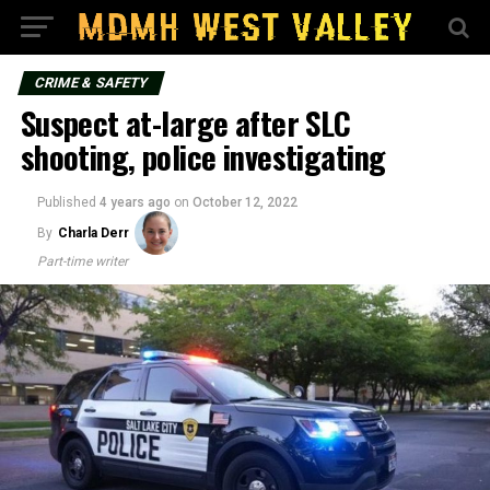
CRIME & SAFETY
Suspect at-large after SLC
shooting, police investigating
Published
4 years ago
on
October 12, 2022
By
Charla Derr
Part-time writer