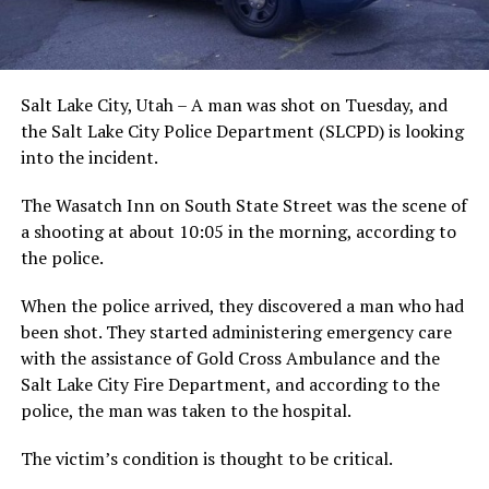
Salt Lake City, Utah – A man was shot on Tuesday, and
the Salt Lake City Police Department (SLCPD) is looking
into the incident.
The Wasatch Inn on South State Street was the scene of
a shooting at about 10:05 in the morning, according to
the police.
When the police arrived, they discovered a man who had
been shot. They started administering emergency care
with the assistance of Gold Cross Ambulance and the
Salt Lake City Fire Department, and according to the
police, the man was taken to the hospital.
The victim’s condition is thought to be critical.