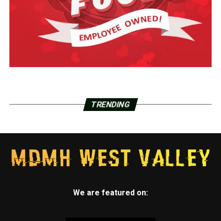
TRENDING
We are featured on: