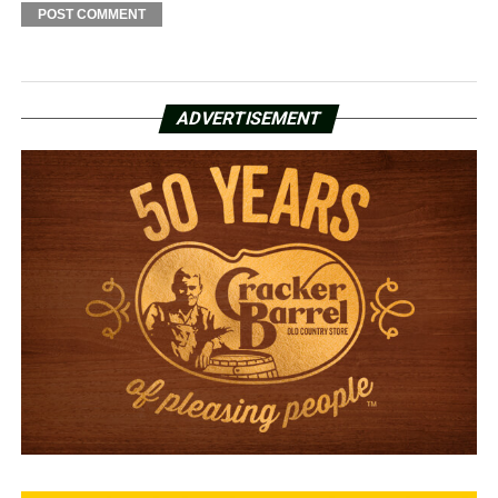
ADVERTISEMENT