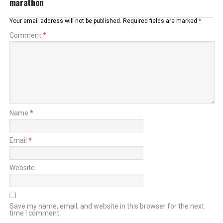
marathon
Your email address will not be published.
Required fields are marked
*
Comment
*
Name
*
Email
*
Website
Save my name, email, and website in this browser for the next
time I comment.