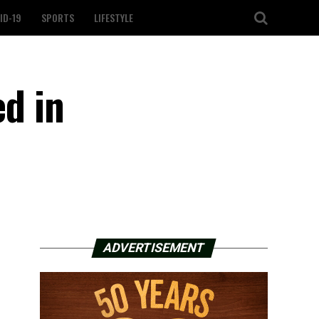
ID-19
SPORTS
LIFESTYLE
ed in
ADVERTISEMENT