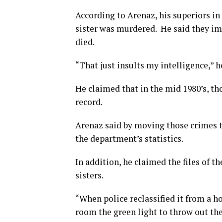
According to Arenaz, his superiors in 
sister was murdered. He said they imp
died.
“That just insults my intelligence,” h
He claimed that in the mid 1980’s, th
record.
Arenaz said by moving those crimes t
the department’s statistics.
In addition, he claimed the files of 
sisters.
“When police reclassified it from a h
room the green light to throw out the