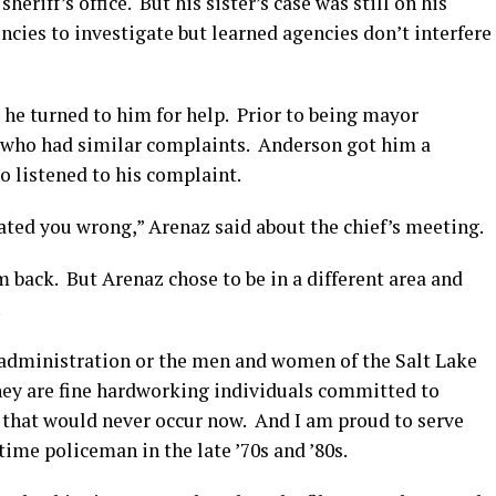
eriff’s office. But his sister’s case was still on his
ncies to investigate but learned agencies don’t interfere
 turned to him for help. Prior to being mayor
 who had similar complaints. Anderson got him a
o listened to his complaint.
ated you wrong,” Arenaz said about the chief’s meeting.
 back. But Arenaz chose to be in a different area and
.
 administration or the men and women of the Salt Lake
hey are fine hardworking individuals committed to
e that would never occur now. And I am proud to serve
time policeman in the late ’70s and ’80s.