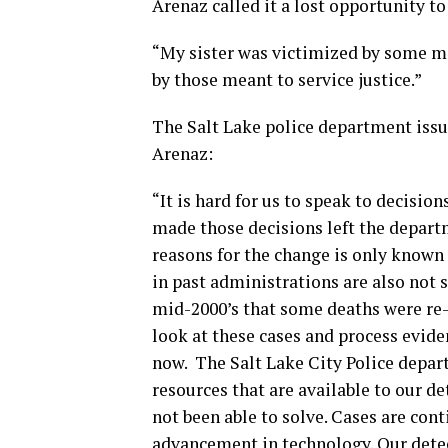
Arenaz called it a lost opportunity to
“My sister was victimized by some mo
by those meant to service justice.”
The Salt Lake police department issu
Arenaz:
“It is hard for us to speak to decisi
made those decisions left the departm
reasons for the change is only known
in past administrations are also not 
mid-2000’s that some deaths were re-
look at these cases and process evide
now. The Salt Lake City Police depa
resources that are available to our de
not been able to solve. Cases are cont
advancement in technology. Our detect