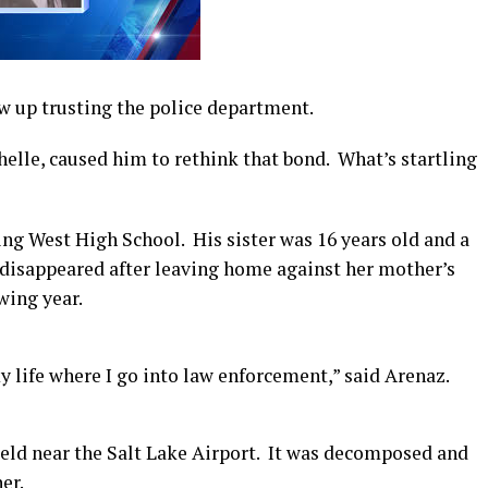
 up trusting the police department.
chelle, caused him to rethink that bond. What’s startling
ng West High School. His sister was 16 years old and a
 disappeared after leaving home against her mother’s
wing year.
 life where I go into law enforcement,” said Arenaz.
ield near the Salt Lake Airport. It was decomposed and
er.