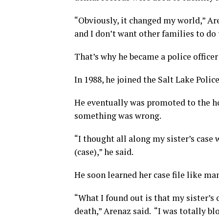
“Obviously, it changed my world,” Ar
and I don’t want other families to do 
That’s why he became a police officer;
In 1988, he joined the Salt Lake Poli
He eventually was promoted to the hom
something was wrong.
“I thought all along my sister’s case 
(case),” he said.
He soon learned her case file like ma
“What I found out is that my sister’s
death,” Arenaz said. “I was totally 