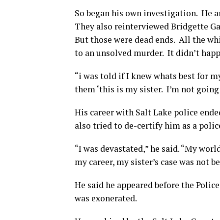
So began his own investigation. He ar
They also reinterviewed Bridgette Ga
But those were dead ends. All the whil
to an unsolved murder. It didn’t happ
“i was told if I knew whats best for my
them ‘this is my sister. I’m not going 
His career with Salt Lake police ende
also tried to de-certify him as a police
“I was devastated,” he said. “My worl
my career, my sister’s case was not be
He said he appeared before the Police
was exonerated.