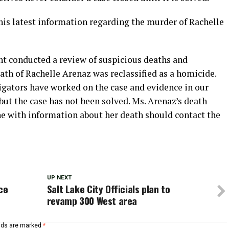
his latest information regarding the murder of Rachelle
t conducted a review of suspicious deaths and
ath of Rachelle Arenaz was reclassified as a homicide.
igators have worked on the case and evidence in our
ut the case has not been solved. Ms. Arenaz’s death
e with information about her death should contact the
UP NEXT
ce
Salt Lake City Officials plan to
revamp 300 West area
elds are marked
*