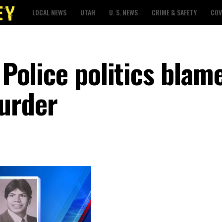
LOCAL NEWS
UTAH
U. S. NEWS
CRIME & SAFETY
COV
 Police politics blam
urder