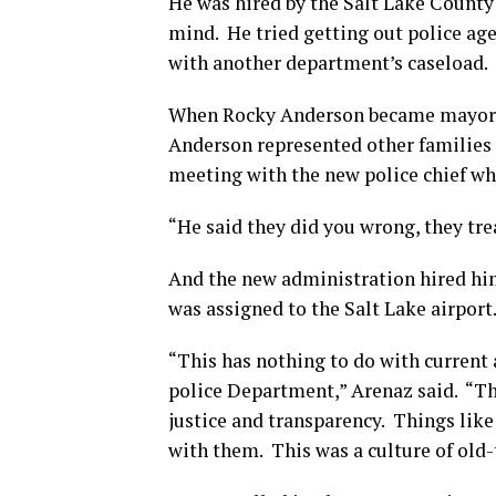
He was hired by the Salt Lake County sh
mind. He tried getting out police age
with another department’s caseload.
When Rocky Anderson became mayor he
Anderson represented other families
meeting with the new police chief wh
“He said they did you wrong, they tre
And the new administration hired him
was assigned to the Salt Lake airport
“This has nothing to do with current
police Department,” Arenaz said. “T
justice and transparency. Things lik
with them. This was a culture of old-