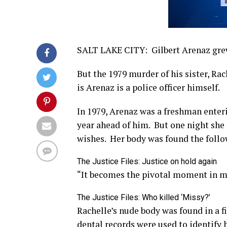
SALT LAKE CITY: Gilbert Arenaz grew
But the 1979 murder of his sister, Ra
is Arenaz is a police officer himself.
In 1979, Arenaz was a freshman enteri
year ahead of him. But one night she
wishes. Her body was found the follo
The Justice Files: Justice on hold again
“It becomes the pivotal moment in my
The Justice Files: Who killed ‘Missy?’
Rachelle’s nude body was found in a f
dental records were used to identify h