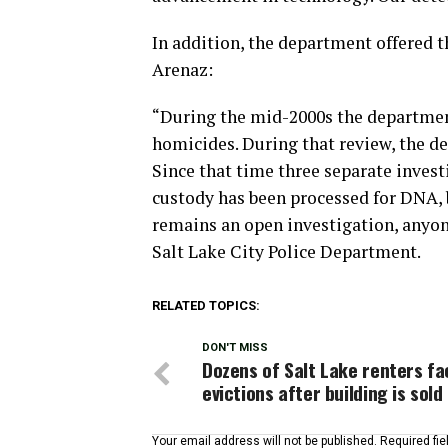
In addition, the department offered t
Arenaz:
“During the mid-2000s the departmen
homicides. During that review, the de
Since that time three separate invest
custody has been processed for DNA, b
remains an open investigation, anyon
Salt Lake City Police Department.
RELATED TOPICS:
DON'T MISS
Dozens of Salt Lake renters fa
evictions after building is sold
Your email address will not be published.
Required fi