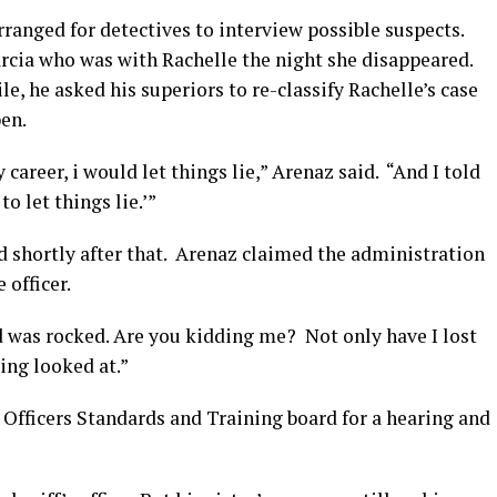
ranged for detectives to interview possible suspects.
rcia who was with Rachelle the night she disappeared.
e, he asked his superiors to re-classify Rachelle’s case
en.
 career, i would let things lie,” Arenaz said. “And I told
to let things lie.’”
d shortly after that. Arenaz claimed the administration
 officer.
d was rocked. Are you kidding me? Not only have I lost
ing looked at.”
 Officers Standards and Training board for a hearing and