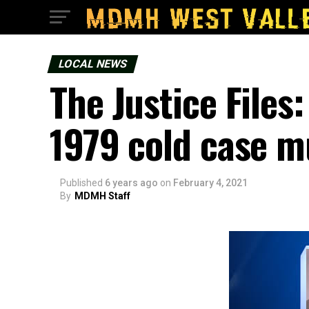
LOCAL NEWS
The Justice Files:
1979 cold case m
Published
6 years ago
on
February 4, 2021
By
MDMH Staff