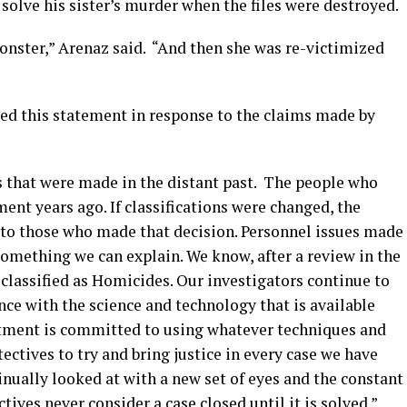
 solve his sister’s murder when the files were destroyed.
nster,” Arenaz said. “And then she was re-victimized
ed this statement in response to the claims made by
ons that were made in the distant past. The people who
ent years ago. If classifications were changed, the
 to those who made that decision. Personnel issues made
something we can explain. We know, after a review in the
classified as Homicides. Our investigators continue to
nce with the science and technology that is available
rtment is committed to using whatever techniques and
tectives to try and bring justice in every case we have
inually looked at with a new set of eyes and the constant
ives never consider a case closed until it is solved.”