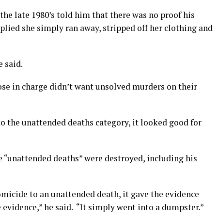
the late 1980’s told him that there was no proof his
lied she simply ran away, stripped off her clothing and
e said.
ose in charge didn’t want unsolved murders on their
o the unattended deaths category, it looked good for
the “unattended deaths” were destroyed, including his
omicide to an unattended death, it gave the evidence
 evidence,” he said. “It simply went into a dumpster.”