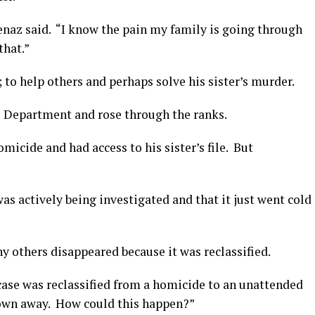
enaz said. “I know the pain my family is going through
that.”
 to help others and perhaps solve his sister’s murder.
ce Department and rose through the ranks.
icide and had access to his sister’s file. But
was actively being investigated and that it just went cold
ny others disappeared because it was reclassified.
 case was reclassified from a homicide to an unattended
blown away. How could this happen?”