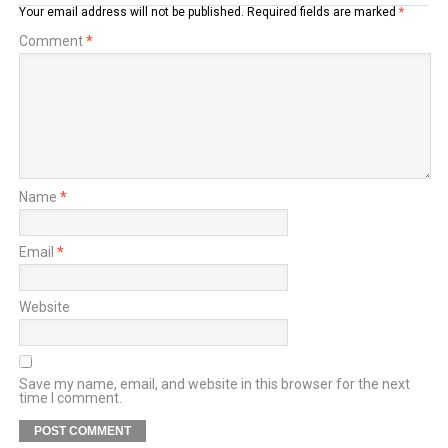
Your email address will not be published.
Required fields are marked
*
Comment
*
Name
*
Email
*
Website
Save my name, email, and website in this browser for the next
time I comment.