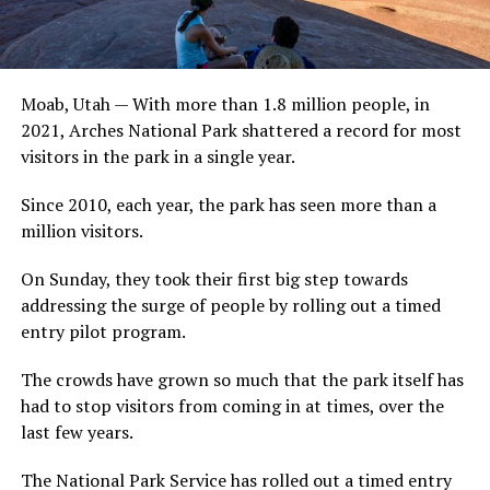
Moab, Utah — With more than 1.8 million people, in
2021, Arches National Park shattered a record for most
visitors in the park in a single year.
Since 2010, each year, the park has seen more than a
million visitors.
On Sunday, they took their first big step towards
addressing the surge of people by rolling out a timed
entry pilot program.
The crowds have grown so much that the park itself has
had to stop visitors from coming in at times, over the
last few years.
The National Park Service has rolled out a timed entry