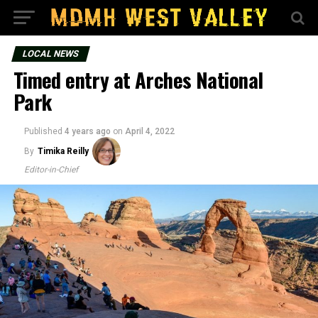
LOCAL NEWS
Timed entry at Arches National
Park
Published
4 years ago
on
April 4, 2022
By
Timika Reilly
Editor-in-Chief