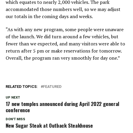
which equates to nearly 2,000 vehicles. The park
accommodated those numbers well, so we may adjust
our totals in the coming days and weeks.
“As with any new program, some people were unaware
of the launch. We did turn around a few vehicles, but
fewer than we expected, and many visitors were able to
return after 5 pm or make reservations for tomorrow.
Overall, the program ran very smoothly for day one.”
RELATED TOPICS:
FEATURED
UP NEXT
17 new temples announced during April 2022 general
conference
DON'T MISS
New Sugar Steak at Outback Steakhouse