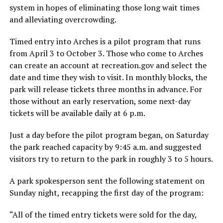
system in hopes of eliminating those long wait times
and alleviating overcrowding.
Timed entry into Arches is a pilot program that runs
from April 3 to October 3. Those who come to Arches
can create an account at recreation.gov and select the
date and time they wish to visit. In monthly blocks, the
park will release tickets three months in advance. For
those without an early reservation, some next-day
tickets will be available daily at 6 p.m.
Just a day before the pilot program began, on Saturday
the park reached capacity by 9:45 a.m. and suggested
visitors try to return to the park in roughly 3 to 5 hours.
A park spokesperson sent the following statement on
Sunday night, recapping the first day of the program:
“All of the timed entry tickets were sold for the day,