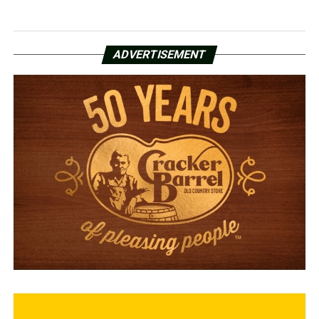
ADVERTISEMENT