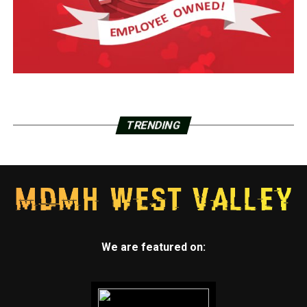
TRENDING
We are featured on: