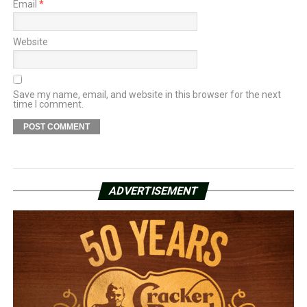
Email
*
Website
Save my name, email, and website in this browser for the next
time I comment.
ADVERTISEMENT