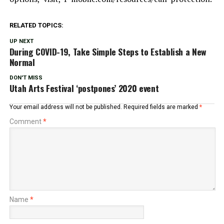
RELATED TOPICS:
UP NEXT
During COVID-19, Take Simple Steps to Establish a New
Normal
DON'T MISS
Utah Arts Festival ‘postpones’ 2020 event
Your email address will not be published.
Required fields are marked
*
Comment
*
Name
*