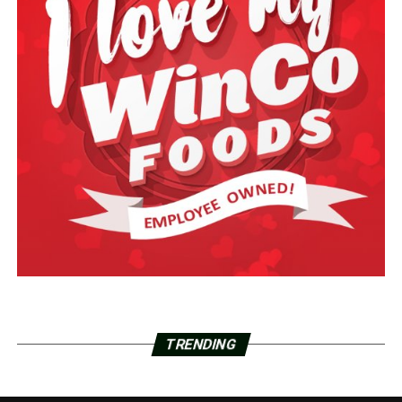
TRENDING