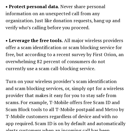
• Protect personal data.
Never share personal
information on an unexpected call from any
organization. Just like donation requests, hang up and
verify who’s calling before you proceed.
• Leverage the free tools.
All major wireless providers
offer a scam identification or scam blocking service for
free, but according to a recent survey by First Orion, an
overwhelming 82 percent of consumers do not
currently use a scam call-blocking service.
Turn on your wireless provider’s scam identification
and scam blocking services, or, simply opt for a wireless
provider that makes it easy for you to stay safe from
scams. For example, T-Mobile offers free Scam ID and
Scam Block tools to all T-Mobile postpaid and Metro by
T-Mobile customers regardless of device and with no
app required. Scam ID is on by default and automatically
alerts customers when an incoming call has been