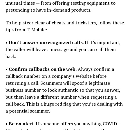
unusual times — from offering testing equipment to
pretending to have in-demand products.
To help steer clear of cheats and tricksters, follow these
tips from T-Mobile:
• Don’t answer unrecognized calls
. If it’s important,
the caller will leave a message and you can call them
back.
• Confirm callbacks on the web.
Always confirm a
callback number on a company’s website before
returning a call. Scammers will spoof a legitimate
business number to look authentic so that you answer,
but then leave a different number when requesting a
call back. This is a huge red flag that you’re dealing with
a potential scammer.
• Be on alert.
If someone offers you anything COVID-