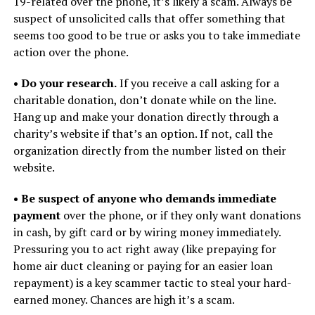
19-related over the phone, it’s likely a scam. Always be
suspect of unsolicited calls that offer something that
seems too good to be true or asks you to take immediate
action over the phone.
• Do your research.
If you receive a call asking for a
charitable donation, don’t donate while on the line.
Hang up and make your donation directly through a
charity’s website if that’s an option. If not, call the
organization directly from the number listed on their
website.
• Be suspect of anyone who demands immediate
payment
over the phone, or if they only want donations
in cash, by gift card or by wiring money immediately.
Pressuring you to act right away (like prepaying for
home air duct cleaning or paying for an easier loan
repayment) is a key scammer tactic to steal your hard-
earned money. Chances are high it’s a scam.