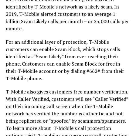
identified by T-Mobile’s network as a likely scam. In
2019, T-Mobile alerted customers to an average 1
billion Scam Likely calls per month – or 23,000 calls per
minute.
For an additional layer of protection, T-Mobile
customers can enable Scam Block, which stops calls
identified as “Scam Likely” from ever reaching their
phone. Customers can enable Scam Block for free in
their T-Mobile account or by dialing #662# from their
T-Mobile phone.
T-Mobile also gives customers free number verification.
With Caller Verified, customers will see “Caller Verified”
on their incoming call screen when the T-Mobile
network has verified the number is authentic and not
being replicated or “spoofed” by scammers/spammers.
To learn more about T-Mobile’s call protection
options, visit, T-mobile.com/resources/call-protection.