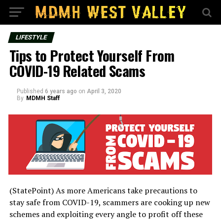
LIFESTYLE
Tips to Protect Yourself From
COVID-19 Related Scams
Published
6 years ago
on
April 3, 2020
By
MDMH Staff
(StatePoint) As more Americans take precautions to
stay safe from COVID-19, scammers are cooking up new
schemes and exploiting every angle to profit off these