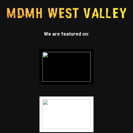
We are featured on: