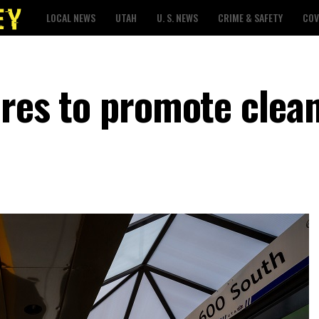
LOCAL NEWS
UTAH
U. S. NEWS
CRIME & SAFETY
COV
ares to promote clean