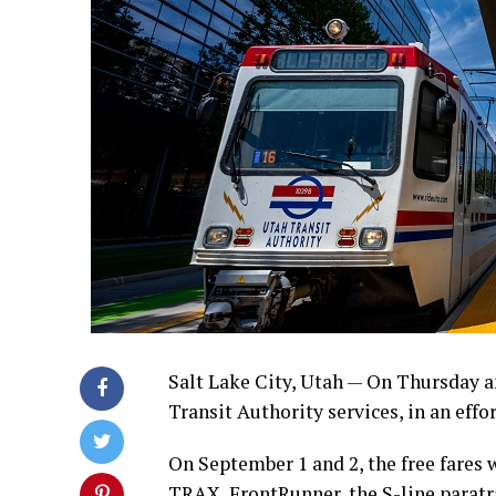
Salt Lake City, Utah — On Thursday an
Transit Authority services, in an effo
On September 1 and 2, the free fares w
TRAX, FrontRunner, the S-line parat