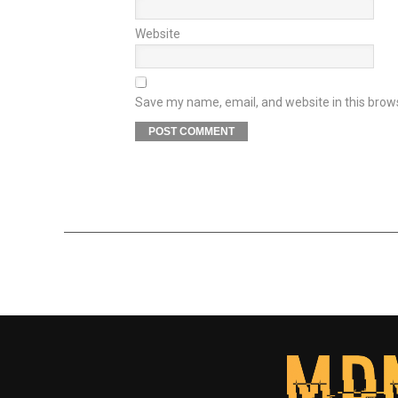
Website
Save my name, email, and website in this brow