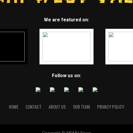
We are featured on:
Follow us on:
HOME
CONTACT
ABOUT US
OUR TEAM
PRIVACY POLICY