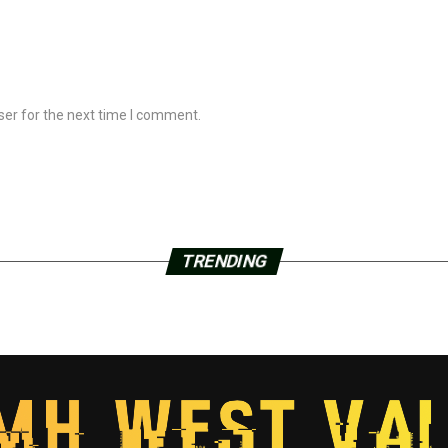
ser for the next time I comment.
TRENDING