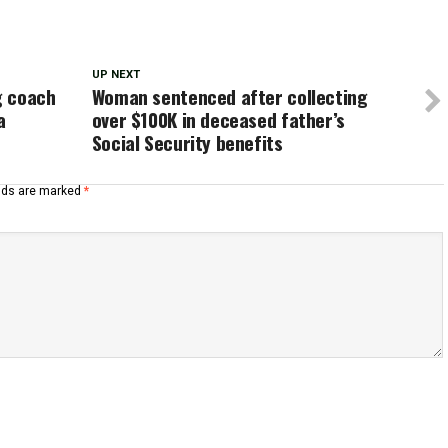
UP NEXT
g coach
Woman sentenced after collecting
a
over $100K in deceased father’s
Social Security benefits
elds are marked
*