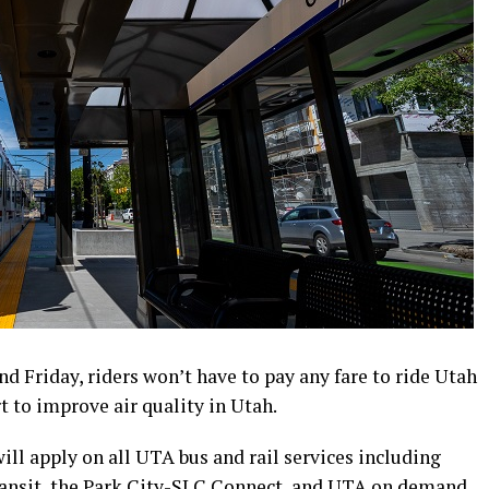
d Friday, riders won’t have to pay any fare to ride Utah
rt to improve air quality in Utah.
ill apply on all UTA bus and rail services including
ransit, the Park City-SLC Connect, and UTA on demand.