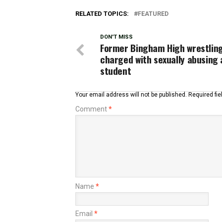
RELATED TOPICS:
FEATURED
DON'T MISS
Former Bingham High wrestlin
charged with sexually abusing 
student
Your email address will not be published.
Required fi
Comment
*
Name
*
Email
*