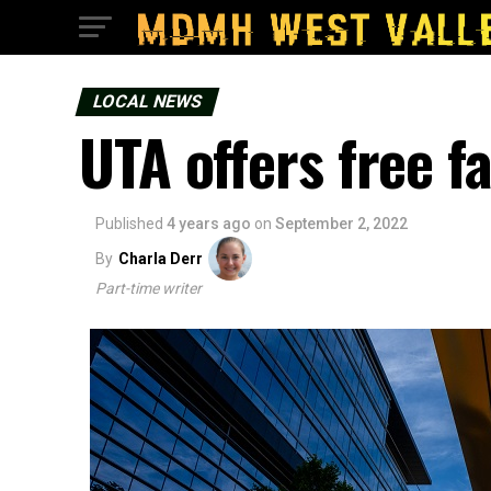
LOCAL NEWS
UTA offers free f
Published
4 years ago
on
September 2, 2022
By
Charla Derr
Part-time writer