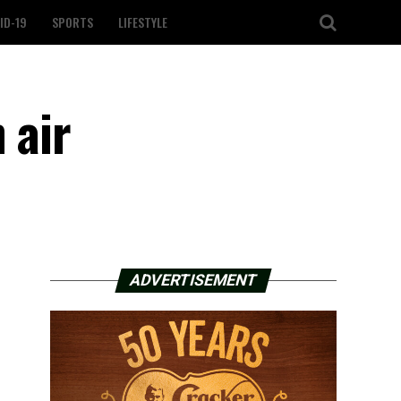
ID-19
SPORTS
LIFESTYLE
 air
ADVERTISEMENT