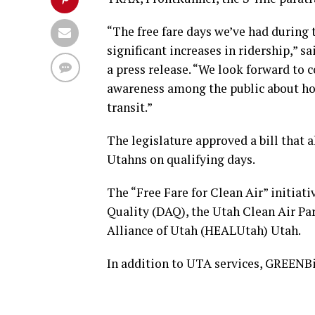
“The free fare days we’ve had during 
significant increases in ridership,” 
a press release. “We look forward to c
awareness among the public about how
transit.”
The legislature approved a bill that a
Utahns on qualifying days.
The “Free Fare for Clean Air” initiati
Quality (DAQ), the Utah Clean Air P
Alliance of Utah (HEALUtah) Utah.
In addition to UTA services, GREENBik