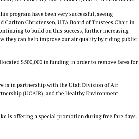
this program have been very successful, seeing
said Carlton Christensen, UTA Board of Trustees Chair in
ontinuing to build on this success, further increasing
 they can help improve our air quality by riding public
llocated $500,000 in funding in order to remove fares for
ve is in partnership with the Utah Division of Air
artnership (UCAIR), and the Healthy Environment
e is offering a special promotion during free fare days.