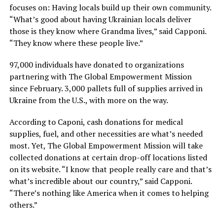
focuses on: Having locals build up their own community.
“What’s good about having Ukrainian locals deliver
those is they know where Grandma lives,” said Capponi.
“They know where these people live.”
97,000 individuals have donated to organizations
partnering with The Global Empowerment Mission
since February. 3,000 pallets full of supplies arrived in
Ukraine from the U.S., with more on the way.
According to Caponi, cash donations for medical
supplies, fuel, and other necessities are what’s needed
most. Yet, The Global Empowerment Mission will take
collected donations at certain drop-off locations listed
on its website. “I know that people really care and that’s
what’s incredible about our country,” said Capponi.
“There’s nothing like America when it comes to helping
others.”