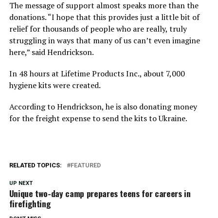
The message of support almost speaks more than the
donations. “I hope that this provides just a little bit of
relief for thousands of people who are really, truly
struggling in ways that many of us can’t even imagine
here,” said Hendrickson.
In 48 hours at Lifetime Products Inc., about 7,000
hygiene kits were created.
According to Hendrickson, he is also donating money
for the freight expense to send the kits to Ukraine.
RELATED TOPICS:
FEATURED
UP NEXT
Unique two-day camp prepares teens for careers in
firefighting