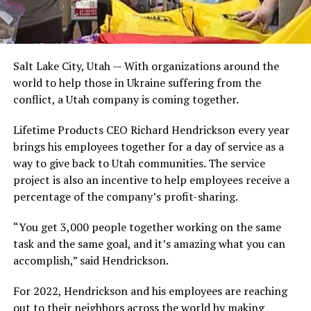
Salt Lake City, Utah — With organizations around the
world to help those in Ukraine suffering from the
conflict, a Utah company is coming together.
Lifetime Products CEO Richard Hendrickson every year
brings his employees together for a day of service as a
way to give back to Utah communities. The service
project is also an incentive to help employees receive a
percentage of the company’s profit-sharing.
“You get 3,000 people together working on the same
task and the same goal, and it’s amazing what you can
accomplish,” said Hendrickson.
For 2022, Hendrickson and his employees are reaching
out to their neighbors across the world by making