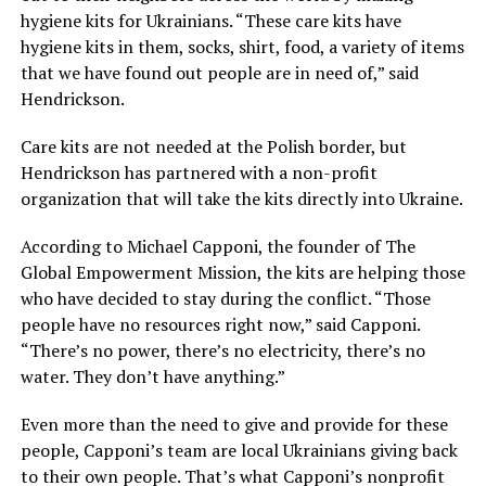
hygiene kits for Ukrainians. “These care kits have
hygiene kits in them, socks, shirt, food, a variety of items
that we have found out people are in need of,” said
Hendrickson.
Care kits are not needed at the Polish border, but
Hendrickson has partnered with a non-profit
organization that will take the kits directly into Ukraine.
According to Michael Capponi, the founder of The
Global Empowerment Mission, the kits are helping those
who have decided to stay during the conflict. “Those
people have no resources right now,” said Capponi.
“There’s no power, there’s no electricity, there’s no
water. They don’t have anything.”
Even more than the need to give and provide for these
people, Capponi’s team are local Ukrainians giving back
to their own people. That’s what Capponi’s nonprofit