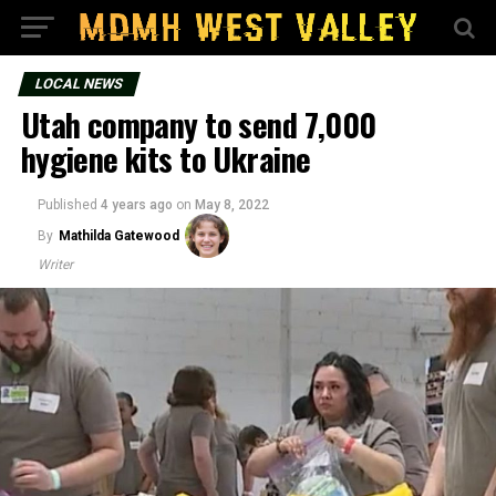
LOCAL NEWS
Utah company to send 7,000
hygiene kits to Ukraine
Published
4 years ago
on
May 8, 2022
By
Mathilda Gatewood
Writer