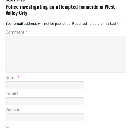
DON'T MISS
Police investigating an attempted homicide in West
Valley City
Your email address will not be published.
Required fields are marked
*
Comment
*
Name
*
Email
*
Website