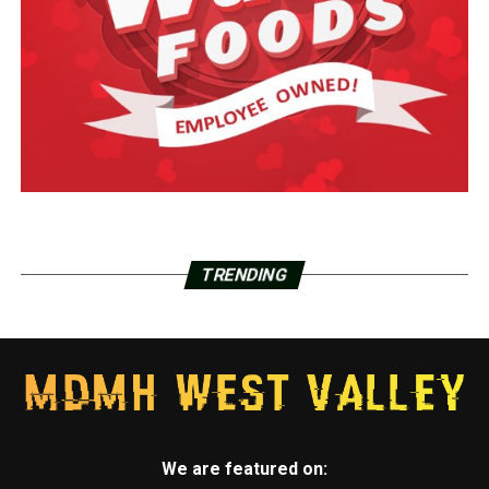
TRENDING
We are featured on: