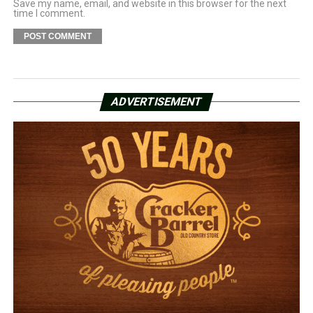
Save my name, email, and website in this browser for the next
time I comment.
ADVERTISEMENT