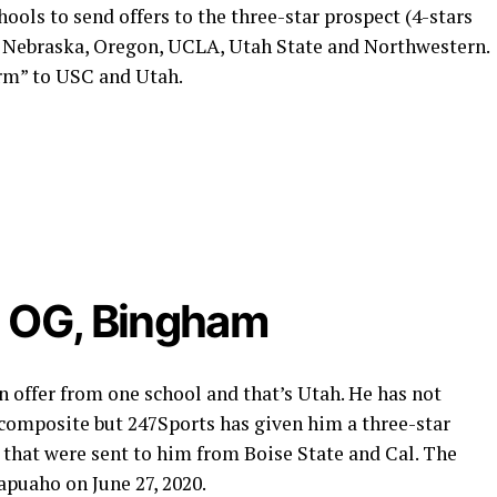
ools to send offers to the three-star prospect (4-stars
, Nebraska, Oregon, UCLA, Utah State and Northwestern.
arm” to USC and Utah.
, OG, Bingham
n offer from one school and that’s Utah. He has not
 composite but 247Sports has given him a three-star
 that were sent to him from Boise State and Cal. The
apuaho on June 27, 2020.