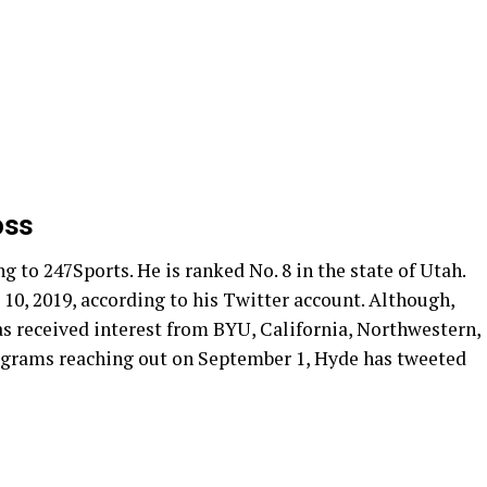
oss
g to 247Sports. He is ranked No. 8 in the state of Utah.
10, 2019, according to his Twitter account. Although,
has received interest from BYU, California, Northwestern,
rograms reaching out on September 1, Hyde has tweeted