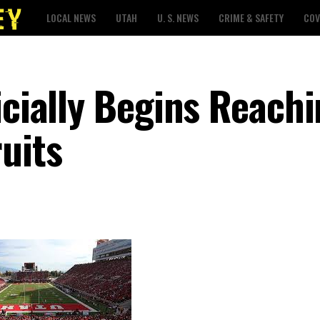
LOCAL NEWS
UTAH
U. S. NEWS
CRIME & SAFETY
COV
icially Begins Reach
uits