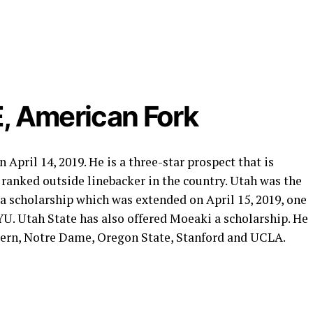
, American Fork
pril 14, 2019. He is a three-star prospect that is
h ranked outside linebacker in the country. Utah was the
 a scholarship which was extended on April 15, 2019, one
YU. Utah State has also offered Moeaki a scholarship. He
tern, Notre Dame, Oregon State, Stanford and UCLA.