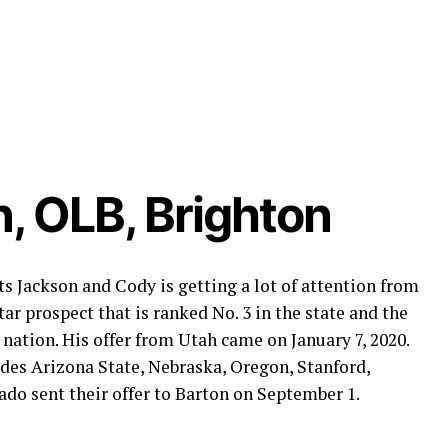
, OLB, Brighton
s Jackson and Cody is getting a lot of attention from
ar prospect that is ranked No. 3 in the state and the
 nation. His offer from Utah came on January 7, 2020.
udes Arizona State, Nebraska, Oregon, Stanford,
o sent their offer to Barton on September 1.