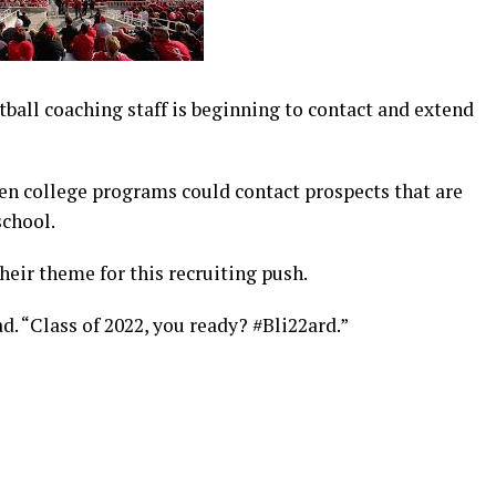
ball coaching staff is beginning to contact and extend
n college programs could contact prospects that are
school.
heir theme for this recruiting push.
 “Class of 2022, you ready? #Bli22ard.”