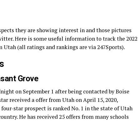
spects they are showing interest in and those pictures
itter. Here is some useful information to track the 2022
m Utah (all ratings and rankings are via 247Sports).
s
asant Grove
night on September 1 after being contacted by Boise
ar received a offer from Utah on April 15, 2020,
four-star prospect is ranked No. 1 in the state of Utah
country. He has received 25 offers from many schools