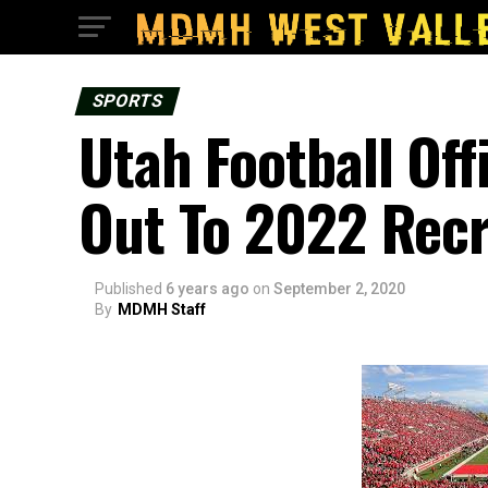
SPORTS
Utah Football Off
Out To 2022 Recr
Published
6 years ago
on
September 2, 2020
By
MDMH Staff