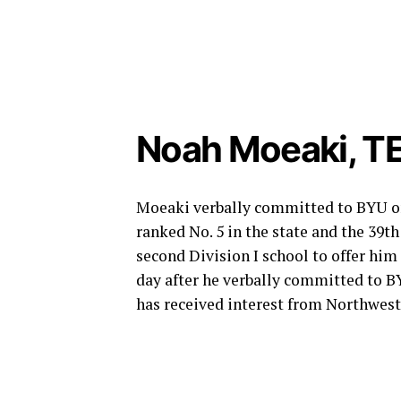
Noah Moeaki, TE
Moeaki verbally committed to BYU on A
ranked No. 5 in the state and the 39t
second Division I school to offer him
day after he verbally committed to B
has received interest from Northwes