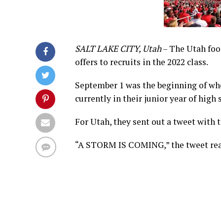
SALT LAKE CITY, Utah
– The Utah foot
offers to recruits in the 2022 class.
September 1 was the beginning of whe
currently in their junior year of high 
For Utah, they sent out a tweet with t
“A STORM IS COMING,” the tweet read.