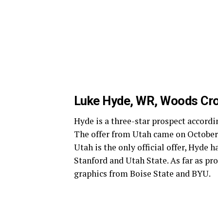
Luke Hyde, WR, Woods Cr
Hyde is a three-star prospect accordin
The offer from Utah came on October 
Utah is the only official offer, Hyde 
Stanford and Utah State. As far as p
graphics from Boise State and BYU.