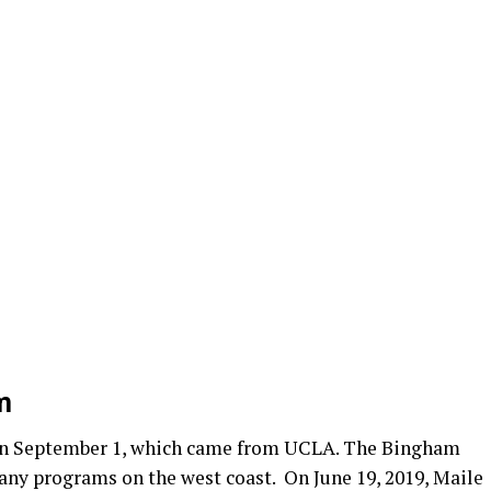
m
r on September 1, which came from UCLA. The Bingham
any programs on the west coast. On June 19, 2019, Maile