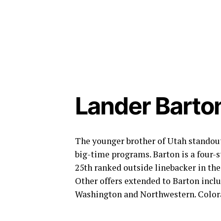
Lander Barton
The younger brother of Utah standout
big-time programs. Barton is a four-st
25th ranked outside linebacker in the
Other offers extended to Barton incl
Washington and Northwestern. Colorad