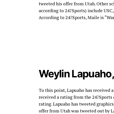
tweeted his offer from Utah. Other sch
according to 247Sports) include USC
According to 247Sports, Maile is “W
Weylin Lapuaho
To this point, Lapuaho has received a
received a rating from the 247Sports
rating. Lapuaho has tweeted graphics
offer from Utah was tweeted out by L