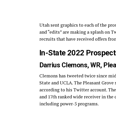
Utah sent graphics to each of the pro
and “edits” are making a splash on Tw
recruits that have received offers fro
In-State 2022 Prospect
Darrius Clemons, WR, Ple
Clemons has tweeted twice since mid
State and UCLA. The Pleasant Grove st
according to his Twitter account. The 
and 17th ranked wide receiver in the 
including power-5 programs.