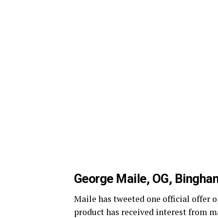
George Maile, OG, Bingha
Maile has tweeted one official offe
product has received interest from m