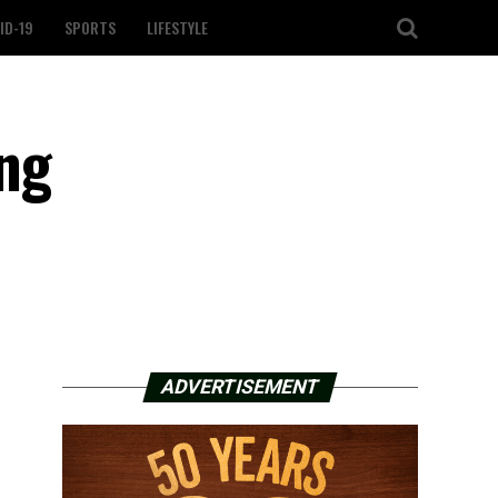
ID-19
SPORTS
LIFESTYLE
ing
ADVERTISEMENT