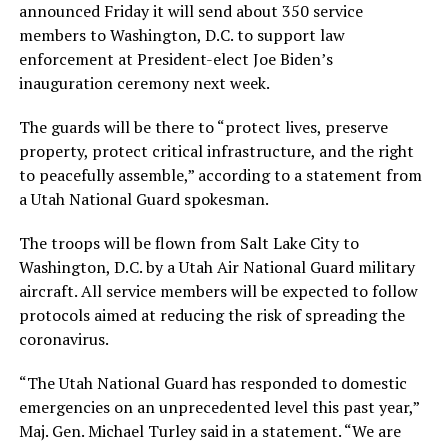
announced Friday it will send about 350 service
members to Washington, D.C. to support law
enforcement at President-elect Joe Biden’s
inauguration ceremony next week.
The guards will be there to “protect lives, preserve
property, protect critical infrastructure, and the right
to peacefully assemble,” according to a statement from
a Utah National Guard spokesman.
The troops will be flown from Salt Lake City to
Washington, D.C. by a Utah Air National Guard military
aircraft. All service members will be expected to follow
protocols aimed at reducing the risk of spreading the
coronavirus.
“The Utah National Guard has responded to domestic
emergencies on an unprecedented level this past year,”
Maj. Gen. Michael Turley said in a statement. “We are