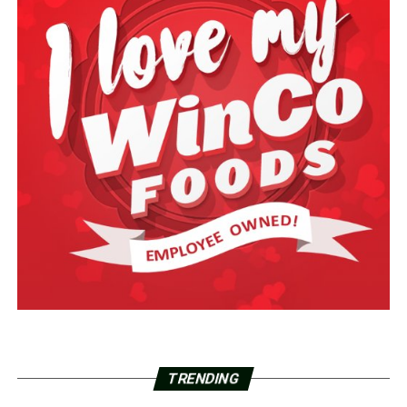
TRENDING