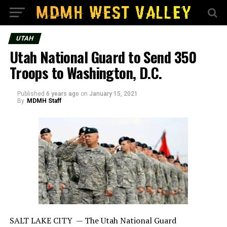
UTAH
Utah National Guard to Send 350
Troops to Washington, D.C.
Published
6 years ago
on
January 15, 2021
By
MDMH Staff
SALT LAKE CITY —
The Utah National Guard