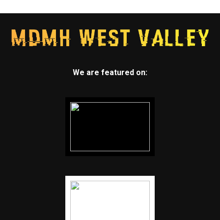
We are featured on: