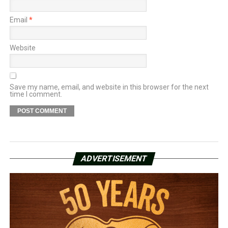
Email
*
Website
Save my name, email, and website in this browser for the next
time I comment.
ADVERTISEMENT