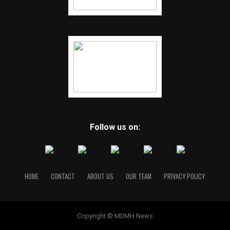
Follow us on:
HOME
CONTACT
ABOUT US
OUR TEAM
PRIVACY POLICY
Copyright © MDMH News