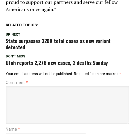
proud to support our partners and serve our fellow
Americans once again.”
RELATED TOPICS:
UP NEXT
State surpasses 320K total cases as new variant
detected
DON'T MISS
Utah reports 2,276 new cases, 2 deaths Sunday
Your email address will not be published.
Required fields are marked
*
Comment
*
Name
*