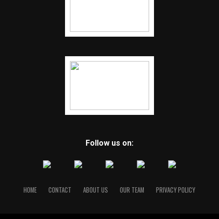
Follow us on:
HOME
CONTACT
ABOUT US
OUR TEAM
PRIVACY POLICY