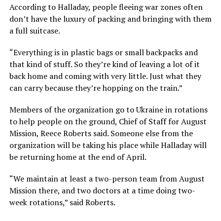
According to Halladay, people fleeing war zones often
don’t have the luxury of packing and bringing with them
a full suitcase.
“Everything is in plastic bags or small backpacks and
that kind of stuff. So they’re kind of leaving a lot of it
back home and coming with very little. Just what they
can carry because they’re hopping on the train.”
Members of the organization go to Ukraine in rotations
to help people on the ground, Chief of Staff for August
Mission, Reece Roberts said. Someone else from the
organization will be taking his place while Halladay will
be returning home at the end of April.
“We maintain at least a two-person team from August
Mission there, and two doctors at a time doing two-
week rotations,” said Roberts.