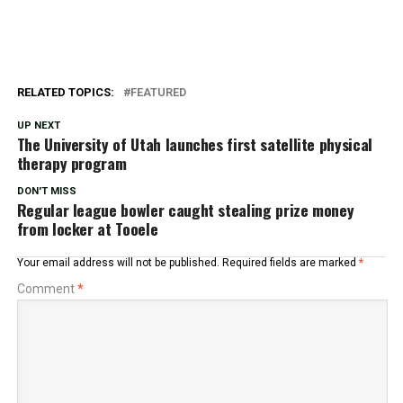
RELATED TOPICS:
FEATURED
UP NEXT
The University of Utah launches first satellite physical
therapy program
DON'T MISS
Regular league bowler caught stealing prize money
from locker at Tooele
Your email address will not be published.
Required fields are marked
*
Comment
*