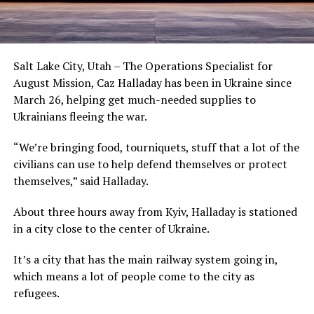
Salt Lake City, Utah – The Operations Specialist for
August Mission, Caz Halladay has been in Ukraine since
March 26, helping get much-needed supplies to
Ukrainians fleeing the war.
“We’re bringing food, tourniquets, stuff that a lot of the
civilians can use to help defend themselves or protect
themselves,” said Halladay.
About three hours away from Kyiv, Halladay is stationed
in a city close to the center of Ukraine.
It’s a city that has the main railway system going in,
which means a lot of people come to the city as
refugees.