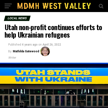
LOCAL NEWS
Utah non-profit continues efforts to
help Ukrainian refugees
Published
4 years ago
on
April 26, 2022
By
Mathilda Gatewood
Writer