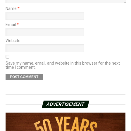
Name
*
Email
*
Website
Save my name, email, and website in this browser for the next
time I comment.
ADVERTISEMENT