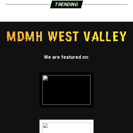
TRENDING
We are featured on: