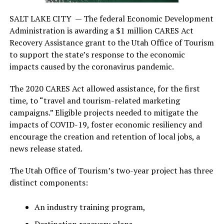
SALT LAKE CITY —
The federal Economic Development
Administration is awarding a $1 million CARES Act
Recovery Assistance grant to the Utah Office of Tourism
to support the state’s response to the economic
impacts caused by the coronavirus pandemic.
The 2020 CARES Act allowed assistance, for the first
time, to “travel and tourism-related marketing
campaigns.” Eligible projects needed to mitigate the
impacts of COVID-19, foster economic resiliency and
encourage the creation and retention of local jobs, a
news release stated.
The Utah Office of Tourism’s two-year project has three
distinct components:
An industry training program,