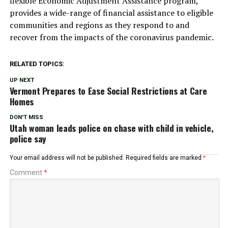
flexible Economic Adjustment Assistance program,
provides a wide-range of financial assistance to eligible
communities and regions as they respond to and
recover from the impacts of the coronavirus pandemic.
RELATED TOPICS:
UP NEXT
Vermont Prepares to Ease Social Restrictions at Care
Homes
DON'T MISS
Utah woman leads police on chase with child in vehicle,
police say
Your email address will not be published.
Required fields are marked
*
Comment
*