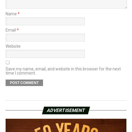
Name
*
Email
*
Website
Save my name, email, and website in this browser for the next
time I comment.
ADVERTISEMENT