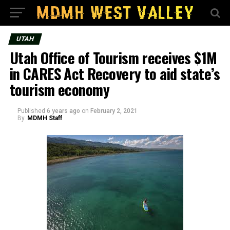
UTAH
Utah Office of Tourism receives $1M
in CARES Act Recovery to aid state’s
tourism economy
Published
6 years ago
on
February 2, 2021
By
MDMH Staff