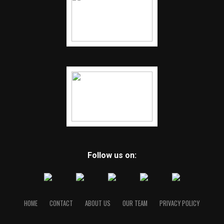
Follow us on:
HOME
CONTACT
ABOUT US
OUR TEAM
PRIVACY POLICY