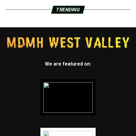
TRENDING
We are featured on: