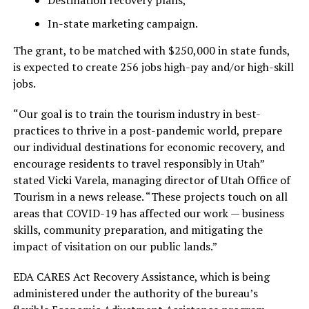
Destination recovery plans,
In-state marketing campaign.
The grant, to be matched with $250,000 in state funds,
is expected to create 256 jobs high-pay and/or high-skill
jobs.
“Our goal is to train the tourism industry in best-
practices to thrive in a post-pandemic world, prepare
our individual destinations for economic recovery, and
encourage residents to travel responsibly in Utah”
stated Vicki Varela, managing director of Utah Office of
Tourism in a news release. “These projects touch on all
areas that COVID-19 has affected our work — business
skills, community preparation, and mitigating the
impact of visitation on our public lands.”
EDA CARES Act Recovery Assistance, which is being
administered under the authority of the bureau’s