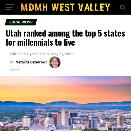
LOCAL NEWS
Utah ranked among the top 5 states
for millennials to live
Published
4 years ago
on
May 27, 2022
By
Mathilda Gatewood
Writer