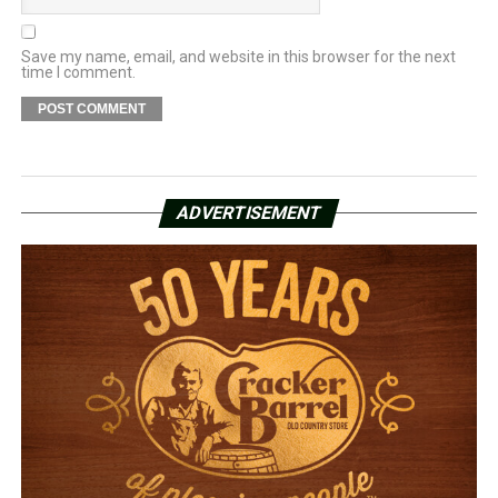
Save my name, email, and website in this browser for the next
time I comment.
ADVERTISEMENT