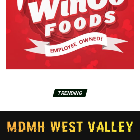
TRENDING