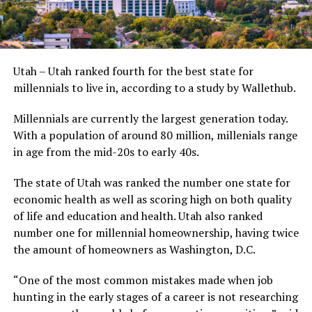
Utah – Utah ranked fourth for the best state for
millennials to live in, according to a study by Wallethub.
Millennials are currently the largest generation today.
With a population of around 80 million, millenials range
in age from the mid-20s to early 40s.
The state of Utah was ranked the number one state for
economic health as well as scoring high on both quality
of life and education and health. Utah also ranked
number one for millennial homeownership, having twice
the amount of homeowners as Washington, D.C.
“One of the most common mistakes made when job
hunting in the early stages of a career is not researching