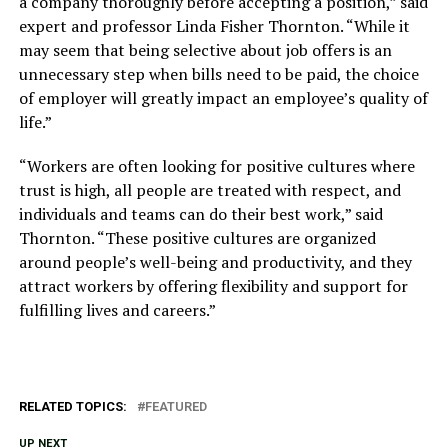
a company thoroughly before accepting a position,” said
expert and professor Linda Fisher Thornton. “While it
may seem that being selective about job offers is an
unnecessary step when bills need to be paid, the choice
of employer will greatly impact an employee’s quality of
life.”
“Workers are often looking for positive cultures where
trust is high, all people are treated with respect, and
individuals and teams can do their best work,” said
Thornton. “These positive cultures are organized
around people’s well-being and productivity, and they
attract workers by offering flexibility and support for
fulfilling lives and careers.”
RELATED TOPICS:
FEATURED
UP NEXT