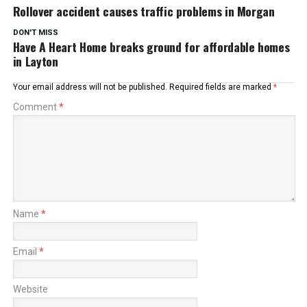
Rollover accident causes traffic problems in Morgan
DON'T MISS
Have A Heart Home breaks ground for affordable homes
in Layton
Your email address will not be published.
Required fields are marked
*
Comment
*
Name
*
Email
*
Website