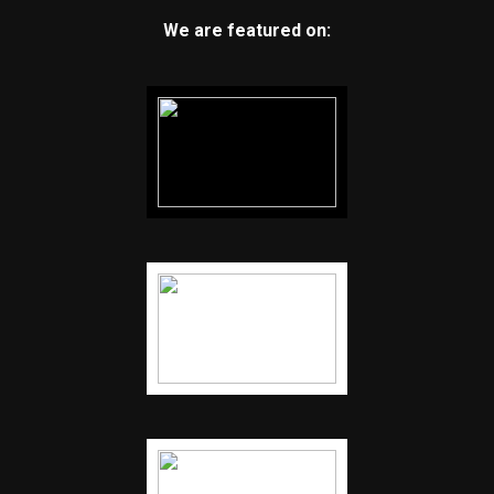
We are featured on: