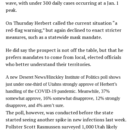
wave, with under 300 daily cases occurring at a Jan. 1
peak.
On Thursday Herbert called the current situation “a
red-flag warning,” but again declined to enact stricter
measures, such as a statewide mask mandate.
He did say the prospect is not off the table, but that he
prefers mandates to come from local, elected officials
who better understand their territories.
A new Deseret News/Hinckley Institute of Politics poll shows
just under one-third of Utahns strongly approve of Herbert’s
handling of the COVID-19 pandemic. Meanwhile, 37%
somewhat approve, 16% somewhat disapprove, 12% strongly
disapprove, and 4% aren’t sure.
The poll, however, was conducted before the state
started seeing another spike in new infections last week.
Pollster Scott Rasmussen surveyed 1,000 Utah likely