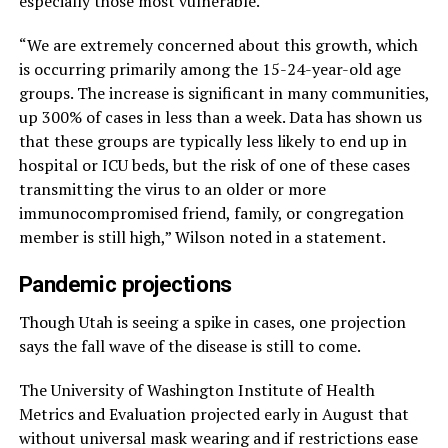
especially those most vulnerable.
“We are extremely concerned about this growth, which
is occurring primarily among the 15-24-year-old age
groups. The increase is significant in many communities,
up 300% of cases in less than a week. Data has shown us
that these groups are typically less likely to end up in
hospital or ICU beds, but the risk of one of these cases
transmitting the virus to an older or more
immunocompromised friend, family, or congregation
member is still high,” Wilson noted in a statement.
Pandemic projections
Though Utah is seeing a spike in cases, one projection
says the fall wave of the disease is still to come.
The University of Washington Institute of Health
Metrics and Evaluation projected early in August that
without universal mask wearing and if restrictions ease