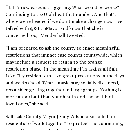
“1,117 new cases is staggering. What would be worse?
Continuing to see Utah beat that number. And that’s
where we’re headed if we don’t make a change now. I’ve
talked with @SLCoMayor and know that she is
concerned too,” Mendenhall tweeted.
“I am prepared to ask the county to enact meaningful
restrictions that impact case counts countywide, which
may include a request to return to the orange
restriction phase. In the meantime I’m asking all Salt
Lake City residents to take great precautions in the days
and weeks ahead. Wear a mask, stay socially distanced,
reconsider getting together in large groups. Nothing is
more important than your health and the health of
loved ones,” she said.
Salt Lake County Mayor Jenny Wilson also called for
residents to “work together” to protect the community,