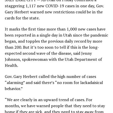
staggering 1,117 new COVID-19 cases in one day, Gov.
Gary Herbert warned new restrictions could be in the
cards for the state.
It marks the first time more than 1,000 new cases have
been reported in a single day in Utah since the pandemic
began, and topples the previous daily record by more
than 200. But it’s too soon to tell if this is the long-
expected second wave of the disease, said Jenny
Johnson, spokeswoman with the Utah Department of
Health.
Gov. Gary Herbert called the high number of cases
“alarming” and said there’s “no room for lackadaisical
behavior.”
“We are clearly in an upward trend of cases. For
months, we have warned people that they need to stay
home if they are sick, and they need to stay away from