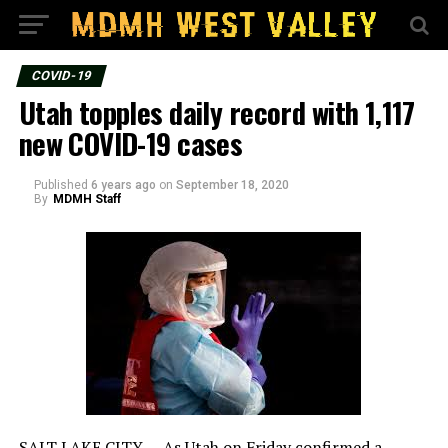
COVID-19
Utah topples daily record with 1,117
new COVID-19 cases
Published
6 years ago
on
September 18, 2020
By
MDMH Staff
SALT LAKE CITY — As Utah on Friday confirmed a