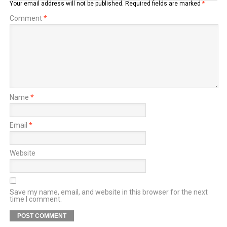
Your email address will not be published.
Required fields are marked
*
Comment
*
Name
*
Email
*
Website
Save my name, email, and website in this browser for the next
time I comment.