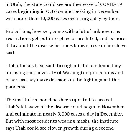
in Utah, the state could see another wave of COVID-19
cases beginning in October and peaking in December,
with more than 10,000 cases occurring a day by then.
Projections, however, come with a lot of unknowns as
restrictions get put into place or are lifted, and as more
data about the disease becomes known, researchers have
said.
Utah officials have said throughout the pandemic they
are using the University of Washington projections and
others as they make decisions in the fight against the
pandemic.
The institute’s model has been updated to project
Utah’s fall wave of the disease could begin in November
and culminate in nearly 9,000 cases a day in December.
But with most residents wearing masks, the institute
says Utah could see slower growth during a second