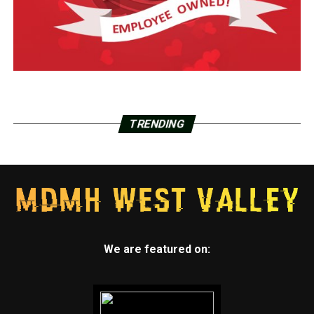
TRENDING
We are featured on: