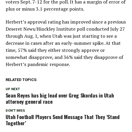
voters Sept. 7-12 for the poll. It has a margin of error of
plus or minus 3.1 percentage points.
Herbert’s approval rating has improved since a previous
Deseret News/Hinckley Institute poll conducted July 27
through Aug. 1, when Utah was just starting to see a
decrease in cases after an early-summer spike. At that
time, 57% said they either strongly approve or
somewhat disapprove, and 36% said they disapprove of
Herbert’s pandemic response.
RELATED TOPICS:
UP NEXT
Sean Reyes has big lead over Greg Skordas in Utah
attorney general race
DON'T MISS
Utah Football Players Send Message That They ‘Stand
Together’