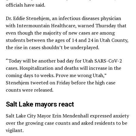
officials have said.
Dr. Eddie Stenehjem, an infectious diseases physician
with Intermountain Healthcare, warned Thursday that
even though the majority of new cases are among
students between the ages of 14 and 24 in Utah County,
the rise in cases shouldn’t be underplayed.
“Today will be another bad day for Utah SARS-CoV-2
cases. Hospitalization and deaths will increase in the
coming days to weeks. Prove me wrong Utah,”
Stenehjem tweeted on Friday before the high case
counts were released.
Salt Lake mayors react
Salt Lake City Mayor Erin Mendenhall expressed anxiety
over the growing case counts and asked residents to be
vigilant.