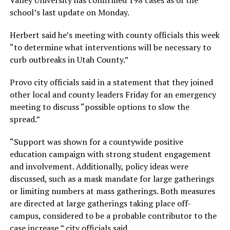
Valley University has confirmed 198 cases as of the
school’s last update on Monday.
Herbert said he’s meeting with county officials this week
“to determine what interventions will be necessary to
curb outbreaks in Utah County.”
Provo city officials said in a statement that they joined
other local and county leaders Friday for an emergency
meeting to discuss “possible options to slow the
spread.”
“Support was shown for a countywide positive
education campaign with strong student engagement
and involvement. Additionally, policy ideas were
discussed, such as a mask mandate for large gatherings
or limiting numbers at mass gatherings. Both measures
are directed at large gatherings taking place off-
campus, considered to be a probable contributor to the
case increase,” city officials said.