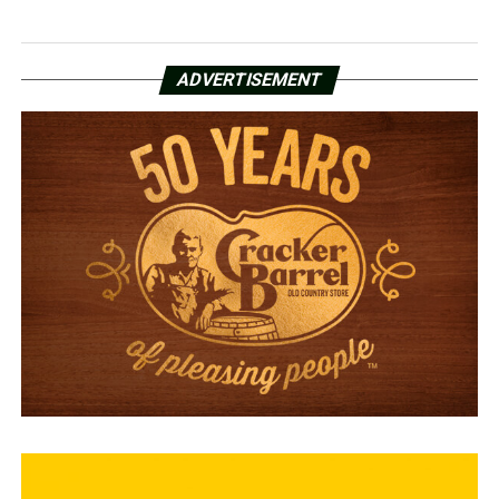
ADVERTISEMENT