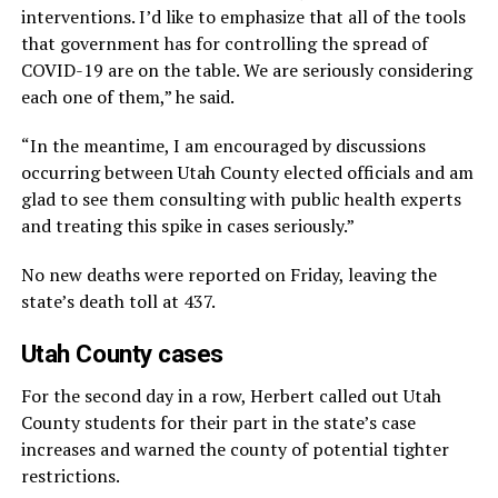
interventions. I’d like to emphasize that all of the tools
that government has for controlling the spread of
COVID-19 are on the table. We are seriously considering
each one of them,” he said.
“In the meantime, I am encouraged by discussions
occurring between Utah County elected officials and am
glad to see them consulting with public health experts
and treating this spike in cases seriously.”
No new deaths were reported on Friday, leaving the
state’s death toll at 437.
Utah County cases
For the second day in a row, Herbert called out Utah
County students for their part in the state’s case
increases and warned the county of potential tighter
restrictions.