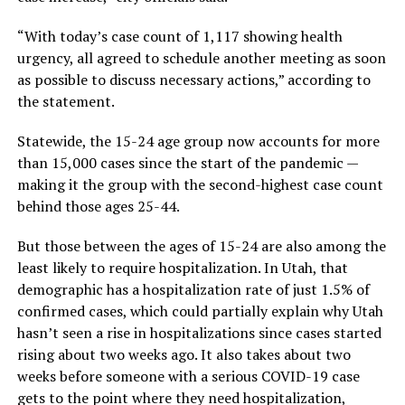
“With today’s case count of 1,117 showing health
urgency, all agreed to schedule another meeting as soon
as possible to discuss necessary actions,” according to
the statement.
Statewide, the 15-24 age group now accounts for more
than 15,000 cases since the start of the pandemic —
making it the group with the second-highest case count
behind those ages 25-44.
But those between the ages of 15-24 are also among the
least likely to require hospitalization. In Utah, that
demographic has a hospitalization rate of just 1.5% of
confirmed cases, which could partially explain why Utah
hasn’t seen a rise in hospitalizations since cases started
rising about two weeks ago. It also takes about two
weeks before someone with a serious COVID-19 case
gets to the point where they need hospitalization,