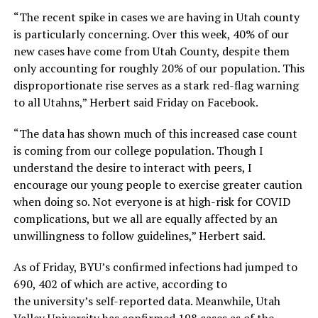
“The recent spike in cases we are having in Utah county
is particularly concerning. Over this week, 40% of our
new cases have come from Utah County, despite them
only accounting for roughly 20% of our population. This
disproportionate rise serves as a stark red-flag warning
to all Utahns,” Herbert said Friday on Facebook.
“The data has shown much of this increased case count
is coming from our college population. Though I
understand the desire to interact with peers, I
encourage our young people to exercise greater caution
when doing so. Not everyone is at high-risk for COVID
complications, but we all are equally affected by an
unwillingness to follow guidelines,” Herbert said.
As of Friday, BYU’s confirmed infections had jumped to
690, 402 of which are active, according to
the university’s self-reported data. Meanwhile, Utah