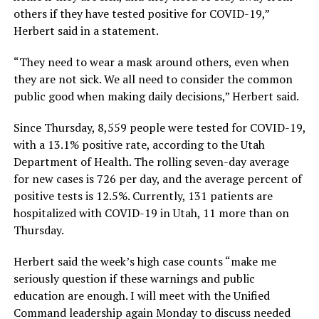
others if they have tested positive for COVID-19,”
Herbert said in a statement.
“They need to wear a mask around others, even when
they are not sick. We all need to consider the common
public good when making daily decisions,” Herbert said.
Since Thursday, 8,559 people were tested for COVID-19,
with a 13.1% positive rate, according to the Utah
Department of Health. The rolling seven-day average
for new cases is 726 per day, and the average percent of
positive tests is 12.5%. Currently, 131 patients are
hospitalized with COVID-19 in Utah, 11 more than on
Thursday.
Herbert said the week’s high case counts “make me
seriously question if these warnings and public
education are enough. I will meet with the Unified
Command leadership again Monday to discuss needed